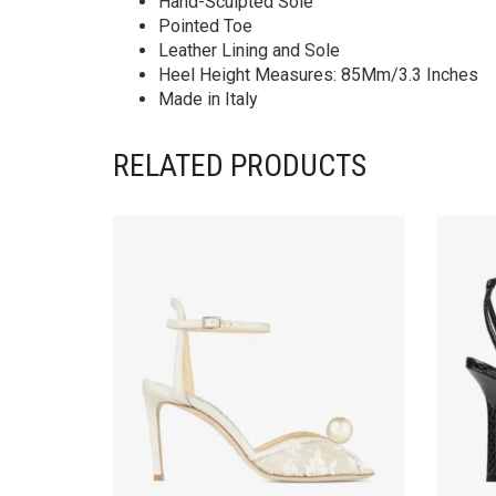
Hand-Sculpted Sole
Pointed Toe
Leather Lining and Sole
Heel Height Measures: 85Mm/3.3 Inches
Made in Italy
RELATED PRODUCTS