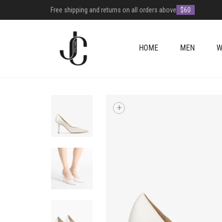
Free shipping and returns on all orders above
$60
HOME
MEN
W
+