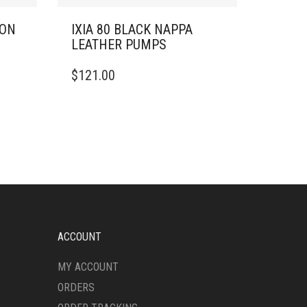
RON
IXIA 80 BLACK NAPPA
LEATHER PUMPS
THIS
$
121.00
PRODUCT
HAS
MULTIPLE
VARIANTS.
THE
OPTIONS
MAY
BE
CHOSEN
ON
THE
ACCOUNT
PRODUCT
PAGE
MY ACCOUNT
ORDERS