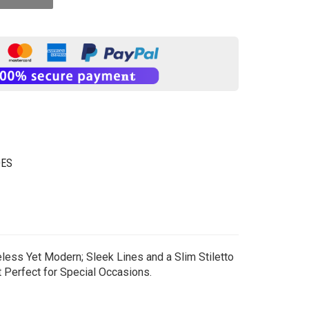
OES
eless Yet Modern; Sleek Lines and a Slim Stiletto
t Perfect for Special Occasions.