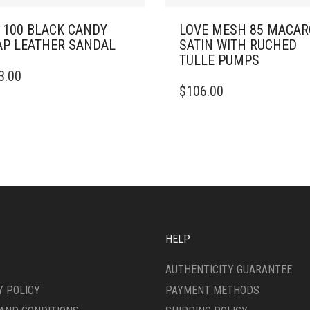
 100 BLACK CANDY
LOVE MESH 85 MACA
P LEATHER SANDAL
SATIN WITH RUCHED
TULLE PUMPS
3.00
DUCT
THIS
$
106.00
PRODUCT
IPLE
HAS
ANTS.
MULTIPLE
VARIANTS.
ONS
THE
OPTIONS
MAY
SEN
BE
CHOSEN
ON
HELP
DUCT
THE
E
PRODUCT
AUTHENTICITY GUARANTEE
PAGE
Y POLICY
PAYMENT METHODS