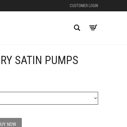
CUSTOMER LOGIN
Search
ORY SATIN PUMPS
+
BUY NOW