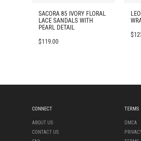
SACORA 85 IVORY FLORAL
LEO
LACE SANDALS WITH
WRA
PEARL DETAIL
THIS
$
12
THIS
PRO
$
119.00
PRODUCT
HAS
HAS
MULT
MULTIPLE
VARI
VARIANTS.
THE
THE
OPTI
OPTIONS
MAY
MAY
BE
BE
CHO
CHOSEN
ON
ON
THE
CONNECT
TERMS
THE
PRO
PRODUCT
PAG
ABOUT US
DMCA
PAGE
CONTACT US
PRIVAC