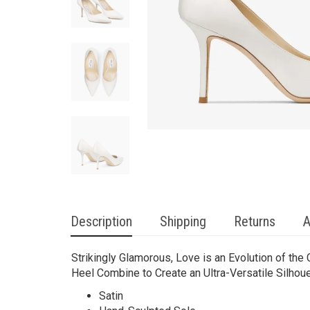
Description
Shipping
Returns
A
Strikingly Glamorous, Love is an Evolution of the
Heel Combine to Create an Ultra-Versatile Silhoue
Satin