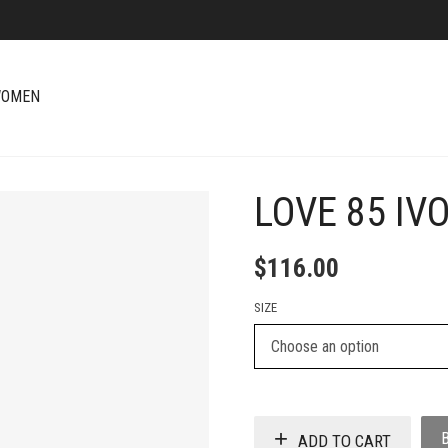
OMEN
LOVE 85 IV
+
$
116.00
SIZE
ADD TO CART