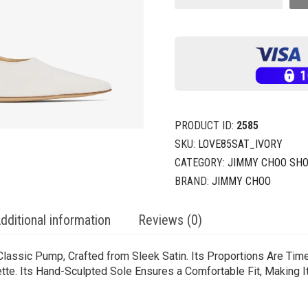
PRODUCT ID:
2585
SKU:
LOVE85SAT_IVORY
CATEGORY:
JIMMY CHOO SH
BRAND:
JIMMY CHOO
dditional information
Reviews (0)
 Classic Pump, Crafted from Sleek Satin. Its Proportions Are Tim
tte. Its Hand-Sculpted Sole Ensures a Comfortable Fit, Making I