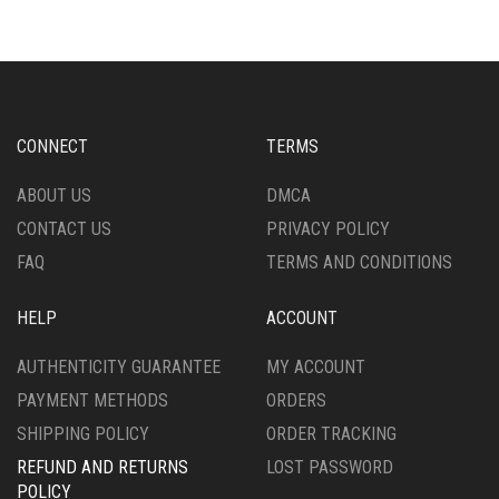
CONNECT
TERMS
ABOUT US
DMCA
CONTACT US
PRIVACY POLICY
FAQ
TERMS AND CONDITIONS
HELP
ACCOUNT
AUTHENTICITY GUARANTEE
MY ACCOUNT
PAYMENT METHODS
ORDERS
SHIPPING POLICY
ORDER TRACKING
REFUND AND RETURNS
LOST PASSWORD
POLICY