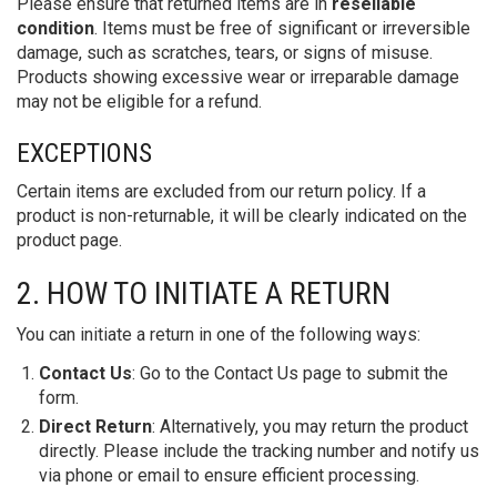
Please ensure that returned items are in
resellable
condition
. Items must be free of significant or irreversible
damage, such as scratches, tears, or signs of misuse.
Products showing excessive wear or irreparable damage
may not be eligible for a refund.
EXCEPTIONS
Certain items are excluded from our return policy. If a
product is non-returnable, it will be clearly indicated on the
product page.
2. HOW TO INITIATE A RETURN
You can initiate a return in one of the following ways:
Contact Us
: Go to the Contact Us page to submit the
form.
Direct Return
: Alternatively, you may return the product
directly. Please include the tracking number and notify us
via phone or email to ensure efficient processing.