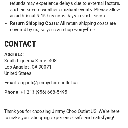
refunds may experience delays due to external factors,
such as severe weather or natural events. Please allow
an additional 5-15 business days in such cases.
Return Shipping Costs
: All return shipping costs are
covered by us, so you can shop worry-free.
CONTACT
Address:
South Figueroa Street 408
Los Angeles, CA 90071
United States
Email:
suppotr@jimmychoo-outlet.us
Phone:
+1 213 (956) 688-5495
Thank you for choosing Jimmy Choo Outlet US. We’re here
to make your shopping experience safe and satisfying!