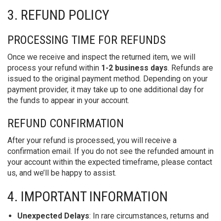
3. REFUND POLICY
PROCESSING TIME FOR REFUNDS
Once we receive and inspect the returned item, we will
process your refund within
1-2 business days
. Refunds are
issued to the original payment method. Depending on your
payment provider, it may take up to one additional day for
the funds to appear in your account.
REFUND CONFIRMATION
After your refund is processed, you will receive a
confirmation email. If you do not see the refunded amount in
your account within the expected timeframe, please contact
us, and we’ll be happy to assist.
4. IMPORTANT INFORMATION
Unexpected Delays
: In rare circumstances, returns and