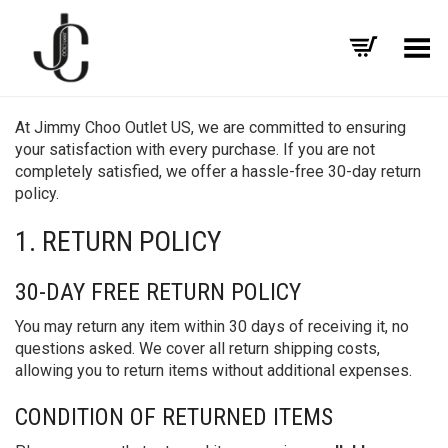
Toggle Menu
At Jimmy Choo Outlet US, we are committed to ensuring
your satisfaction with every purchase. If you are not
completely satisfied, we offer a hassle-free 30-day return
policy.
1. RETURN POLICY
30-DAY FREE RETURN POLICY
You may return any item within 30 days of receiving it, no
questions asked. We cover all return shipping costs,
allowing you to return items without additional expenses.
CONDITION OF RETURNED ITEMS