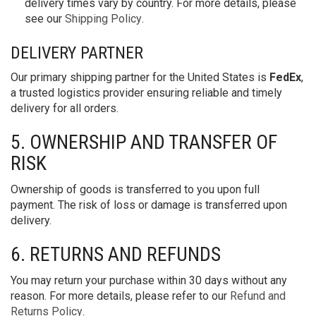
delivery times vary by country. For more details, please
see our
Shipping Policy
.
DELIVERY PARTNER
Our primary shipping partner for the United States is
FedEx
,
a trusted logistics provider ensuring reliable and timely
delivery for all orders.
5. OWNERSHIP AND TRANSFER OF
RISK
Ownership of goods is transferred to you upon full
payment. The risk of loss or damage is transferred upon
delivery.
6. RETURNS AND REFUNDS
You may return your purchase within 30 days without any
reason. For more details, please refer to our
Refund and
Returns Policy
.