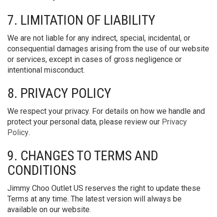
7. LIMITATION OF LIABILITY
We are not liable for any indirect, special, incidental, or
consequential damages arising from the use of our website
or services, except in cases of gross negligence or
intentional misconduct.
8. PRIVACY POLICY
We respect your privacy. For details on how we handle and
protect your personal data, please review our
Privacy
Policy
.
9. CHANGES TO TERMS AND
CONDITIONS
Jimmy Choo Outlet US reserves the right to update these
Terms at any time. The latest version will always be
available on our website.