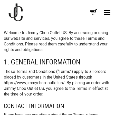
Toggle Menu
Welcome to Jimmy Choo Outlet US. By accessing or using
our website and services, you agree to these Terms and
Conditions. Please read them carefully to understand your
rights and obligations.
1. GENERAL INFORMATION
These Terms and Conditions (“Terms”) apply to all orders
placed by customers in the United States through
https://www.jimmychoo-outlet.us/. By placing an order with
Jimmy Choo Outlet US, you agree to the Terms in effect at
the time of your order.
CONTACT INFORMATION
If you have any questions about these Terms, please