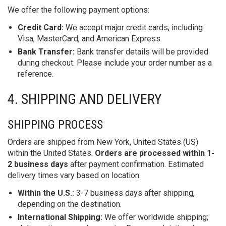
We offer the following payment options:
Credit Card:
We accept major credit cards, including
Visa, MasterCard, and American Express.
Bank Transfer:
Bank transfer details will be provided
during checkout. Please include your order number as a
reference.
4. SHIPPING AND DELIVERY
SHIPPING PROCESS
Orders are shipped from New York, United States (US)
within the United States.
Orders are processed within 1-
2 business days
after payment confirmation. Estimated
delivery times vary based on location:
Within the U.S.:
3-7 business days after shipping,
depending on the destination.
International Shipping:
We offer worldwide shipping;