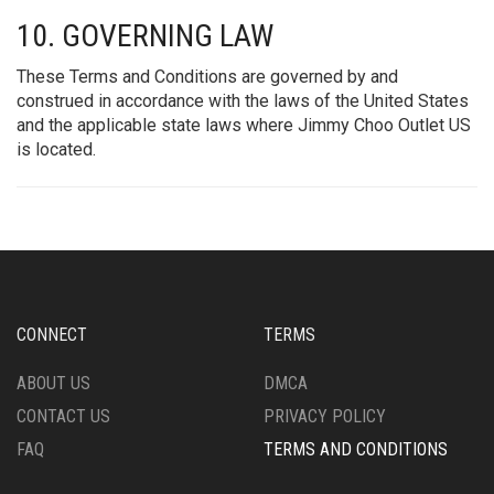
10. GOVERNING LAW
These Terms and Conditions are governed by and
construed in accordance with the laws of the United States
and the applicable state laws where Jimmy Choo Outlet US
is located.
CONNECT
TERMS
ABOUT US
DMCA
CONTACT US
PRIVACY POLICY
FAQ
TERMS AND CONDITIONS