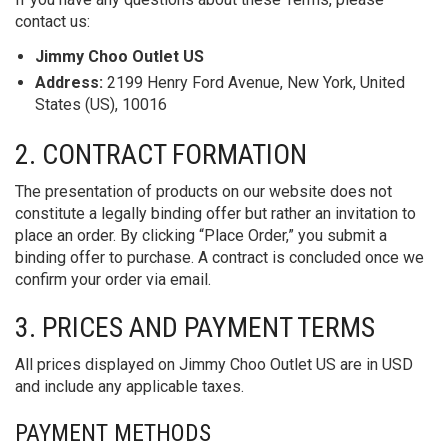
contact us:
Jimmy Choo Outlet US
Address:
2199 Henry Ford Avenue, New York, United
States (US), 10016
2. CONTRACT FORMATION
The presentation of products on our website does not
constitute a legally binding offer but rather an invitation to
place an order. By clicking “Place Order,” you submit a
binding offer to purchase. A contract is concluded once we
confirm your order via email.
3. PRICES AND PAYMENT TERMS
All prices displayed on Jimmy Choo Outlet US are in USD
and include any applicable taxes.
PAYMENT METHODS