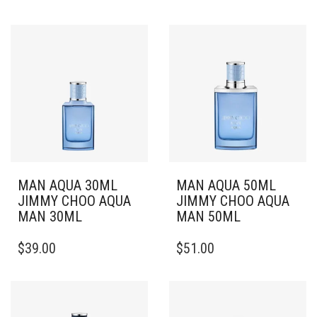
MAN AQUA 30ML
MAN AQUA 50ML
JIMMY CHOO AQUA
JIMMY CHOO AQUA
MAN 30ML
MAN 50ML
$
39.00
$
51.00