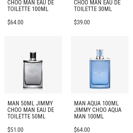
CHOO MAN EAU DE
CHOO MAN EAU DE
TOILETTE 100ML
TOILETTE 30ML
$
64.00
$
39.00
MAN 50ML JIMMY
MAN AQUA 100ML
CHOO MAN EAU DE
JIMMY CHOO AQUA
TOILETTE 50ML
MAN 100ML
$
51.00
$
64.00