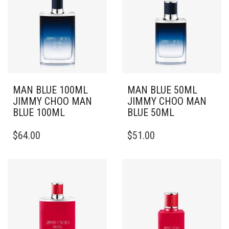
MAN BLUE 100ML
MAN BLUE 50ML
JIMMY CHOO MAN
JIMMY CHOO MAN
BLUE 100ML
BLUE 50ML
$
64.00
$
51.00