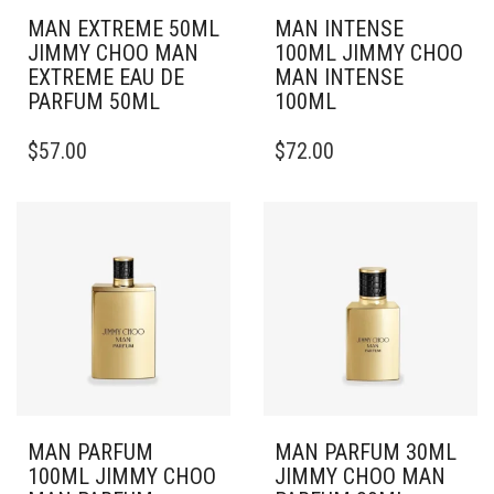
MAN EXTREME 50ML
MAN INTENSE
JIMMY CHOO MAN
100ML JIMMY CHOO
EXTREME EAU DE
MAN INTENSE
PARFUM 50ML
100ML
$
57.00
$
72.00
MAN PARFUM
MAN PARFUM 30ML
100ML JIMMY CHOO
JIMMY CHOO MAN