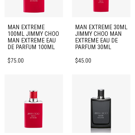
MAN EXTREME
MAN EXTREME 30ML
100ML JIMMY CHOO
JIMMY CHOO MAN
MAN EXTREME EAU
EXTREME EAU DE
DE PARFUM 100ML
PARFUM 30ML
$
75.00
$
45.00