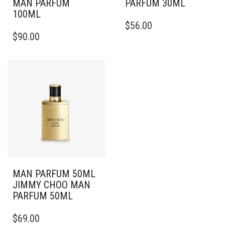
MAN PARFUM
PARFUM 30ML
100ML
$
56.00
$
90.00
MAN PARFUM 50ML
JIMMY CHOO MAN
PARFUM 50ML
$
69.00