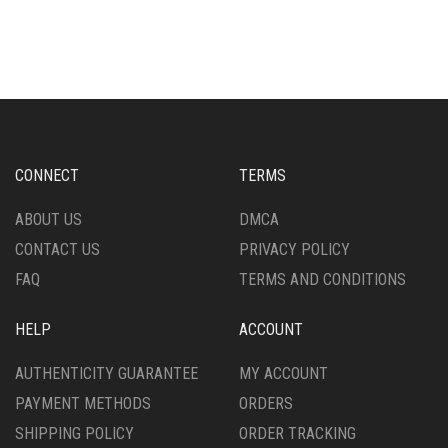
CONNECT
TERMS
ABOUT US
DMCA
CONTACT US
PRIVACY POLICY
FAQ
TERMS AND CONDITIONS
HELP
ACCOUNT
AUTHENTICITY GUARANTEE
MY ACCOUNT
PAYMENT METHODS
ORDERS
SHIPPING POLICY
ORDER TRACKING