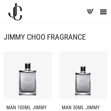
Toggle Menu
JIMMY CHOO FRAGRANCE
MAN 100ML JIMMY
MAN 30ML JIMMY