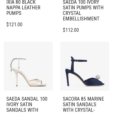
IXIA 80 BLACK
SAEDA 100 IVORY
NAPPA LEATHER
SATIN PUMPS WITH
PUMPS
CRYSTAL
EMBELLISHMENT
THIS
$
121.00
PRODUCT
THIS
$
112.00
HAS
PRODUCT
MULTIPLE
HAS
VARIANTS.
MULTIPLE
THE
VARIANTS.
OPTIONS
THE
MAY
OPTIONS
BE
MAY
CHOSEN
BE
ON
CHOSEN
THE
ON
PRODUCT
THE
PAGE
PRODUCT
PAGE
SAEDA SANDAL 100
SACORA 85 MARINE
IVORY SATIN
SATIN SANDALS
SANDALS WITH
WITH CRYSTAL-