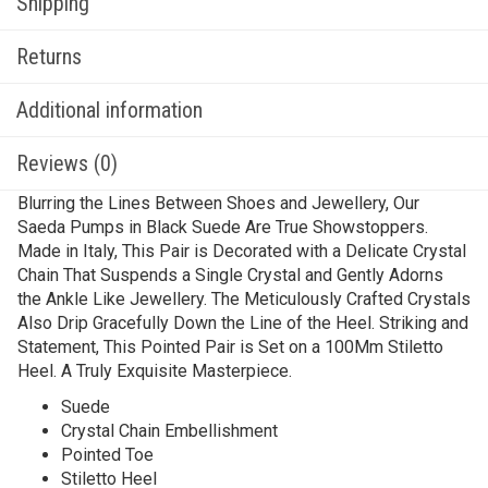
Shipping
Returns
Additional information
Reviews (0)
Blurring the Lines Between Shoes and Jewellery, Our
Saeda Pumps in Black Suede Are True Showstoppers.
Made in Italy, This Pair is Decorated with a Delicate Crystal
Chain That Suspends a Single Crystal and Gently Adorns
the Ankle Like Jewellery. The Meticulously Crafted Crystals
Also Drip Gracefully Down the Line of the Heel. Striking and
Statement, This Pointed Pair is Set on a 100Mm Stiletto
Heel. A Truly Exquisite Masterpiece.
Suede
Crystal Chain Embellishment
Pointed Toe
Stiletto Heel