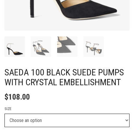
SAEDA 100 BLACK SUEDE PUMPS
WITH CRYSTAL EMBELLISHMENT
$
108.00
SIZE