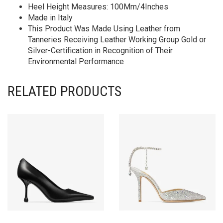
Heel Height Measures: 100Mm/4Inches
Made in Italy
This Product Was Made Using Leather from
Tanneries Receiving Leather Working Group Gold or
Silver-Certification in Recognition of Their
Environmental Performance
RELATED PRODUCTS