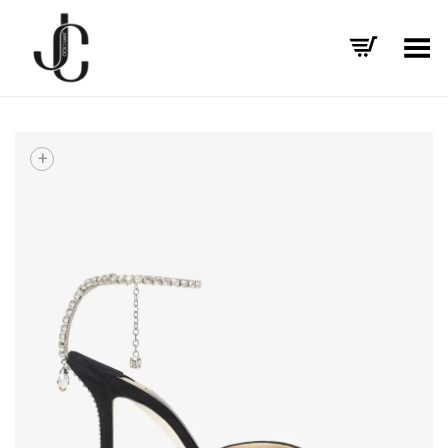
Toggle Menu
+