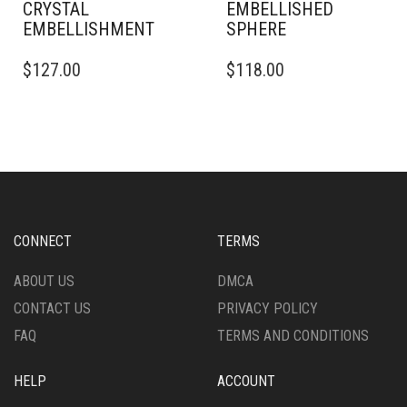
CRYSTAL
EMBELLISHED
EMBELLISHMENT
SPHERE
THIS
THIS
$
127.00
$
118.00
PRODUCT
PRODUCT
HAS
HAS
MULTIPLE
MULTIPLE
VARIANTS.
VARIANTS.
THE
THE
OPTIONS
OPTIONS
MAY
MAY
BE
BE
CHOSEN
CHOSEN
CONNECT
TERMS
ON
ON
THE
THE
ABOUT US
DMCA
PRODUCT
PRODUCT
CONTACT US
PRIVACY POLICY
PAGE
PAGE
FAQ
TERMS AND CONDITIONS
HELP
ACCOUNT