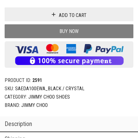
ADD TO CART
BUY NOW
PRODUCT ID:
2591
SKU:
SAEDA100EWA_BLACK / CRYSTAL
CATEGORY:
JIMMY CHOO SHOES
BRAND:
JIMMY CHOO
Description