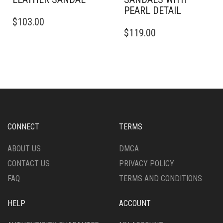
PEARL DETAIL
THIS
$
103.00
PRODUCT
THIS
$
119.00
HAS
PRODUCT
MULTIPLE
HAS
VARIANTS.
MULTIPLE
THE
VARIANTS.
OPTIONS
THE
MAY
OPTIONS
BE
MAY
CHOSEN
BE
ON
CHOSEN
CONNECT
TERMS
THE
ON
PRODUCT
THE
ABOUT US
DMCA
PAGE
PRODUCT
CONTACT US
PRIVACY POLICY
PAGE
FAQ
TERMS AND CONDITIONS
HELP
ACCOUNT