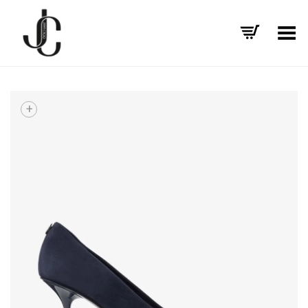
Toggle Menu
+