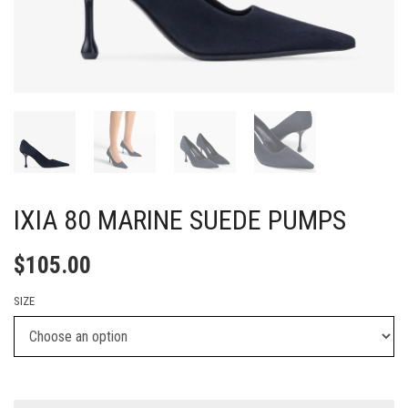
IXIA 80 MARINE SUEDE PUMPS
$
105.00
SIZE