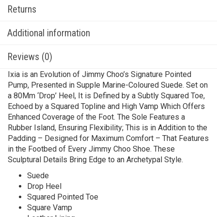
Returns
Additional information
Reviews (0)
Ixia is an Evolution of Jimmy Choo’s Signature Pointed
Pump, Presented in Supple Marine-Coloured Suede. Set on
a 80Mm ‘Drop’ Heel, It is Defined by a Subtly Squared Toe,
Echoed by a Squared Topline and High Vamp Which Offers
Enhanced Coverage of the Foot. The Sole Features a
Rubber Island, Ensuring Flexibility; This is in Addition to the
Padding – Designed for Maximum Comfort – That Features
in the Footbed of Every Jimmy Choo Shoe. These
Sculptural Details Bring Edge to an Archetypal Style.
Suede
Drop Heel
Squared Pointed Toe
Square Vamp