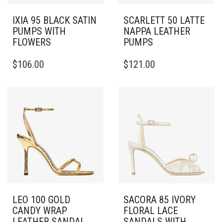
IXIA 95 BLACK SATIN
SCARLETT 50 LATTE
PUMPS WITH
NAPPA LEATHER
FLOWERS
PUMPS
THIS
THIS
$
106.00
$
121.00
PRODUCT
PRODUCT
HAS
HAS
MULTIPLE
MULTIPLE
VARIANTS.
VARIANTS.
THE
THE
OPTIONS
OPTIONS
MAY
MAY
BE
BE
CHOSEN
CHOSEN
ON
ON
THE
THE
PRODUCT
PRODUCT
PAGE
PAGE
LEO 100 GOLD
SACORA 85 IVORY
CANDY WRAP
FLORAL LACE
LEATHER SANDAL
SANDALS WITH