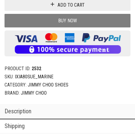
ADD TO CART
BUY NOW
PRODUCT ID:
2532
SKU:
IXIA80SUE_MARINE
CATEGORY:
JIMMY CHOO SHOES
BRAND:
JIMMY CHOO
Description
Shipping