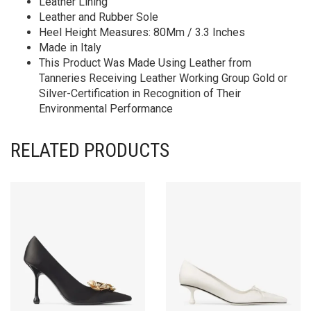
Leather Lining
Leather and Rubber Sole
Heel Height Measures: 80Mm / 3.3 Inches
Made in Italy
This Product Was Made Using Leather from
Tanneries Receiving Leather Working Group Gold or
Silver-Certification in Recognition of Their
Environmental Performance
RELATED PRODUCTS