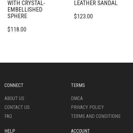
WITH CRYSTAL-
LEATHER SANDAL
EMBELLISHED
THIS
SPHERE
$
123.00
PRODUCT
THIS
HAS
$
118.00
PRODUCT
MULTIPLE
HAS
VARIANTS.
MULTIPLE
THE
VARIANTS.
OPTIONS
THE
MAY
OPTIONS
BE
MAY
CHOSEN
BE
ON
CHOSEN
THE
CONNECT
TERMS
ON
PRODUCT
THE
PAGE
ABOUT US
DMCA
PRODUCT
CONTACT US
PRIVACY POLICY
PAGE
FAQ
TERMS AND CONDITIONS
HELP
ACCOUNT