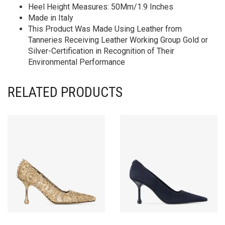
Heel Height Measures: 50Mm/1.9 Inches
Made in Italy
This Product Was Made Using Leather from
Tanneries Receiving Leather Working Group Gold or
Silver-Certification in Recognition of Their
Environmental Performance
RELATED PRODUCTS