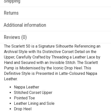
Shipping
Returns
Additional information
Reviews (0)
The Scarlett 50 is a Signature Silhouette Referencing an
Archival Style with Its Distinctive Corset Detail on the
Upper; Carefully Crafted by Threading a Leather Lace by
Hand and Secured with an Invisible Stitch. The Scarlett
Pump is Modernised by the Iconic Drop Heel. This
Definitive Style is Presented in Latte-Coloured Nappa
Leather.
Nappa Leather
Stitched Corset Upper
Pointed Toe
Leather Lining and Sole
Drop Heel