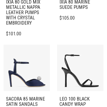
IXIA 80 GOLD MIX
IXIA 80 MARINE
METALLIC NAPPA
SUEDE PUMPS
LEATHER PUMPS
THIS
WITH CRYSTAL
$
105.00
PRODUCT
EMBROIDERY
HAS
THIS
MULTIPLE
$
101.00
PRODUCT
VARIANTS.
HAS
THE
MULTIPLE
OPTIONS
VARIANTS.
MAY
THE
BE
OPTIONS
CHOSEN
MAY
ON
BE
THE
CHOSEN
PRODUCT
ON
PAGE
THE
PRODUCT
PAGE
SACORA 85 MARINE
LEO 100 BLACK
SATIN SANDALS
CANDY WRAP