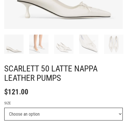
SCARLETT 50 LATTE NAPPA
LEATHER PUMPS
$
121.00
SIZE