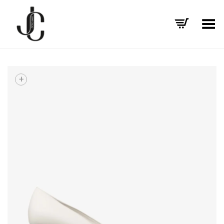
Toggle Menu
+