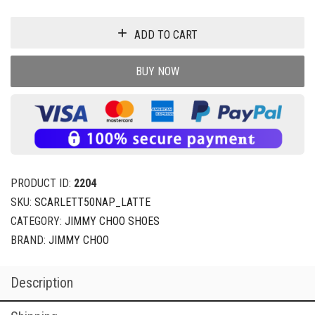
ADD TO CART
BUY NOW
PRODUCT ID:
2204
SKU:
SCARLETT50NAP_LATTE
CATEGORY:
JIMMY CHOO SHOES
BRAND:
JIMMY CHOO
Description