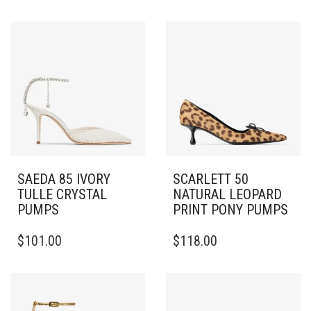
SAEDA 85 IVORY
SCARLETT 50
TULLE CRYSTAL
NATURAL LEOPARD
PUMPS
PRINT PONY PUMPS
THIS
THIS
$
101.00
$
118.00
PRODUCT
PRODUCT
HAS
HAS
MULTIPLE
MULTIPLE
VARIANTS.
VARIANTS.
THE
THE