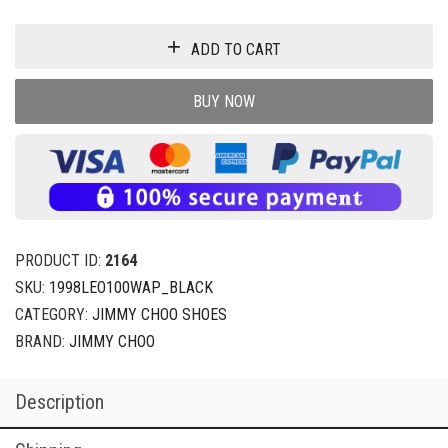
ADD TO CART
BUY NOW
PRODUCT ID:
2164
SKU:
1998LEO100WAP_BLACK
CATEGORY:
JIMMY CHOO SHOES
BRAND:
JIMMY CHOO
Description