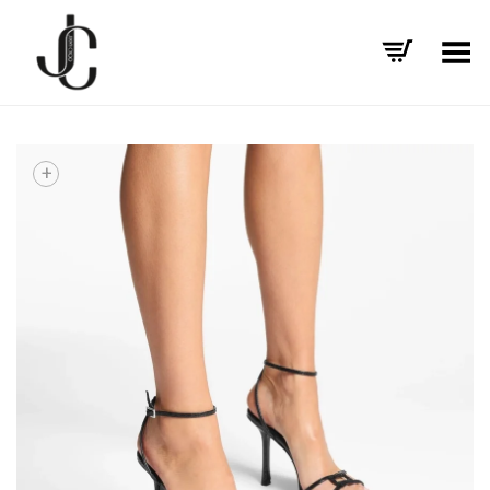
Toggle Menu
+