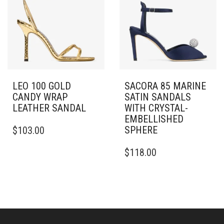
OPTIONS
OPTIONS
MAY
MAY
BE
BE
CHOSEN
CHOSEN
ON
ON
THE
THE
PRODUCT
PRODUCT
PAGE
PAGE
LEO 100 GOLD
SACORA 85 MARINE
CANDY WRAP
SATIN SANDALS
LEATHER SANDAL
WITH CRYSTAL-
EMBELLISHED
THIS
SPHERE
$
103.00
PRODUCT
HAS
THIS
$
118.00
MULTIPLE
PRODUCT
VARIANTS.
HAS
THE
MULTIPLE
OPTIONS
VARIANTS.
MAY
THE
BE
OPTIONS
CHOSEN
MAY