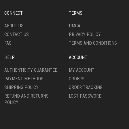
ON
BE
THE
CHOSEN
CONNECT
TERMS
PRODUCT
ON
PAGE
THE
ABOUT US
DMCA
PRODUCT
CONTACT US
PRIVACY POLICY
PAGE
FAQ
TERMS AND CONDITIONS
HELP
ACCOUNT
AUTHENTICITY GUARANTEE
MY ACCOUNT
PAYMENT METHODS
ORDERS
SHIPPING POLICY
ORDER TRACKING
REFUND AND RETURNS
LOST PASSWORD
POLICY