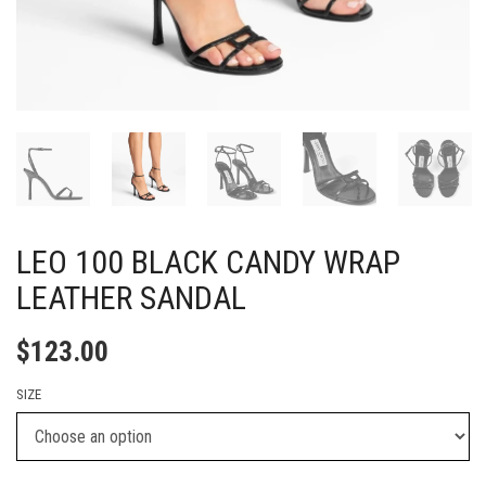
LEO 100 BLACK CANDY WRAP
LEATHER SANDAL
$
123.00
SIZE