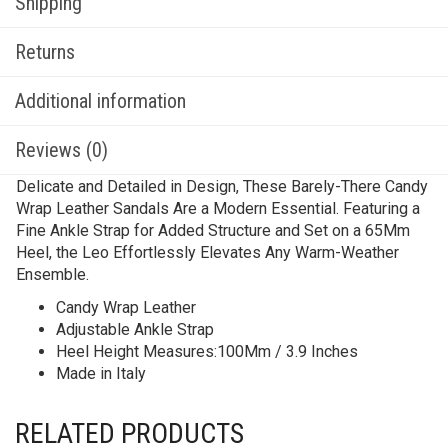
Shipping
Returns
Additional information
Reviews (0)
Delicate and Detailed in Design, These Barely-There Candy
Wrap Leather Sandals Are a Modern Essential. Featuring a
Fine Ankle Strap for Added Structure and Set on a 65Mm
Heel, the Leo Effortlessly Elevates Any Warm-Weather
Ensemble.
Candy Wrap Leather
Adjustable Ankle Strap
Heel Height Measures:100Mm / 3.9 Inches
Made in Italy
RELATED PRODUCTS