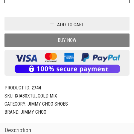
ADD TO CART
BUY NOW
PRODUCT ID:
2744
SKU:
IXIA80XTU_GOLD MIX
CATEGORY:
JIMMY CHOO SHOES
BRAND:
JIMMY CHOO
Description