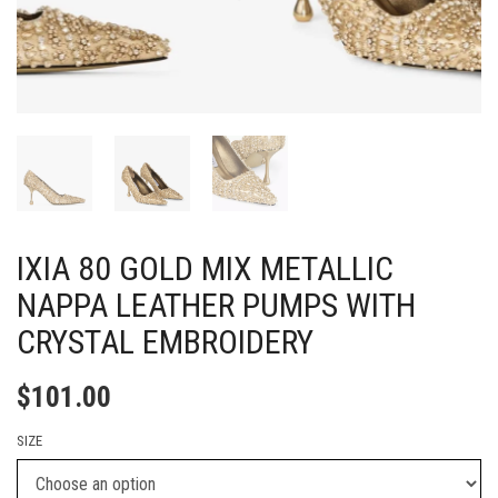
IXIA 80 GOLD MIX METALLIC
NAPPA LEATHER PUMPS WITH
CRYSTAL EMBROIDERY
$
101.00
SIZE