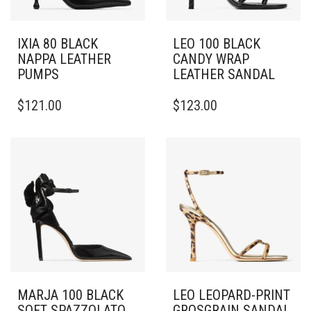
IXIA 80 BLACK
LEO 100 BLACK
NAPPA LEATHER
CANDY WRAP
PUMPS
LEATHER SANDAL
THIS
THIS
$
121.00
$
123.00
PRODUCT
PRODUCT
HAS
HAS
MULTIPLE
MULTIPLE
VARIANTS.
VARIANTS.
THE
THE
OPTIONS
OPTIONS
MAY
MAY
BE
BE
CHOSEN
CHOSEN
ON
ON
THE
THE
PRODUCT
PRODUCT
PAGE
PAGE
MARJA 100 BLACK
LEO LEOPARD-PRINT
SOFT SPAZZOLATO
GROSGRAIN SANDAL