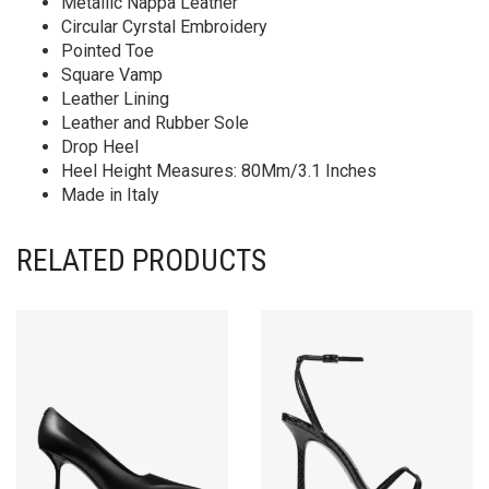
Metallic Nappa Leather
Circular Cyrstal Embroidery
Pointed Toe
Square Vamp
Leather Lining
Leather and Rubber Sole
Drop Heel
Heel Height Measures: 80Mm/3.1 Inches
Made in Italy
RELATED PRODUCTS