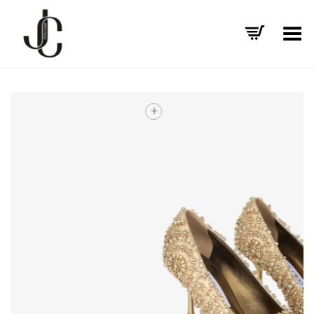
Toggle Menu
+