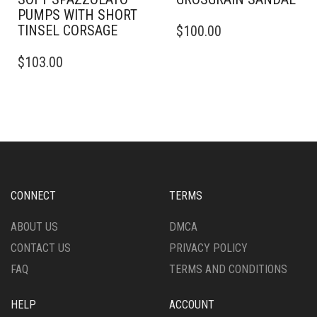
PUMPS WITH SHORT
THIS
TINSEL CORSAGE
$
100.00
PRODUCT
THIS
HAS
$
103.00
PRODUCT
MULTIPLE
HAS
VARIANTS.
MULTIPLE
THE
VARIANTS.
OPTIONS
THE
MAY
OPTIONS
BE
MAY
CHOSEN
BE
ON
CHOSEN
THE
CONNECT
TERMS
ON
PRODUCT
THE
PAGE
ABOUT US
DMCA
PRODUCT
CONTACT US
PRIVACY POLICY
PAGE
FAQ
TERMS AND CONDITIONS
HELP
ACCOUNT