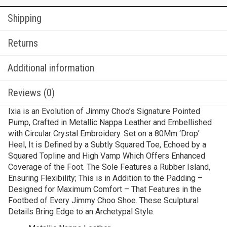
Shipping
Returns
Additional information
Reviews (0)
Ixia is an Evolution of Jimmy Choo’s Signature Pointed
Pump, Crafted in Metallic Nappa Leather and Embellished
with Circular Crystal Embroidery. Set on a 80Mm ‘Drop’
Heel, It is Defined by a Subtly Squared Toe, Echoed by a
Squared Topline and High Vamp Which Offers Enhanced
Coverage of the Foot. The Sole Features a Rubber Island,
Ensuring Flexibility; This is in Addition to the Padding –
Designed for Maximum Comfort – That Features in the
Footbed of Every Jimmy Choo Shoe. These Sculptural
Details Bring Edge to an Archetypal Style.