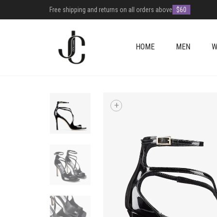
Free shipping and returns on all orders above
$60
HOME
MEN
W
+