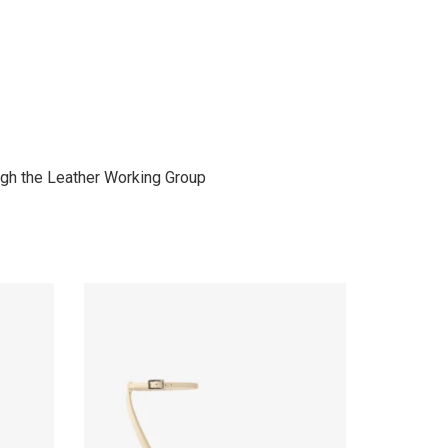
gh the Leather Working Group