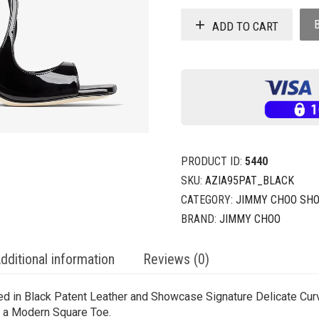
ADD TO CART
PRODUCT ID:
5440
SKU:
AZIA95PAT_BLACK
CATEGORY:
JIMMY CHOO SH
BRAND:
JIMMY CHOO
dditional information
Reviews (0)
ed in Black Patent Leather and Showcase Signature Delicate Curv
nd a Modern Square Toe.