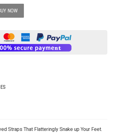
BUY NOW
OES
ed Straps That Flatteringly Snake up Your Feet.