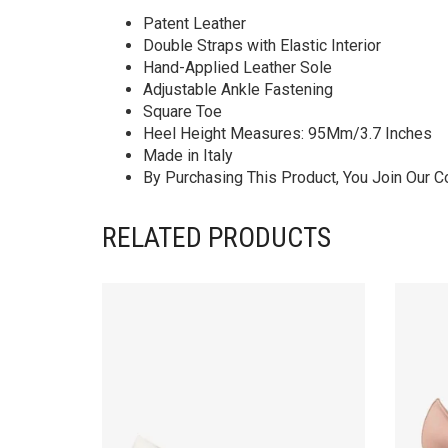
Patent Leather
Double Straps with Elastic Interior
Hand-Applied Leather Sole
Adjustable Ankle Fastening
Square Toe
Heel Height Measures: 95Mm/3.7 Inches
Made in Italy
By Purchasing This Product, You Join Our 
RELATED PRODUCTS