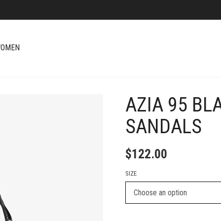
OMEN
AZIA 95 BL
+
SANDALS
$
122.00
SIZE