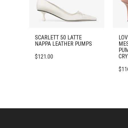
SCARLETT 50 LATTE
LOV
NAPPA LEATHER PUMPS
MES
PUM
THIS
CRY
$
121.00
PRODUCT
HAS
THIS
$
11
MULTIPLE
PRO
VARIANTS.
HAS
THE
MULT
OPTIONS
VARI
MAY
THE
BE
OPTI
CHOSEN
MAY
ON
BE
THE
CHO
PRODUCT
ON