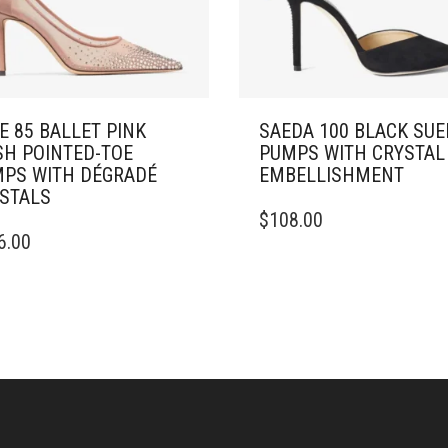
E 85 BALLET PINK
SAEDA 100 BLACK SUE
H POINTED-TOE
PUMPS WITH CRYSTAL
PS WITH DÉGRADÉ
EMBELLISHMENT
STALS
THIS
$
108.00
PRODUCT
6.00
DUCT
HAS
MULTIPLE
IPLE
VARIANTS.
ANTS.
THE
OPTIONS
ONS
MAY
BE
CHOSEN
SEN
ON
THE