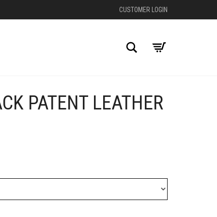
CUSTOMER LOGIN
Search
ACK PATENT LEATHER
+