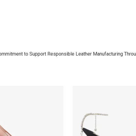
Commitment to Support Responsible Leather Manufacturing Throu