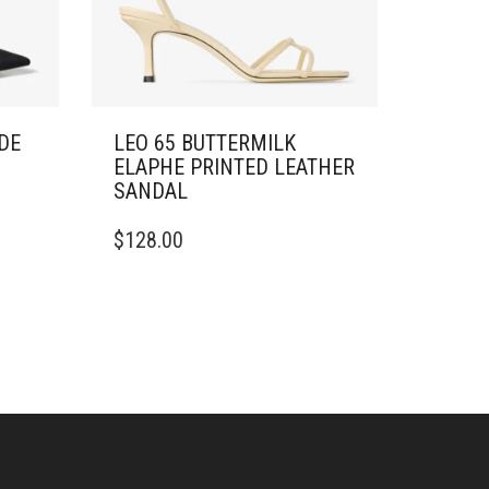
DE
LEO 65 BUTTERMILK
ELAPHE PRINTED LEATHER
SANDAL
THIS
$
128.00
PRODUCT
HAS
MULTIPLE
VARIANTS.
THE
OPTIONS
MAY
BE
CHOSEN
ON
THE