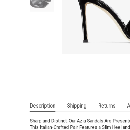
Description
Shipping
Returns
A
Sharp and Distinct, Our Azia Sandals Are Present
This Italian-Crafted Pair Features a Slim Heel a