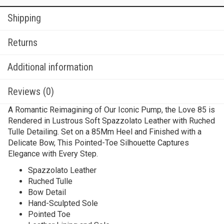
Shipping
Returns
Additional information
Reviews (0)
A Romantic Reimagining of Our Iconic Pump, the Love 85 is
Rendered in Lustrous Soft Spazzolato Leather with Ruched
Tulle Detailing. Set on a 85Mm Heel and Finished with a
Delicate Bow, This Pointed-Toe Silhouette Captures
Elegance with Every Step.
Spazzolato Leather
Ruched Tulle
Bow Detail
Hand-Sculpted Sole
Pointed Toe