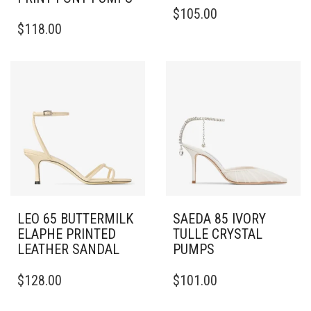
THIS
$
105.00
THIS
PRODUCT
$
118.00
PRODUCT
HAS
HAS
MULTIPLE
MULTIPLE
VARIANTS.
VARIANTS.
THE
THE
OPTIONS
OPTIONS
MAY
MAY
BE
BE
CHOSEN
CHOSEN
ON
ON
THE
THE
PRODUCT
PRODUCT
PAGE
PAGE
LEO 65 BUTTERMILK
SAEDA 85 IVORY
ELAPHE PRINTED
TULLE CRYSTAL
LEATHER SANDAL
PUMPS
THIS
THIS
$
128.00
$
101.00
PRODUCT
PRODUCT
HAS
HAS