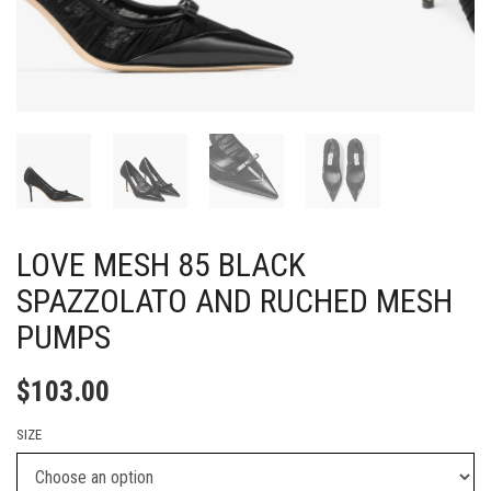
LOVE MESH 85 BLACK
SPAZZOLATO AND RUCHED MESH
PUMPS
$
103.00
SIZE