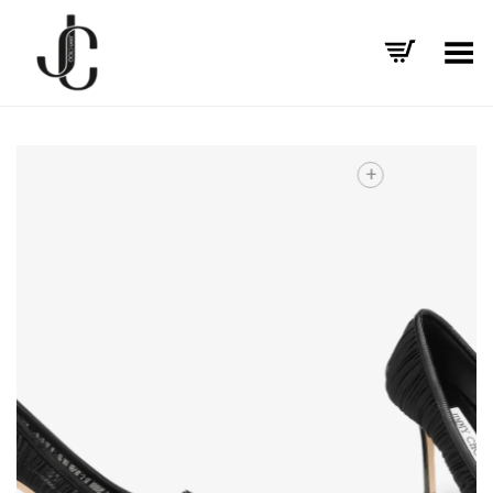
Toggle Menu
+