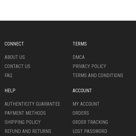
MULTIPLE
MULTIPLE
VARIANTS.
VARIANTS.
THE
THE
OPTIONS
OPTIONS
MAY
MAY
BE
BE
CHOSEN
CHOSEN
CONNECT
TERMS
ON
ON
THE
THE
ABOUT US
DMCA
PRODUCT
PRODUCT
CONTACT US
PRIVACY POLICY
PAGE
PAGE
FAQ
TERMS AND CONDITIONS
HELP
ACCOUNT
AUTHENTICITY GUARANTEE
MY ACCOUNT
PAYMENT METHODS
ORDERS
SHIPPING POLICY
ORDER TRACKING
REFUND AND RETURNS
LOST PASSWORD