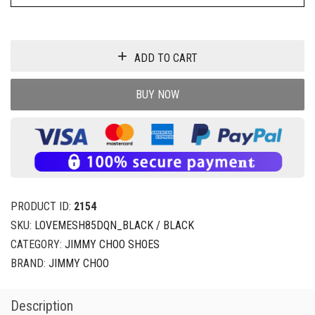
ADD TO CART
BUY NOW
PRODUCT ID:
2154
SKU:
LOVEMESH85DQN_BLACK / BLACK
CATEGORY:
JIMMY CHOO SHOES
BRAND:
JIMMY CHOO
Description