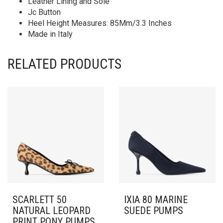
Leather Lining and Sole
Jc Button
Heel Height Measures: 85Mm/3.3 Inches
Made in Italy
RELATED PRODUCTS
SCARLETT 50
IXIA 80 MARINE
NATURAL LEOPARD
SUEDE PUMPS
PRINT PONY PUMPS