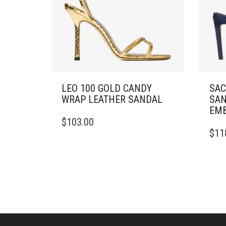
LEO 100 GOLD CANDY
SAC
WRAP LEATHER SANDAL
SAN
EMB
THIS
$
103.00
PRODUCT
THIS
$
11
HAS
PRO
MULTIPLE
HAS
VARIANTS.
MULT
THE
VARI
OPTIONS
THE
MAY
OPTI
BE
MAY
CHOSEN
BE
ON
CHO