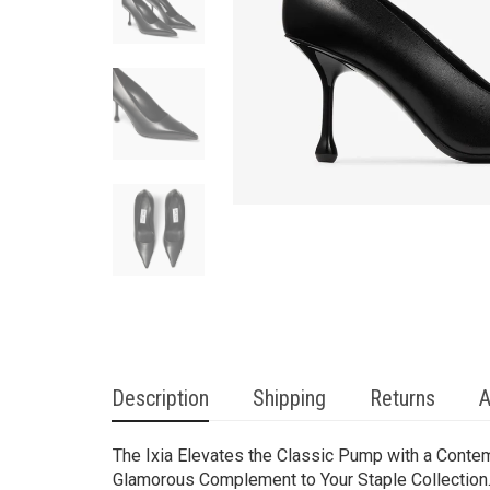
Description
Shipping
Returns
A
The Ixia Elevates the Classic Pump with a Conte
Glamorous Complement to Your Staple Collection