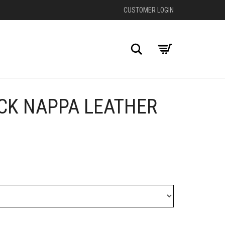
CUSTOMER LOGIN
Search
ACK NAPPA LEATHER
+