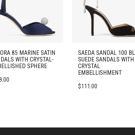
ORA 85 MARINE SATIN
SAEDA SANDAL 100 B
DALS WITH CRYSTAL-
SUEDE SANDALS WITH
ELLISHED SPHERE
CRYSTAL
EMBELLISHMENT
8.00
DUCT
THIS
$
111.00
PRODUCT
IPLE
HAS
ANTS.
MULTIPLE
VARIANTS.
ONS
THE
OPTIONS
MAY
SEN
BE