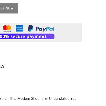
BUY NOW
OES
ther, This Modern Shoe is an Understated Yet