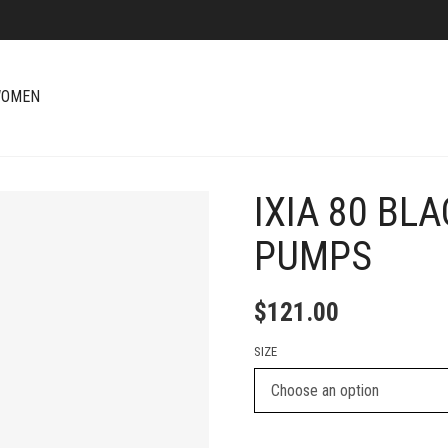
OMEN
IXIA 80 BL
+
PUMPS
$
121.00
SIZE