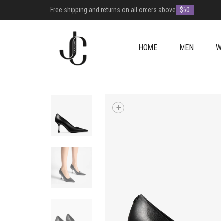
Free shipping and returns on all orders above
$60
HOME
MEN
W
+