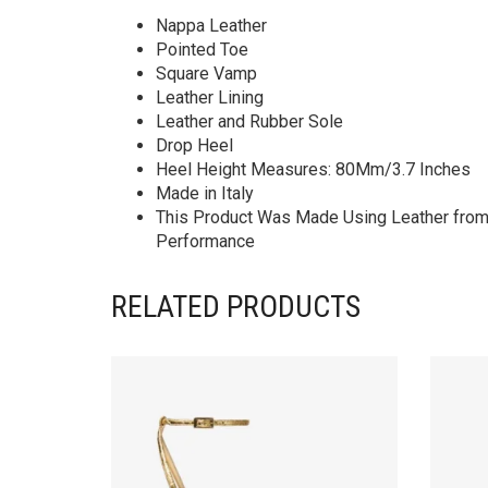
Nappa Leather
Pointed Toe
Square Vamp
Leather Lining
Leather and Rubber Sole
Drop Heel
Heel Height Measures: 80Mm/3.7 Inches
Made in Italy
This Product Was Made Using Leather from T
Performance
RELATED PRODUCTS