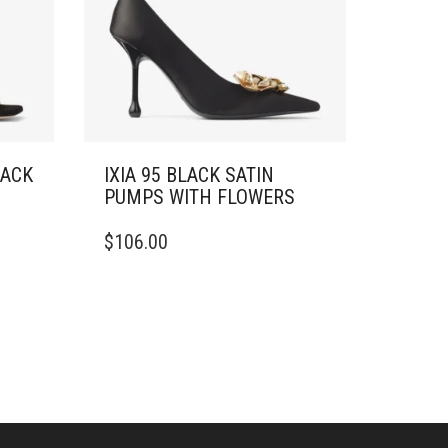
LACK
IXIA 95 BLACK SATIN
PUMPS WITH FLOWERS
THIS
$
106.00
PRODUCT
HAS
MULTIPLE
VARIANTS.
THE
OPTIONS
MAY
BE
CHOSEN
ON