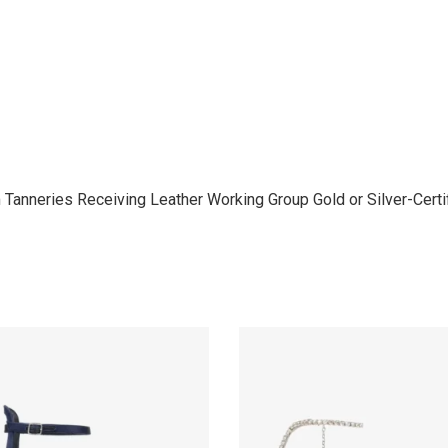
anneries Receiving Leather Working Group Gold or Silver-Certifi