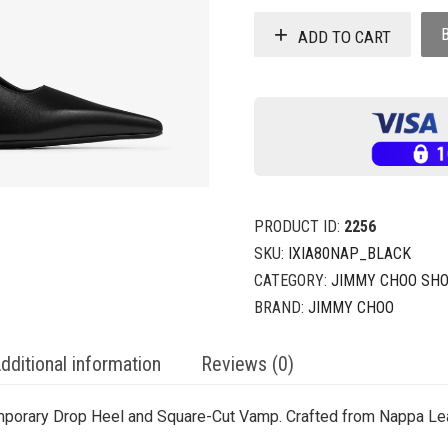
ADD TO CART
PRODUCT ID:
2256
SKU:
IXIA80NAP_BLACK
CATEGORY:
JIMMY CHOO SH
BRAND:
JIMMY CHOO
dditional information
Reviews (0)
mporary Drop Heel and Square-Cut Vamp. Crafted from Nappa Lea
.