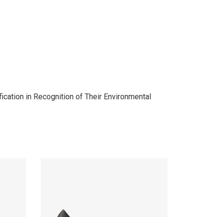
cation in Recognition of Their Environmental