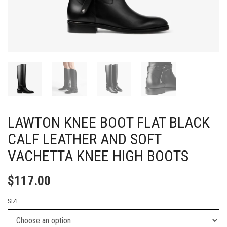
LAWTON KNEE BOOT FLAT BLACK
CALF LEATHER AND SOFT
VACHETTA KNEE HIGH BOOTS
$
117.00
SIZE