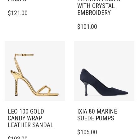
WITH CRYSTAL
THIS
EMBROIDERY
$
121.00
PRODUCT
HAS
THIS
$
101.00
MULTIPLE
PRODUCT
VARIANTS.
HAS
THE
MULTIPLE
OPTIONS
VARIANTS.
MAY
THE
BE
OPTIONS
CHOSEN
MAY
ON
BE
THE
CHOSEN
PRODUCT
ON
PAGE
THE
PRODUCT
PAGE
LEO 100 GOLD
IXIA 80 MARINE
CANDY WRAP
SUEDE PUMPS
LEATHER SANDAL
THIS
$
105.00
THIS
PRODUCT