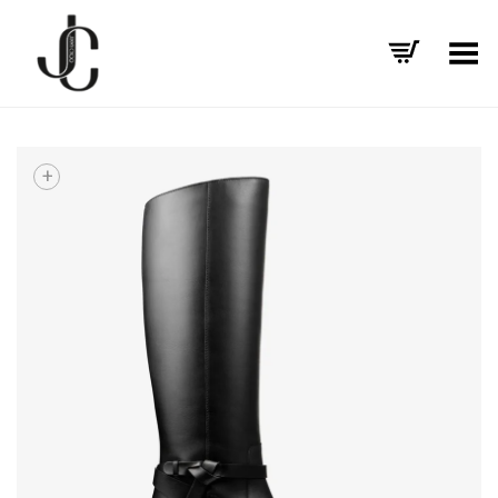
Toggle Menu
+