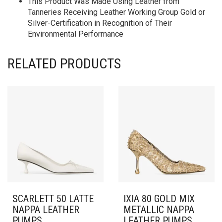
This Product Was Made Using Leather from
Tanneries Receiving Leather Working Group Gold or
Silver-Certification in Recognition of Their
Environmental Performance
RELATED PRODUCTS
SCARLETT 50 LATTE
IXIA 80 GOLD MIX
NAPPA LEATHER
METALLIC NAPPA
PUMPS
LEATHER PUMPS