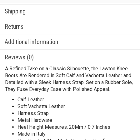
Shipping
Returns
Additional information
Reviews (0)
A Refined Take on a Classic Silhouette, the Lawton Knee
Boots Are Rendered in Soft Calf and Vachetta Leather and
Detailed with a Sleek Harness Strap. Set on a Rubber Sole,
They Fuse Everyday Ease with Polished Appeal.
Calf Leather
Soft Vachetta Leather
Harness Strap
Metal Hardware
Heel Height Measures: 20Mm / 0.7 Inches
Made in Italy