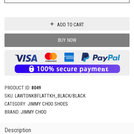
ADD TO CART
BUY NOW
PRODUCT ID:
8049
SKU:
LAWTONKBFLATTKH_BLACK/BLACK
CATEGORY:
JIMMY CHOO SHOES
BRAND:
JIMMY CHOO
Description