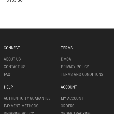
$
103.00
PRODUCT
HAS
HAS
MULTIPLE
MULTIPLE
VARIANTS.
VARIANTS.
THE
THE
OPTIONS
OPTIONS
MAY
MAY
BE
BE
CHOSEN
CHOSEN
ON
CONNECT
TERMS
ON
THE
THE
PRODUCT
ABOUT US
DMCA
PRODUCT
PAGE
CONTACT US
PRIVACY POLICY
PAGE
FAQ
TERMS AND CONDITIONS
HELP
ACCOUNT
AUTHENTICITY GUARANTEE
MY ACCOUNT
PAYMENT METHODS
ORDERS
SHIPPING POLICY
ORDER TRACKING