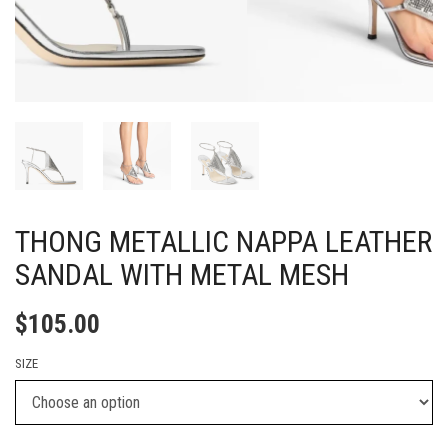
THONG METALLIC NAPPA LEATHER
SANDAL WITH METAL MESH
$
105.00
SIZE