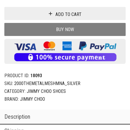
ADD TO CART
BUY NOW
PRODUCT ID:
18093
SKU:
2000THEMETALMESHMNA_SILVER
CATEGORY:
JIMMY CHOO SHOES
BRAND:
JIMMY CHOO
Description