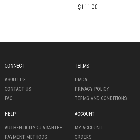
MULTIPLE
THIS
$
111.00
VARIANTS.
PRODUCT
THE
HAS
OPTIONS
MULTIPLE
MAY
VARIANTS.
BE
THE
CHOSEN
OPTIONS
ON
MAY
THE
BE
PRODUCT
CHOSEN
CONNECT
TERMS
PAGE
ON
THE
ABOUT US
DMCA
PRODUCT
CONTACT US
PRIVACY POLICY
PAGE
FAQ
TERMS AND CONDITIONS
HELP
ACCOUNT
AUTHENTICITY GUARANTEE
MY ACCOUNT
PAYMENT METHODS
ORDERS