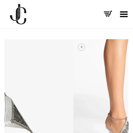
Toggle Menu
+