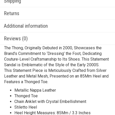
Shipping
Returns
Additional information
Reviews (0)
The Thong, Originally Debuted in 2000, Showcases the
Brand’s Commitment to ‘Dressing’ the Foot, Dedicating
Couture-Level Craftsmanship to Its Shoes. This Statement
Sandal is Emblematic of the Style of the Early 2000S.
This Statement Piece is Meticulously Crafted from Silver
Leather and Metal Mesh, Presented on an 85Mm Heel and
Features a Thonged Toe.
Metallic Nappa Leather
Thonged Toe
Chain Anklet with Crystal Embellishment
Stiletto Heel
Heel Height Measures: 85Mm / 3.3 Inches