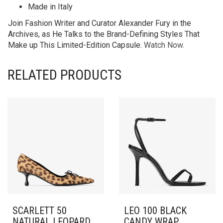
Made in Italy
Join Fashion Writer and Curator Alexander Fury in the
Archives, as He Talks to the Brand-Defining Styles That
Make up This Limited-Edition Capsule.
Watch Now.
RELATED PRODUCTS
SCARLETT 50
LEO 100 BLACK
NATURAL LEOPARD
CANDY WRAP