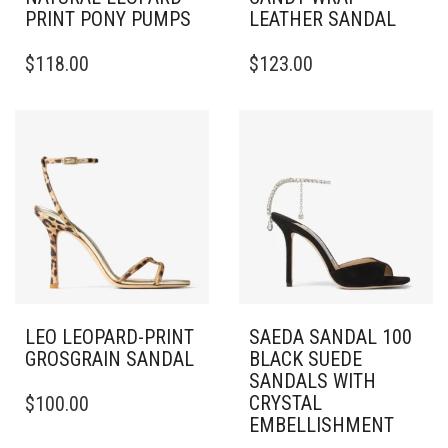
PRINT PONY PUMPS
LEATHER SANDAL
THIS
THIS
$
118.00
$
123.00
PRODUCT
PRODUCT
HAS
HAS
MULTIPLE
MULTIPLE
VARIANTS.
VARIANTS.
THE
THE
OPTIONS
OPTIONS
MAY
MAY
BE
BE
CHOSEN
CHOSEN
ON
ON
THE
THE
PRODUCT
PRODUCT
PAGE
PAGE
LEO LEOPARD-PRINT
SAEDA SANDAL 100
GROSGRAIN SANDAL
BLACK SUEDE
SANDALS WITH
THIS
CRYSTAL
$
100.00
PRODUCT
EMBELLISHMENT
HAS