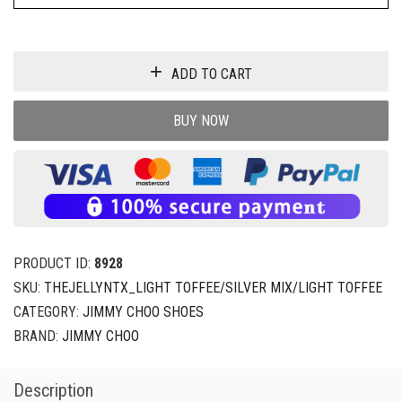
ADD TO CART
BUY NOW
PRODUCT ID:
8928
SKU:
THEJELLYNTX_LIGHT TOFFEE/SILVER MIX/LIGHT TOFFEE
CATEGORY:
JIMMY CHOO SHOES
BRAND:
JIMMY CHOO
Description