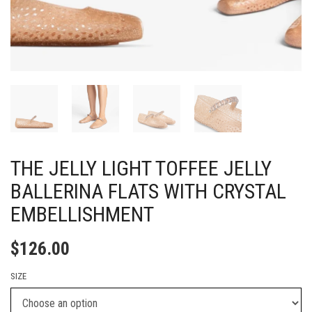
THE JELLY LIGHT TOFFEE JELLY
BALLERINA FLATS WITH CRYSTAL
EMBELLISHMENT
$
126.00
SIZE