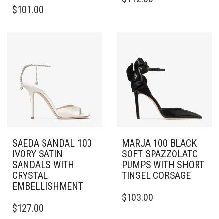
THIS
PRODUCT
$
101.00
PRODUCT
HAS
HAS
MULTIPLE
MULTIPLE
VARIANTS.
VARIANTS.
THE
THE
OPTIONS
OPTIONS
MAY
MAY
BE
BE
CHOSEN
CHOSEN
ON
ON
THE
THE
PRODUCT
PRODUCT
PAGE
PAGE
SAEDA SANDAL 100
MARJA 100 BLACK
IVORY SATIN
SOFT SPAZZOLATO
SANDALS WITH
PUMPS WITH SHORT
CRYSTAL
TINSEL CORSAGE
EMBELLISHMENT
THIS
$
103.00
THIS
PRODUCT
$
127.00
PRODUCT
HAS