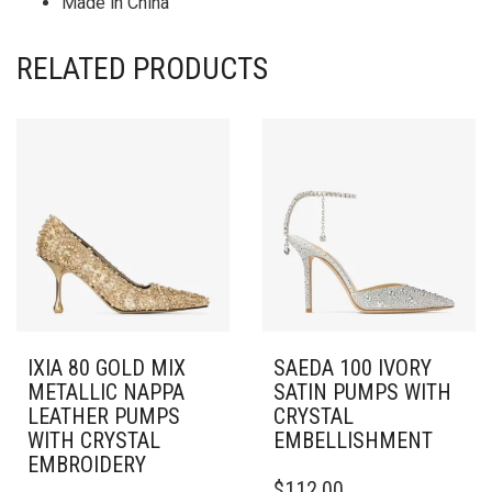
Made in China
RELATED PRODUCTS
IXIA 80 GOLD MIX
SAEDA 100 IVORY
METALLIC NAPPA
SATIN PUMPS WITH
LEATHER PUMPS
CRYSTAL
WITH CRYSTAL
EMBELLISHMENT
EMBROIDERY
THIS
$
112.00