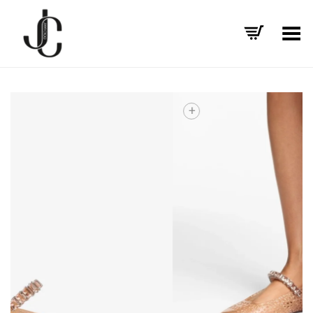
Toggle Menu
+