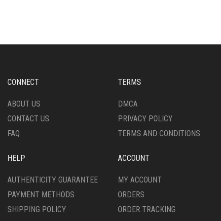
HAS
MULTIPLE
MULTIPLE
VARIANTS.
VARIANTS.
THE
THE
OPTIONS
OPTIONS
MAY
MAY
BE
BE
CHOSEN
CHOSEN
ON
CONNECT
TERMS
ON
THE
THE
PRODUCT
ABOUT US
DMCA
PRODUCT
PAGE
CONTACT US
PRIVACY POLICY
PAGE
FAQ
TERMS AND CONDITIONS
HELP
ACCOUNT
AUTHENTICITY GUARANTEE
MY ACCOUNT
PAYMENT METHODS
ORDERS
SHIPPING POLICY
ORDER TRACKING