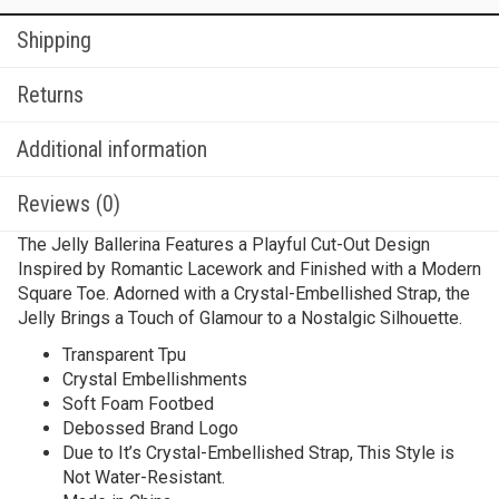
Shipping
Returns
Additional information
Reviews (0)
The Jelly Ballerina Features a Playful Cut-Out Design
Inspired by Romantic Lacework and Finished with a Modern
Square Toe. Adorned with a Crystal-Embellished Strap, the
Jelly Brings a Touch of Glamour to a Nostalgic Silhouette.
Transparent Tpu
Crystal Embellishments
Soft Foam Footbed
Debossed Brand Logo
Due to It’s Crystal-Embellished Strap, This Style is
Not Water-Resistant.