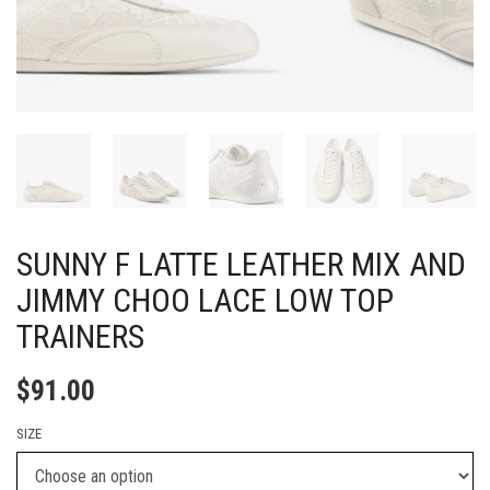
SUNNY F LATTE LEATHER MIX AND
JIMMY CHOO LACE LOW TOP
TRAINERS
$
91.00
SIZE