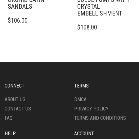
SANDALS
CRYSTAL
EMBELLISHMENT
THIS
$
106.00
PRODUCT
THIS
$
108.00
HAS
PRODUCT
MULTIPLE
HAS
VARIANTS.
MULTIPLE
THE
VARIANTS.
OPTIONS
THE
MAY
OPTIONS
BE
MAY
CHOSEN
BE
ON
CHOSEN
CONNECT
TERMS
THE
ON
PRODUCT
THE
ABOUT US
DMCA
PAGE
PRODUCT
CONTACT US
PRIVACY POLICY
PAGE
FAQ
TERMS AND CONDITIONS
HELP
ACCOUNT