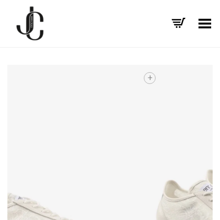
Toggle Menu
+