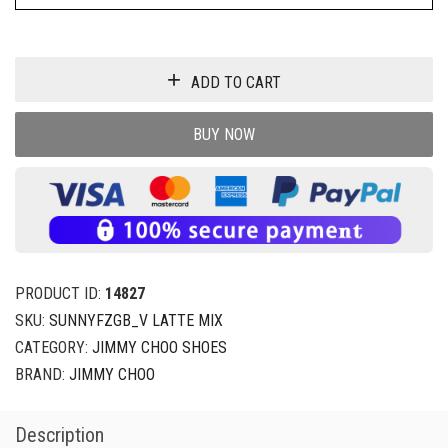
ADD TO CART
BUY NOW
PRODUCT ID:
14827
SKU:
SUNNYFZGB_V LATTE MIX
CATEGORY:
JIMMY CHOO SHOES
BRAND:
JIMMY CHOO
Description