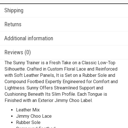
Shipping
Returns
Additional information
Reviews (0)
The Sunny Trainer is a Fresh Take on a Classic Low-Top
Silhouette. Crafted in Custom Floral Lace and Reinforced
with Soft Leather Panels, It is Set on a Rubber Sole and
Compound Footbed Expertly Engineered for Comfort and
Lightness. Sunny Offers Streamlined Support and
Cushioning Beneath Its Slim Profile. Each Tongue is
Finished with an Exterior Jimmy Choo Label.
Leather Mix
Jimmy Choo Lace
Rubber Sole