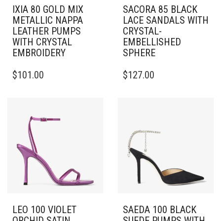
IXIA 80 GOLD MIX
SACORA 85 BLACK
METALLIC NAPPA
LACE SANDALS WITH
LEATHER PUMPS
CRYSTAL-
WITH CRYSTAL
EMBELLISHED
EMBROIDERY
SPHERE
THIS
THIS
$
101.00
$
127.00
PRODUCT
PRODUCT
HAS
HAS
MULTIPLE
MULTIPLE
VARIANTS.
VARIANTS.
THE
THE
OPTIONS
OPTIONS
MAY
MAY
BE
BE
CHOSEN
CHOSEN
ON
ON
THE
THE
PRODUCT
PRODUCT
PAGE
PAGE
LEO 100 VIOLET
SAEDA 100 BLACK
ORCHID SATIN
SUEDE PUMPS WITH