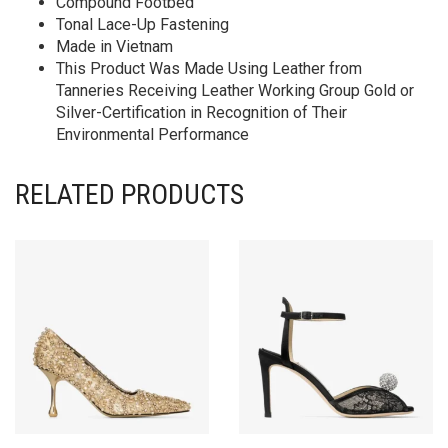
Compound Footbed
Tonal Lace-Up Fastening
Made in Vietnam
This Product Was Made Using Leather from
Tanneries Receiving Leather Working Group Gold or
Silver-Certification in Recognition of Their
Environmental Performance
RELATED PRODUCTS