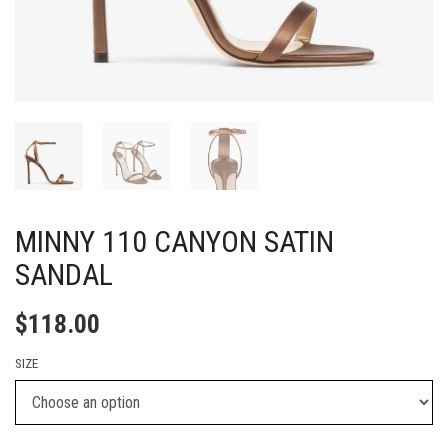
MINNY 110 CANYON SATIN
SANDAL
$
118.00
SIZE