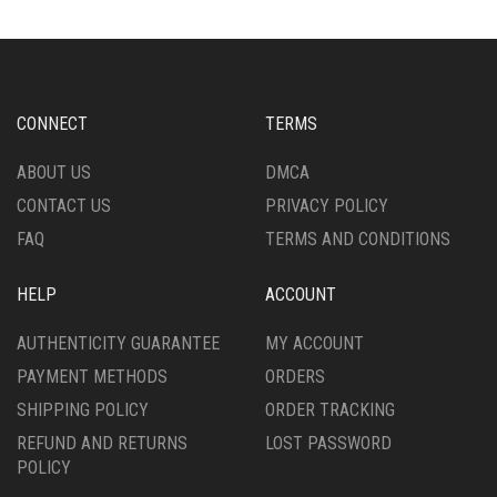
MAY
THE
BE
OPTIONS
CHOSEN
MAY
ON
BE
THE
CHOSEN
CONNECT
TERMS
PRODUCT
ON
PAGE
THE
ABOUT US
DMCA
PRODUCT
CONTACT US
PRIVACY POLICY
PAGE
FAQ
TERMS AND CONDITIONS
HELP
ACCOUNT
AUTHENTICITY GUARANTEE
MY ACCOUNT
PAYMENT METHODS
ORDERS
SHIPPING POLICY
ORDER TRACKING
REFUND AND RETURNS
LOST PASSWORD
POLICY