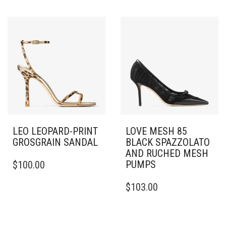
HAS
VARIANTS.
MULTIPLE
THE
VARIANTS.
OPTIONS
THE
MAY
OPTIONS
BE
MAY
CHOSEN
BE
ON
CHOSEN
THE
ON
PRODUCT
THE
PAGE
PRODUCT
PAGE
LEO LEOPARD-PRINT
LOVE MESH 85
GROSGRAIN SANDAL
BLACK SPAZZOLATO
AND RUCHED MESH
THIS
PUMPS
$
100.00
PRODUCT
HAS
THIS
$
103.00
MULTIPLE
PRODUCT
VARIANTS.
HAS
THE
MULTIPLE
OPTIONS
VARIANTS.