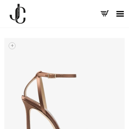
Toggle Menu
+