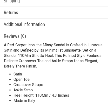
Shipping
Returns
Additional information
Reviews (0)
A Red-Carpet Icon, the Minny Sandal is Crafted in Lustrous
Satin and Defined by Its Minimalist Silhouette. Set on a
Slender 110Mm Stiletto Heel, This Refined Style Features
Delicate Crossover Toe and Ankle Straps for an Elegant,
Barely There Finish.
Satin
Open Toe
Crossover Straps
Ankle Strap
Heel Height: 110Mm / 4.3 Inches
Made in Italy