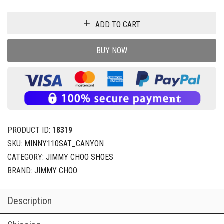
ADD TO CART
BUY NOW
PRODUCT ID:
18319
SKU:
MINNY110SAT_CANYON
CATEGORY:
JIMMY CHOO SHOES
BRAND:
JIMMY CHOO
Description