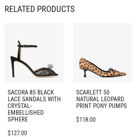
RELATED PRODUCTS
SACORA 85 BLACK
SCARLETT 50
LACE SANDALS WITH
NATURAL LEOPARD
CRYSTAL-
PRINT PONY PUMPS
EMBELLISHED
THIS
SPHERE
$
118.00
PRODUCT
THIS
HAS
$
127.00
PRODUCT
MULTIPLE