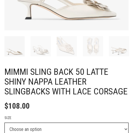
MIMMI SLING BACK 50 LATTE
SHINY NAPPA LEATHER
SLINGBACKS WITH LACE CORSAGE
$
108.00
SIZE