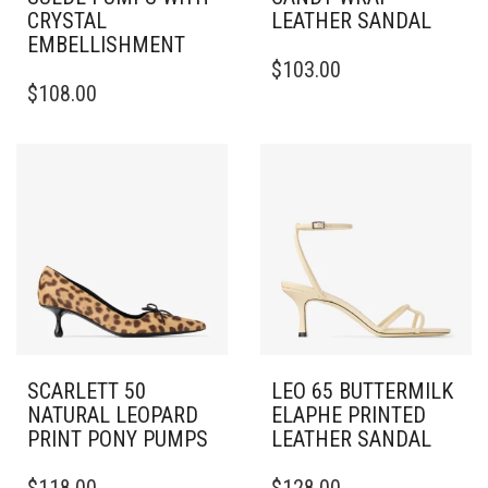
CRYSTAL
LEATHER SANDAL
EMBELLISHMENT
THIS
$
103.00
THIS
PRODUCT
$
108.00
PRODUCT
HAS
HAS
MULTIPLE
MULTIPLE
VARIANTS.
VARIANTS.
THE
THE
OPTIONS
OPTIONS
MAY
MAY
BE
BE
CHOSEN
CHOSEN
ON
ON
THE
THE
PRODUCT
PRODUCT
PAGE
PAGE
SCARLETT 50
LEO 65 BUTTERMILK
NATURAL LEOPARD
ELAPHE PRINTED
PRINT PONY PUMPS
LEATHER SANDAL
THIS
THIS