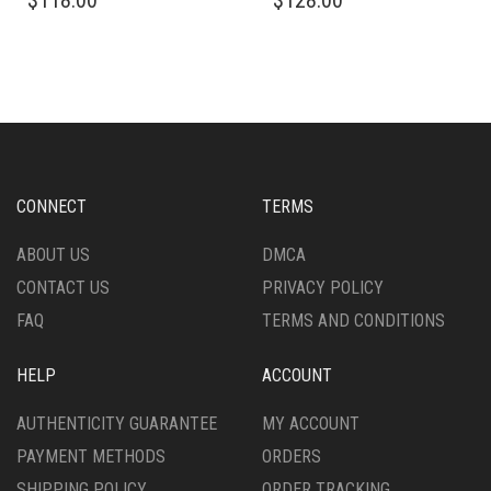
$
118.00
$
128.00
PRODUCT
PRODUCT
HAS
HAS
MULTIPLE
MULTIPLE
VARIANTS.
VARIANTS.
THE
THE
OPTIONS
OPTIONS
MAY
MAY
BE
BE
CHOSEN
CHOSEN
CONNECT
TERMS
ON
ON
THE
THE
ABOUT US
DMCA
PRODUCT
PRODUCT
CONTACT US
PRIVACY POLICY
PAGE
PAGE
FAQ
TERMS AND CONDITIONS
HELP
ACCOUNT
AUTHENTICITY GUARANTEE
MY ACCOUNT
PAYMENT METHODS
ORDERS
SHIPPING POLICY
ORDER TRACKING