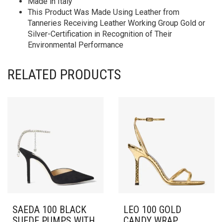
Made in Italy
This Product Was Made Using Leather from
Tanneries Receiving Leather Working Group Gold or
Silver-Certification in Recognition of Their
Environmental Performance
RELATED PRODUCTS
SAEDA 100 BLACK
LEO 100 GOLD
SUEDE PUMPS WITH
CANDY WRAP