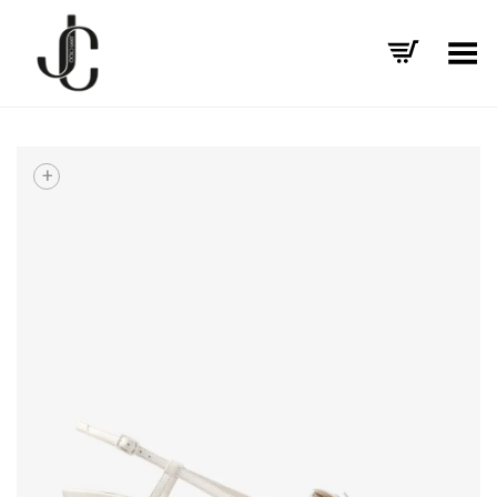
Toggle Menu
+