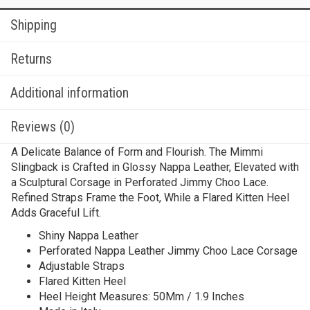
Shipping
Returns
Additional information
Reviews (0)
A Delicate Balance of Form and Flourish. The Mimmi
Slingback is Crafted in Glossy Nappa Leather, Elevated with
a Sculptural Corsage in Perforated Jimmy Choo Lace.
Refined Straps Frame the Foot, While a Flared Kitten Heel
Adds Graceful Lift.
Shiny Nappa Leather
Perforated Nappa Leather Jimmy Choo Lace Corsage
Adjustable Straps
Flared Kitten Heel
Heel Height Measures: 50Mm / 1.9 Inches