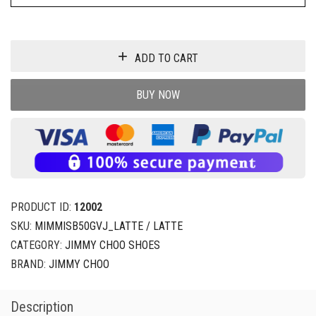
ADD TO CART
BUY NOW
PRODUCT ID:
12002
SKU:
MIMMISB50GVJ_LATTE / LATTE
CATEGORY:
JIMMY CHOO SHOES
BRAND:
JIMMY CHOO
Description