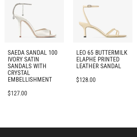
MAY
OPTIONS
BE
MAY
CHOSEN
BE
ON
CHOSEN
THE
ON
PRODUCT
THE
PAGE
PRODUCT
PAGE
SAEDA SANDAL 100
LEO 65 BUTTERMILK
IVORY SATIN
ELAPHE PRINTED
SANDALS WITH
LEATHER SANDAL
CRYSTAL
THIS
EMBELLISHMENT
$
128.00
PRODUCT
THIS
HAS
$
127.00
PRODUCT
MULTIPLE
HAS
VARIANTS.
MULTIPLE
THE
VARIANTS.
OPTIONS
THE
MAY
OPTIONS
BE
MAY
CHOSEN