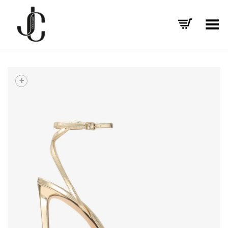
Toggle Menu
+