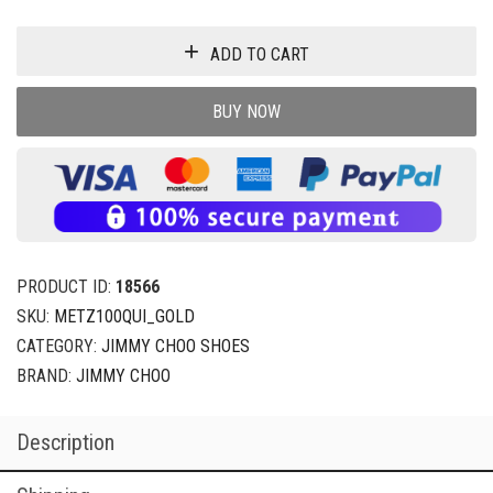
ADD TO CART
BUY NOW
PRODUCT ID:
18566
SKU:
METZ100QUI_GOLD
CATEGORY:
JIMMY CHOO SHOES
BRAND:
JIMMY CHOO
Description