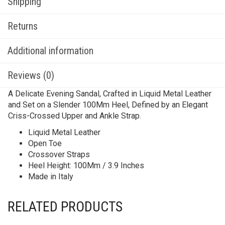
Shipping
Returns
Additional information
Reviews (0)
A Delicate Evening Sandal, Crafted in Liquid Metal Leather
and Set on a Slender 100Mm Heel, Defined by an Elegant
Criss-Crossed Upper and Ankle Strap.
Liquid Metal Leather
Open Toe
Crossover Straps
Heel Height: 100Mm / 3.9 Inches
Made in Italy
RELATED PRODUCTS