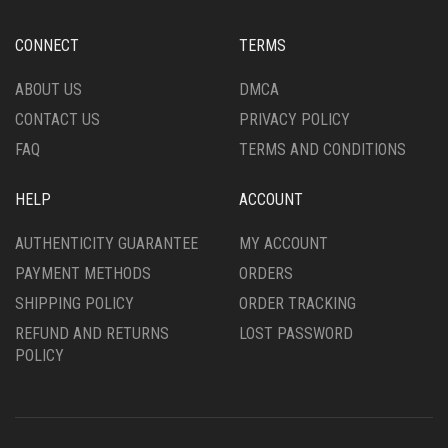
BE
ON
CHOSEN
THE
CONNECT
TERMS
ON
PRODUCT
THE
PAGE
ABOUT US
DMCA
PRODUCT
CONTACT US
PRIVACY POLICY
PAGE
FAQ
TERMS AND CONDITIONS
HELP
ACCOUNT
AUTHENTICITY GUARANTEE
MY ACCOUNT
PAYMENT METHODS
ORDERS
SHIPPING POLICY
ORDER TRACKING
REFUND AND RETURNS
LOST PASSWORD
POLICY