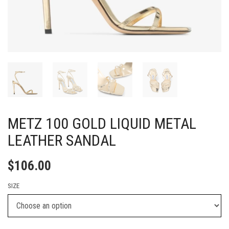
METZ 100 GOLD LIQUID METAL
LEATHER SANDAL
$
106.00
SIZE