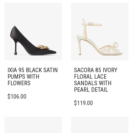
IXIA 95 BLACK SATIN
SACORA 85 IVORY
PUMPS WITH
FLORAL LACE
FLOWERS
SANDALS WITH
PEARL DETAIL
THIS
$
106.00
PRODUCT
THIS
$
119.00
HAS
PRODUCT
MULTIPLE
HAS
VARIANTS.
MULTIPLE
THE
VARIANTS.
OPTIONS
THE