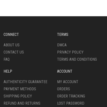
MULTIPLE
MULTIPLE
VARIANTS.
VARIANTS.
THE
THE
OPTIONS
OPTIONS
MAY
MAY
BE
BE
CHOSEN
CHOSEN
CONNECT
TERMS
ON
ON
THE
THE
ABOUT US
DMCA
PRODUCT
PRODUCT
CONTACT US
PRIVACY POLICY
PAGE
PAGE
FAQ
TERMS AND CONDITIONS
HELP
ACCOUNT
AUTHENTICITY GUARANTEE
MY ACCOUNT
PAYMENT METHODS
ORDERS
SHIPPING POLICY
ORDER TRACKING
REFUND AND RETURNS
LOST PASSWORD