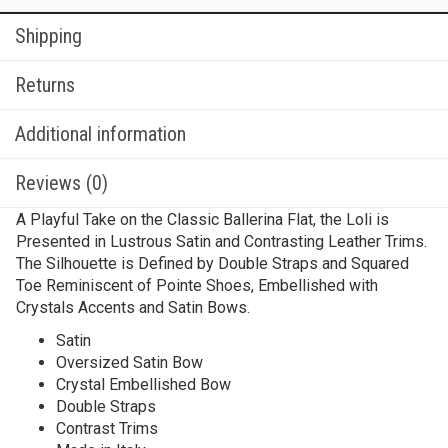
Shipping
Returns
Additional information
Reviews (0)
A Playful Take on the Classic Ballerina Flat, the Loli is
Presented in Lustrous Satin and Contrasting Leather Trims.
The Silhouette is Defined by Double Straps and Squared
Toe Reminiscent of Pointe Shoes, Embellished with
Crystals Accents and Satin Bows.
Satin
Oversized Satin Bow
Crystal Embellished Bow
Double Straps
Contrast Trims