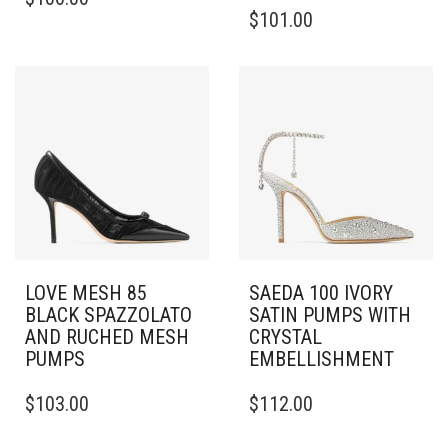
PRODUCT
THIS
$
101.00
HAS
PRODUCT
MULTIPLE
HAS
VARIANTS.
MULTIPLE
THE
VARIANTS.
OPTIONS
THE
MAY
OPTIONS
BE
MAY
CHOSEN
BE
ON
CHOSEN
THE
ON
PRODUCT
THE
PAGE
PRODUCT
PAGE
LOVE MESH 85
SAEDA 100 IVORY
BLACK SPAZZOLATO
SATIN PUMPS WITH
AND RUCHED MESH
CRYSTAL
PUMPS
EMBELLISHMENT
THIS
THIS
$
103.00
$
112.00
PRODUCT
PRODUCT
HAS
HAS