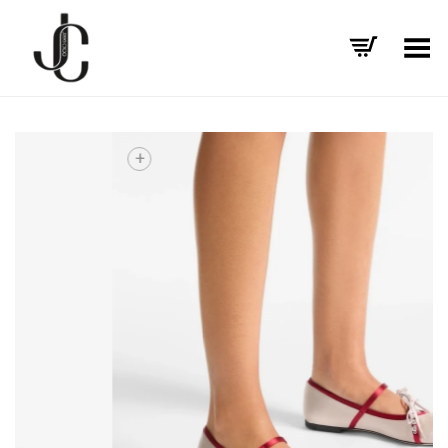
Toggle Menu
+