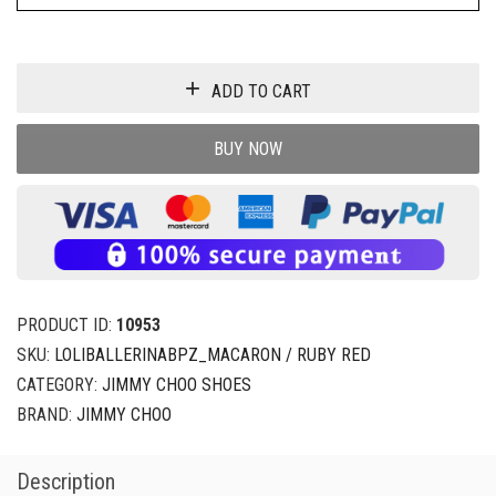
ADD TO CART
BUY NOW
PRODUCT ID:
10953
SKU:
LOLIBALLERINABPZ_MACARON / RUBY RED
CATEGORY:
JIMMY CHOO SHOES
BRAND:
JIMMY CHOO
Description