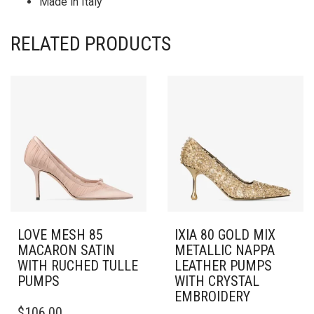
Made in Italy
RELATED PRODUCTS
LOVE MESH 85
IXIA 80 GOLD MIX
MACARON SATIN
METALLIC NAPPA
WITH RUCHED TULLE
LEATHER PUMPS
PUMPS
WITH CRYSTAL
EMBROIDERY
THIS
$
106.00