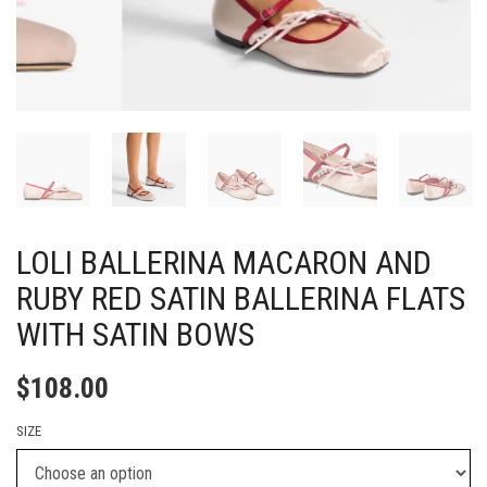
LOLI BALLERINA MACARON AND
RUBY RED SATIN BALLERINA FLATS
WITH SATIN BOWS
$
108.00
SIZE