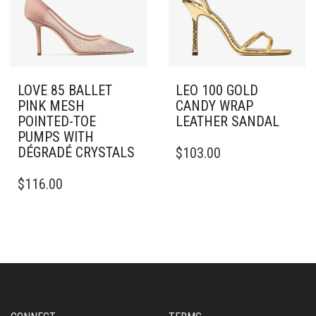
BE
CHOSEN
CHOSEN
ON
ON
THE
THE
PRODUCT
PRODUCT
PAGE
PAGE
LOVE 85 BALLET
LEO 100 GOLD
PINK MESH
CANDY WRAP
POINTED-TOE
LEATHER SANDAL
PUMPS WITH
THIS
DÉGRADÉ CRYSTALS
$
103.00
PRODUCT
THIS
HAS
$
116.00
PRODUCT
MULTIPLE
HAS
VARIANTS.
MULTIPLE
THE
VARIANTS.
OPTIONS
THE
MAY
OPTIONS
BE
MAY
CHOSEN
BE
ON
CHOSEN
THE