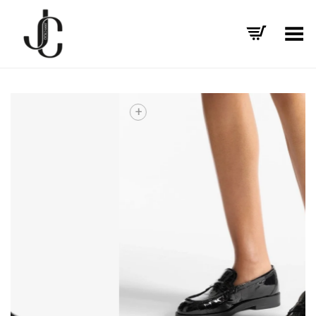
Toggle Menu
+