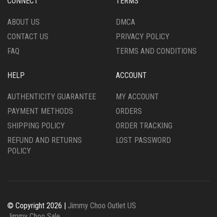
CONNECT
TERMS
ON
PRODUCT
THE
PAGE
ABOUT US
DMCA
PRODUCT
CONTACT US
PRIVACY POLICY
PAGE
FAQ
TERMS AND CONDITIONS
HELP
ACCOUNT
AUTHENTICITY GUARANTEE
MY ACCOUNT
PAYMENT METHODS
ORDERS
SHIPPING POLICY
ORDER TRACKING
REFUND AND RETURNS
LOST PASSWORD
POLICY
© Copyright 2026 |
Jimmy Choo Outlet US
Jimmy Choo Sale