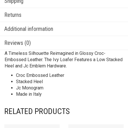
Shipping
Returns
Additional information
Reviews (0)
A Timeless Silhouette Reimagined in Glossy Croc-
Embossed Leather. The Ivy Loafer Features a Low Stacked
Heel and Jc Emblem Hardware.
Croc Embossed Leather
Stacked Heel
Jc Monogram
Made in Italy
RELATED PRODUCTS