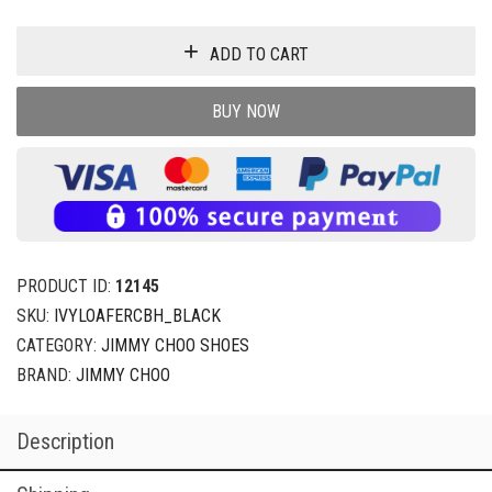
ADD TO CART
BUY NOW
PRODUCT ID:
12145
SKU:
IVYLOAFERCBH_BLACK
CATEGORY:
JIMMY CHOO SHOES
BRAND:
JIMMY CHOO
Description