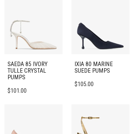
SAEDA 85 IVORY
IXIA 80 MARINE
TULLE CRYSTAL
SUEDE PUMPS
PUMPS
THIS
$
105.00
THIS
PRODUCT
$
101.00
PRODUCT
HAS
HAS
MULTIPLE
MULTIPLE
VARIANTS.
VARIANTS.
THE
THE
OPTIONS
OPTIONS
MAY
MAY
BE