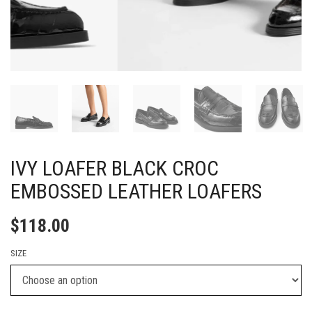
IVY LOAFER BLACK CROC
EMBOSSED LEATHER LOAFERS
$
118.00
SIZE