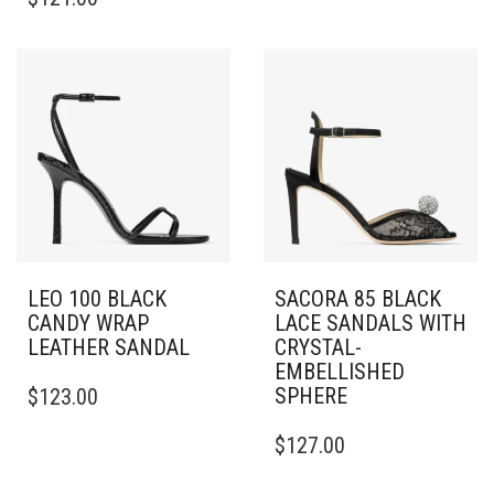
PRODUCT
HAS
HAS
MULTIPLE
MULTIPLE
VARIANTS.
VARIANTS.
THE
THE
OPTIONS
OPTIONS
MAY
MAY
BE
BE
CHOSEN
CHOSEN
ON
ON
THE
THE
PRODUCT
PRODUCT
PAGE
PAGE
LEO 100 BLACK
SACORA 85 BLACK
CANDY WRAP
LACE SANDALS WITH
LEATHER SANDAL
CRYSTAL-
EMBELLISHED
THIS
SPHERE
$
123.00
PRODUCT
HAS
THIS
$
127.00
MULTIPLE
PRODUCT
VARIANTS.
HAS