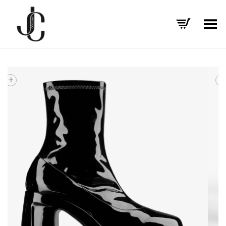
Toggle Menu
+