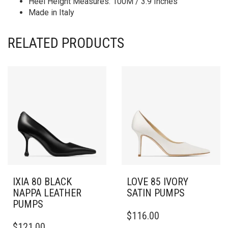
Heel Height Measures: 100M / 3.9 Inches
Made in Italy
RELATED PRODUCTS
IXIA 80 BLACK
LOVE 85 IVORY
NAPPA LEATHER
SATIN PUMPS
PUMPS
THIS
$
116.00
THIS
PRODUCT
$
121.00