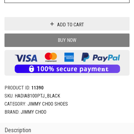
ADD TO CART
BUY NOW
PRODUCT ID:
11390
SKU:
HADIAB100PTJ_BLACK
CATEGORY:
JIMMY CHOO SHOES
BRAND:
JIMMY CHOO
Description