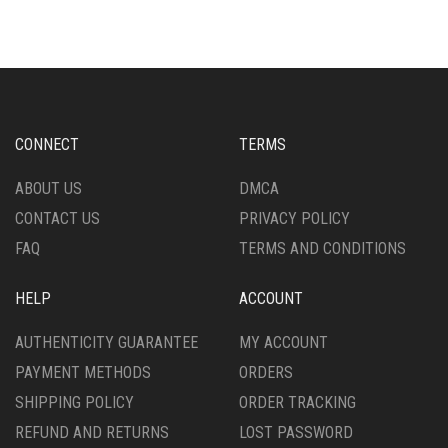
THE
MULTIPLE
OPTIONS
VARIANTS.
MAY
THE
BE
OPTIONS
CHOSEN
MAY
ON
BE
THE
CHOSEN
CONNECT
TERMS
PRODUCT
ON
PAGE
THE
ABOUT US
DMCA
PRODUCT
CONTACT US
PRIVACY POLICY
PAGE
FAQ
TERMS AND CONDITIONS
HELP
ACCOUNT
AUTHENTICITY GUARANTEE
MY ACCOUNT
PAYMENT METHODS
ORDERS
SHIPPING POLICY
ORDER TRACKING
REFUND AND RETURNS
LOST PASSWORD