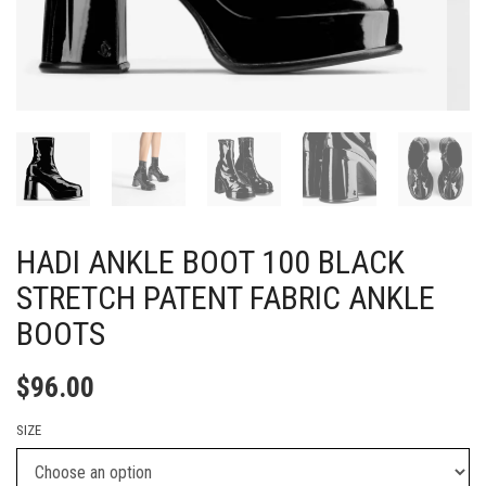
HADI ANKLE BOOT 100 BLACK
STRETCH PATENT FABRIC ANKLE
BOOTS
$
96.00
SIZE