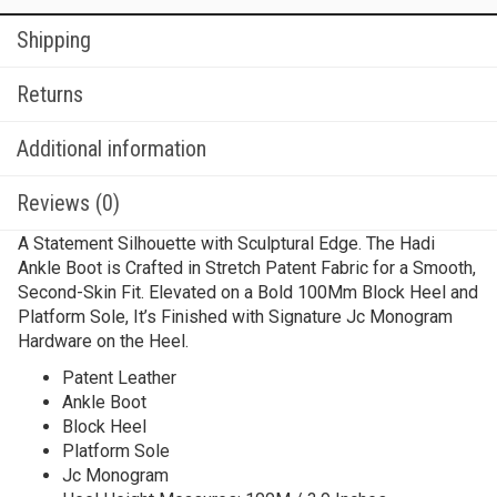
Shipping
Returns
Additional information
Reviews (0)
A Statement Silhouette with Sculptural Edge. The Hadi
Ankle Boot is Crafted in Stretch Patent Fabric for a Smooth,
Second-Skin Fit. Elevated on a Bold 100Mm Block Heel and
Platform Sole, It’s Finished with Signature Jc Monogram
Hardware on the Heel.
Patent Leather
Ankle Boot
Block Heel
Platform Sole
Jc Monogram