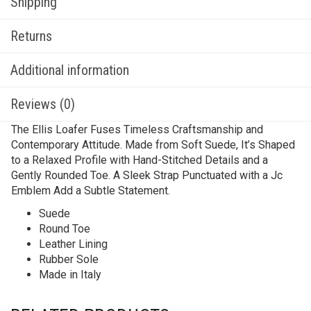
Shipping
Returns
Additional information
Reviews (0)
The Ellis Loafer Fuses Timeless Craftsmanship and
Contemporary Attitude. Made from Soft Suede, It’s Shaped
to a Relaxed Profile with Hand-Stitched Details and a
Gently Rounded Toe. A Sleek Strap Punctuated with a Jc
Emblem Add a Subtle Statement.
Suede
Round Toe
Leather Lining
Rubber Sole
Made in Italy