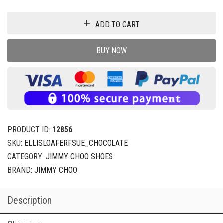
ADD TO CART
BUY NOW
PRODUCT ID:
12856
SKU:
ELLISLOAFERFSUE_CHOCOLATE
CATEGORY:
JIMMY CHOO SHOES
BRAND:
JIMMY CHOO
Description