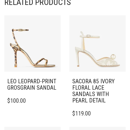
RELATED PRODUCTS
LEO LEOPARD-PRINT
SACORA 85 IVORY
GROSGRAIN SANDAL
FLORAL LACE
SANDALS WITH
THIS
PEARL DETAIL
$
100.00
PRODUCT
HAS
THIS
$
119.00
MULTIPLE
PRODUCT
VARIANTS.
HAS
THE
MULTIPLE