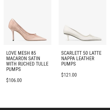
OPTIONS
VARIANTS.
MAY
THE
BE
OPTIONS
CHOSEN
MAY
ON
BE
THE
CHOSEN
PRODUCT
ON
PAGE
THE
PRODUCT
PAGE
LOVE MESH 85
SCARLETT 50 LATTE
MACARON SATIN
NAPPA LEATHER
WITH RUCHED TULLE
PUMPS
PUMPS
THIS
$
121.00
THIS
PRODUCT
$
106.00
PRODUCT
HAS
HAS
MULTIPLE
MULTIPLE
VARIANTS.
VARIANTS.
THE
THE
OPTIONS
OPTIONS
MAY