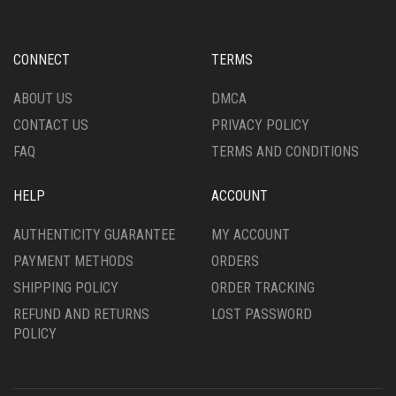
MAY
BE
BE
CHOSEN
CHOSEN
ON
CONNECT
TERMS
ON
THE
THE
PRODUCT
ABOUT US
DMCA
PRODUCT
PAGE
CONTACT US
PRIVACY POLICY
PAGE
FAQ
TERMS AND CONDITIONS
HELP
ACCOUNT
AUTHENTICITY GUARANTEE
MY ACCOUNT
PAYMENT METHODS
ORDERS
SHIPPING POLICY
ORDER TRACKING
REFUND AND RETURNS
LOST PASSWORD
POLICY