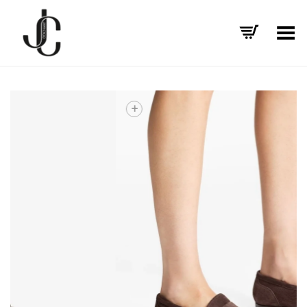
Toggle Menu
+