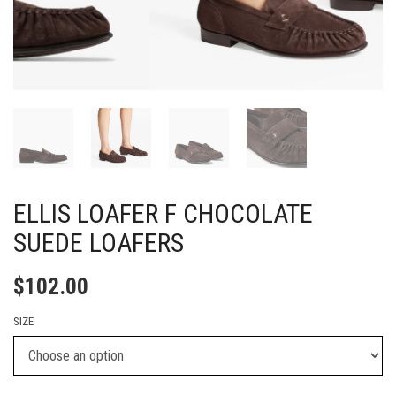
ELLIS LOAFER F CHOCOLATE
SUEDE LOAFERS
$
102.00
SIZE