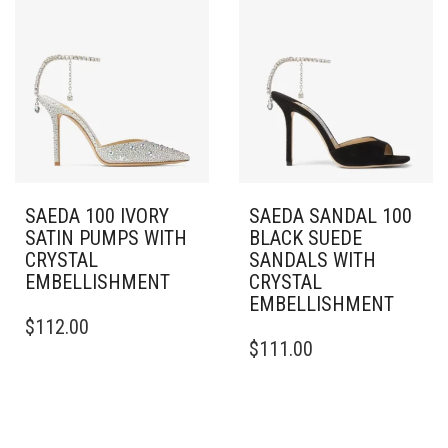
THE
VARIANTS.
OPTIONS
THE
MAY
OPTIONS
BE
MAY
CHOSEN
BE
ON
CHOSEN
THE
ON
PRODUCT
THE
PAGE
PRODUCT
PAGE
SAEDA 100 IVORY
SAEDA SANDAL 100
SATIN PUMPS WITH
BLACK SUEDE
CRYSTAL
SANDALS WITH
EMBELLISHMENT
CRYSTAL
EMBELLISHMENT
THIS
$
112.00
PRODUCT
THIS
$
111.00
HAS
PRODUCT
MULTIPLE
HAS
VARIANTS.
MULTIPLE
THE
VARIANTS.
OPTIONS
THE