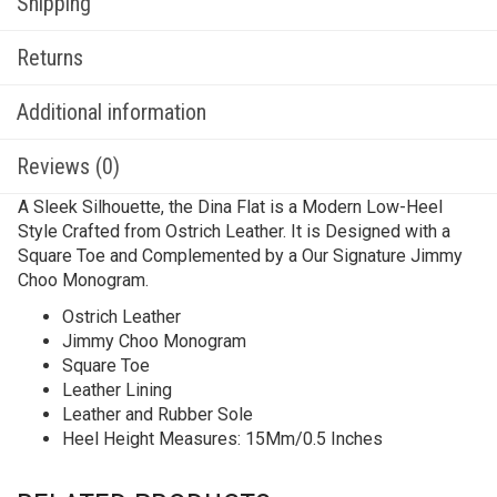
Shipping
Returns
Additional information
Reviews (0)
A Sleek Silhouette, the Dina Flat is a Modern Low-Heel
Style Crafted from Ostrich Leather. It is Designed with a
Square Toe and Complemented by a Our Signature Jimmy
Choo Monogram.
Ostrich Leather
Jimmy Choo Monogram
Square Toe
Leather Lining
Leather and Rubber Sole
Heel Height Measures: 15Mm/0.5 Inches