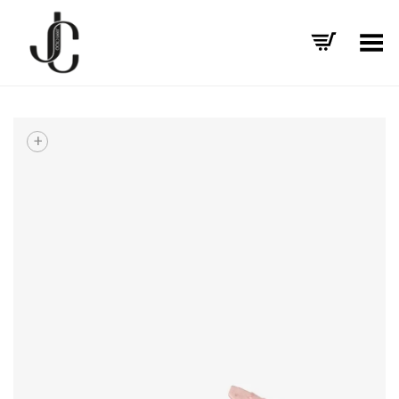
Toggle Menu
+