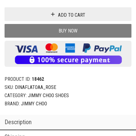
ADD TO CART
BUY NOW
PRODUCT ID:
18462
SKU:
DINAFLATOAA_ROSE
CATEGORY:
JIMMY CHOO SHOES
BRAND:
JIMMY CHOO
Description