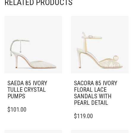
RELATED PRODUCTS
SAEDA 85 IVORY
SACORA 85 IVORY
TULLE CRYSTAL
FLORAL LACE
PUMPS
SANDALS WITH
PEARL DETAIL
THIS
$
101.00
PRODUCT
THIS
$
119.00
HAS
PRODUCT
MULTIPLE
HAS
VARIANTS.
MULTIPLE