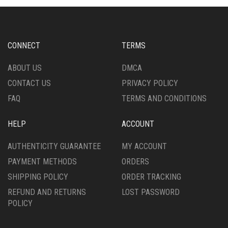
MAY
OPTIONS
BE
MAY
CHOSEN
BE
ON
CHOSEN
CONNECT
TERMS
THE
ON
PRODUCT
THE
ABOUT US
DMCA
PAGE
PRODUCT
CONTACT US
PRIVACY POLICY
PAGE
FAQ
TERMS AND CONDITIONS
HELP
ACCOUNT
AUTHENTICITY GUARANTEE
MY ACCOUNT
PAYMENT METHODS
ORDERS
SHIPPING POLICY
ORDER TRACKING
REFUND AND RETURNS
LOST PASSWORD
POLICY