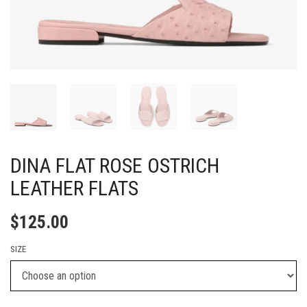
DINA FLAT ROSE OSTRICH
LEATHER FLATS
$
125.00
SIZE