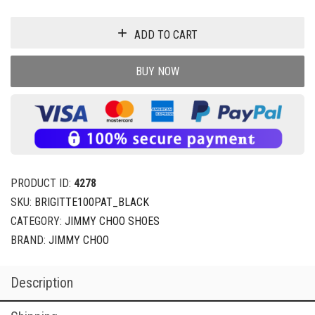
ADD TO CART
BUY NOW
PRODUCT ID:
4278
SKU:
BRIGITTE100PAT_BLACK
CATEGORY:
JIMMY CHOO SHOES
BRAND:
JIMMY CHOO
Description