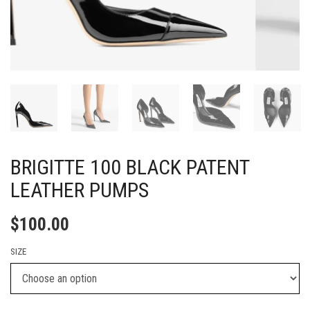
BRIGITTE 100 BLACK PATENT
LEATHER PUMPS
$
100.00
SIZE