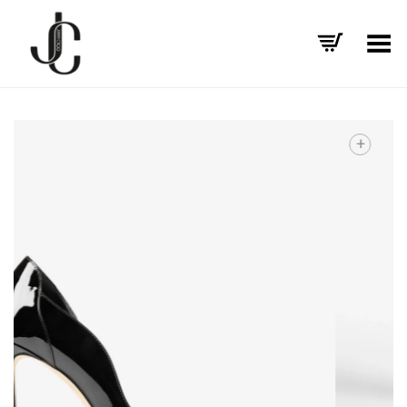
Toggle Menu
+