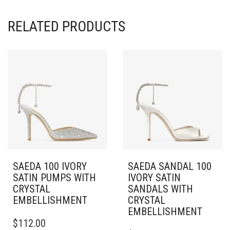
RELATED PRODUCTS
SAEDA 100 IVORY
SAEDA SANDAL 100
SATIN PUMPS WITH
IVORY SATIN
CRYSTAL
SANDALS WITH
EMBELLISHMENT
CRYSTAL
EMBELLISHMENT
THIS
$
112.00
PRODUCT
THIS