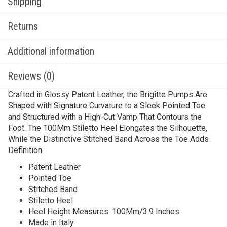
Shipping
Returns
Additional information
Reviews (0)
Crafted in Glossy Patent Leather, the Brigitte Pumps Are
Shaped with Signature Curvature to a Sleek Pointed Toe
and Structured with a High-Cut Vamp That Contours the
Foot. The 100Mm Stiletto Heel Elongates the Silhouette,
While the Distinctive Stitched Band Across the Toe Adds
Definition.
Patent Leather
Pointed Toe
Stitched Band
Stiletto Heel
Heel Height Measures: 100Mm/3.9 Inches
Made in Italy