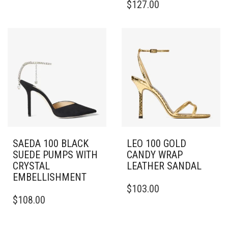
$
127.00
HAS
PRODUCT
MULTIPLE
HAS
VARIANTS.
MULTIPLE
THE
VARIANTS.
OPTIONS
THE
MAY
OPTIONS
BE
MAY
CHOSEN
BE
ON
CHOSEN
THE
ON
PRODUCT
THE
PAGE
PRODUCT
PAGE
SAEDA 100 BLACK
LEO 100 GOLD
SUEDE PUMPS WITH
CANDY WRAP
CRYSTAL
LEATHER SANDAL
EMBELLISHMENT
THIS
$
103.00
THIS
PRODUCT
$
108.00
PRODUCT
HAS
HAS
MULTIPLE
MULTIPLE
VARIANTS.