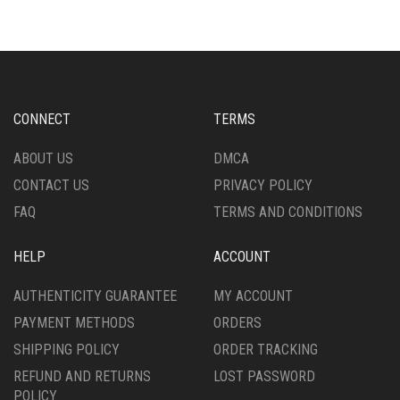
VARIANTS.
THE
THE
OPTIONS
OPTIONS
MAY
MAY
BE
BE
CHOSEN
CHOSEN
ON
CONNECT
TERMS
ON
THE
THE
PRODUCT
ABOUT US
DMCA
PRODUCT
PAGE
CONTACT US
PRIVACY POLICY
PAGE
FAQ
TERMS AND CONDITIONS
HELP
ACCOUNT
AUTHENTICITY GUARANTEE
MY ACCOUNT
PAYMENT METHODS
ORDERS
SHIPPING POLICY
ORDER TRACKING
REFUND AND RETURNS
LOST PASSWORD
POLICY