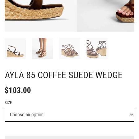
AYLA 85 COFFEE SUEDE WEDGE
$
103.00
SIZE