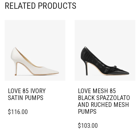
RELATED PRODUCTS
LOVE 85 IVORY
LOVE MESH 85
SATIN PUMPS
BLACK SPAZZOLATO
AND RUCHED MESH
THIS
PUMPS
$
116.00
PRODUCT
HAS
THIS
$
103.00
MULTIPLE
PRODUCT
VARIANTS.
HAS