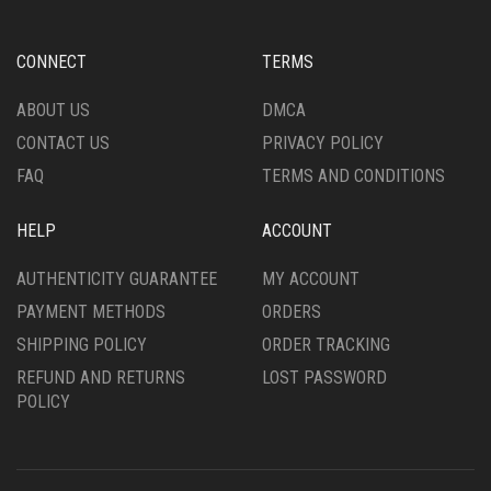
MAY
MAY
BE
BE
CHOSEN
CHOSEN
CONNECT
TERMS
ON
ON
THE
THE
ABOUT US
DMCA
PRODUCT
PRODUCT
CONTACT US
PRIVACY POLICY
PAGE
PAGE
FAQ
TERMS AND CONDITIONS
HELP
ACCOUNT
AUTHENTICITY GUARANTEE
MY ACCOUNT
PAYMENT METHODS
ORDERS
SHIPPING POLICY
ORDER TRACKING
REFUND AND RETURNS
LOST PASSWORD
POLICY