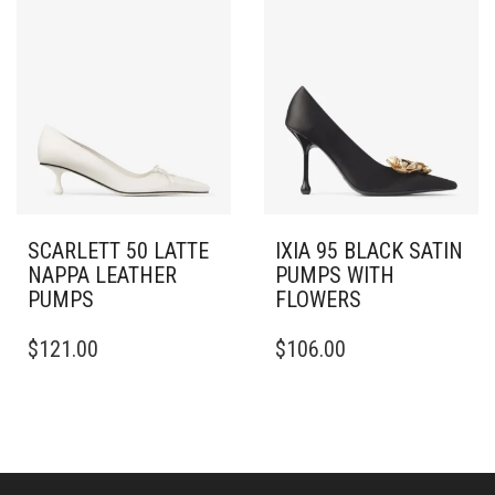
THE
MULTIPLE
OPTIONS
VARIANTS.
MAY
THE
BE
OPTIONS
CHOSEN
MAY
ON
BE
THE
CHOSEN
PRODUCT
ON
PAGE
THE
PRODUCT
PAGE
SCARLETT 50 LATTE
IXIA 95 BLACK SATIN
NAPPA LEATHER
PUMPS WITH
PUMPS
FLOWERS
THIS
THIS
$
121.00
$
106.00
PRODUCT
PRODUCT
HAS
HAS
MULTIPLE
MULTIPLE
VARIANTS.
VARIANTS.
THE
THE
OPTIONS
OPTIONS