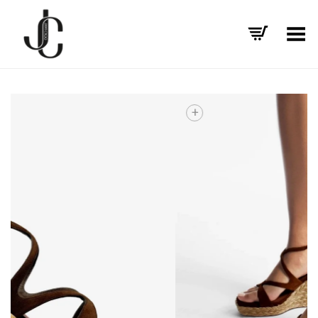
Toggle Menu
+