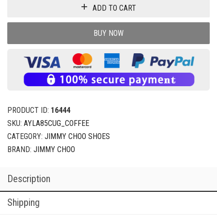
ADD TO CART
BUY NOW
PRODUCT ID:
16444
SKU:
AYLA85CUG_COFFEE
CATEGORY:
JIMMY CHOO SHOES
BRAND:
JIMMY CHOO
Description
Shipping