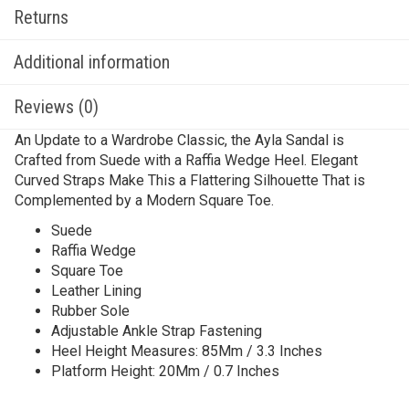
Returns
Additional information
Reviews (0)
An Update to a Wardrobe Classic, the Ayla Sandal is
Crafted from Suede with a Raffia Wedge Heel. Elegant
Curved Straps Make This a Flattering Silhouette That is
Complemented by a Modern Square Toe.
Suede
Raffia Wedge
Square Toe
Leather Lining
Rubber Sole
Adjustable Ankle Strap Fastening
Heel Height Measures: 85Mm / 3.3 Inches
Platform Height: 20Mm / 0.7 Inches