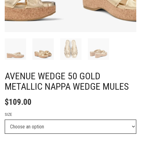
AVENUE WEDGE 50 GOLD
METALLIC NAPPA WEDGE MULES
$
109.00
SIZE