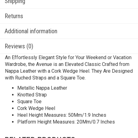
Shipping
Returns
Additional information
Reviews (0)
An Effortlessly Elegant Style for Your Weekend or Vacation
Wardrobe, the Avenue is an Elevated Classic Crafted from
Nappa Leather with a Cork Wedge Heel. They Are Designed
with Ruched Straps and a Square Toe.
Metallic Nappa Leather
Knotted Strap
Square Toe
Cork Wedge Heel
Heel Height Measures: 50Mm/1.9 Inches
Platform Height Measures: 20Mm/0.7 Inches