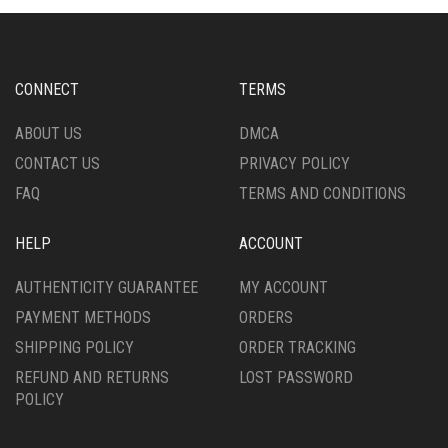
OPTIONS
MAY
MAY
BE
BE
CHOSEN
CHOSEN
ON
CONNECT
TERMS
ON
THE
THE
PRODUCT
ABOUT US
DMCA
PRODUCT
PAGE
CONTACT US
PRIVACY POLICY
PAGE
FAQ
TERMS AND CONDITIONS
HELP
ACCOUNT
AUTHENTICITY GUARANTEE
MY ACCOUNT
PAYMENT METHODS
ORDERS
SHIPPING POLICY
ORDER TRACKING
REFUND AND RETURNS
LOST PASSWORD
POLICY