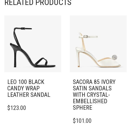
RELATED PRODUCTS
LEO 100 BLACK
SACORA 85 IVORY
CANDY WRAP
SATIN SANDALS
LEATHER SANDAL
WITH CRYSTAL-
EMBELLISHED
THIS
SPHERE
$
123.00
PRODUCT
HAS
THIS
$
101.00
MULTIPLE
PRODUCT
VARIANTS.
HAS