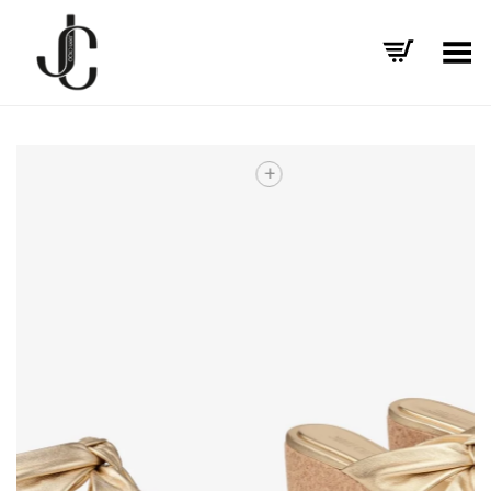
Toggle Menu
+