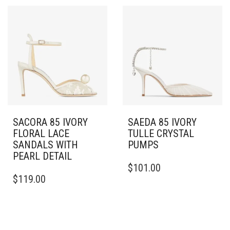
THE
MULTIPLE
OPTIONS
VARIANTS.
MAY
THE
BE
OPTIONS
CHOSEN
MAY
ON
BE
THE
CHOSEN
PRODUCT
ON
PAGE
THE
PRODUCT
PAGE
SACORA 85 IVORY
SAEDA 85 IVORY
FLORAL LACE
TULLE CRYSTAL
SANDALS WITH
PUMPS
PEARL DETAIL
THIS
$
101.00
THIS
PRODUCT
$
119.00
PRODUCT
HAS
HAS
MULTIPLE
MULTIPLE
VARIANTS.
VARIANTS.
THE
THE
OPTIONS