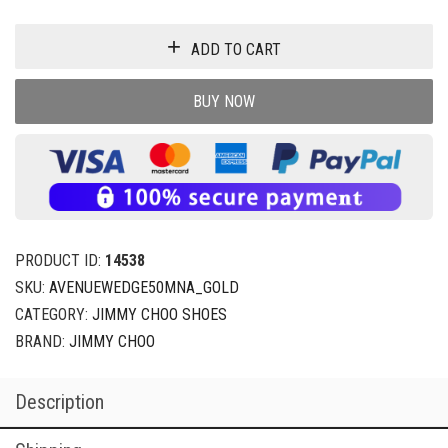
ADD TO CART
BUY NOW
PRODUCT ID:
14538
SKU:
AVENUEWEDGE50MNA_GOLD
CATEGORY:
JIMMY CHOO SHOES
BRAND:
JIMMY CHOO
Description