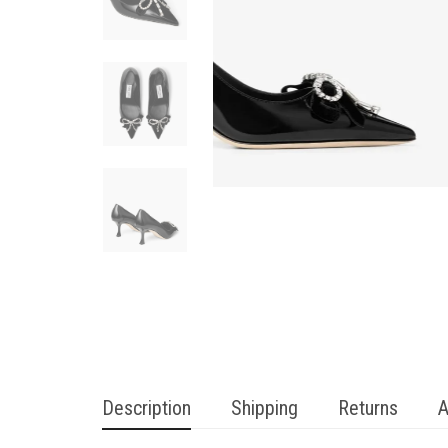
Description
Shipping
Returns
A