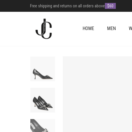
Free shipping and returns on all orders above
$60
HOME
MEN
W
+