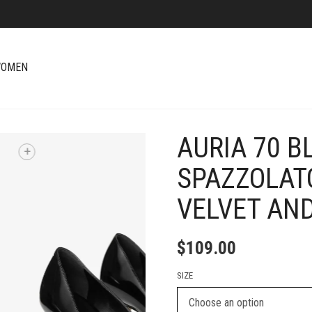
OMEN
AURIA 70 B
+
SPAZZOLAT
VELVET AN
$
109.00
SIZE