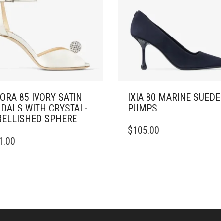
ORA 85 IVORY SATIN
IXIA 80 MARINE SUEDE
DALS WITH CRYSTAL-
PUMPS
ELLISHED SPHERE
THIS
$
105.00
PRODUCT
1.00
DUCT
HAS
MULTIPLE
IPLE
VARIANTS.
ANTS.
THE
OPTIONS
ONS
MAY
BE
CHOSEN