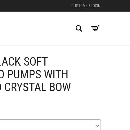
CUSTOMER LOGIN
Search
LACK SOFT
+
O PUMPS WITH
D CRYSTAL BOW