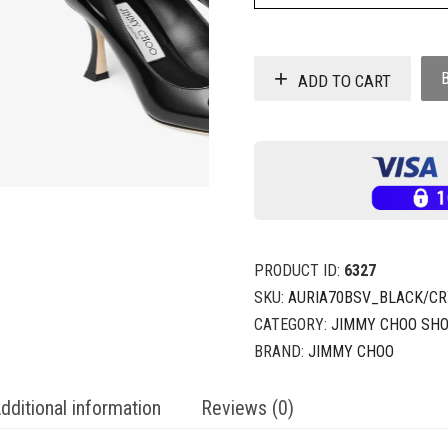
ADD TO CART
PRODUCT ID:
6327
SKU:
AURIA70BSV_BLACK/CR
CATEGORY:
JIMMY CHOO SH
BRAND:
JIMMY CHOO
dditional information
Reviews (0)