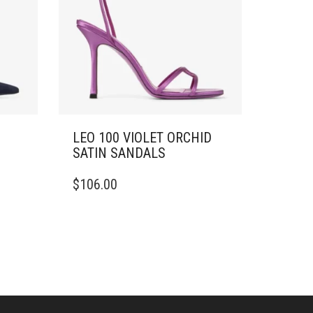
LEO 100 VIOLET ORCHID
SATIN SANDALS
THIS
$
106.00
PRODUCT
HAS
MULTIPLE
VARIANTS.
THE
OPTIONS
MAY
BE
CHOSEN