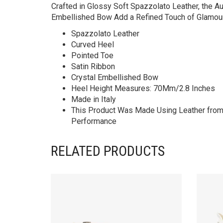
Crafted in Glossy Soft Spazzolato Leather, the A
Embellished Bow Add a Refined Touch of Glamour
Spazzolato Leather
Curved Heel
Pointed Toe
Satin Ribbon
Crystal Embellished Bow
Heel Height Measures: 70Mm/2.8 Inches
Made in Italy
This Product Was Made Using Leather from T
Performance
RELATED PRODUCTS