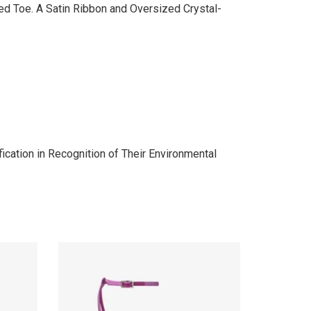
ted Toe. A Satin Ribbon and Oversized Crystal-
cation in Recognition of Their Environmental