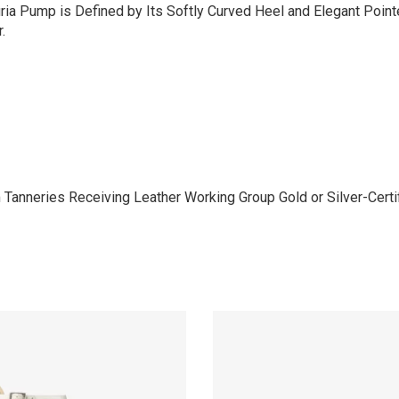
uria Pump is Defined by Its Softly Curved Heel and Elegant Poin
.
anneries Receiving Leather Working Group Gold or Silver-Certifi