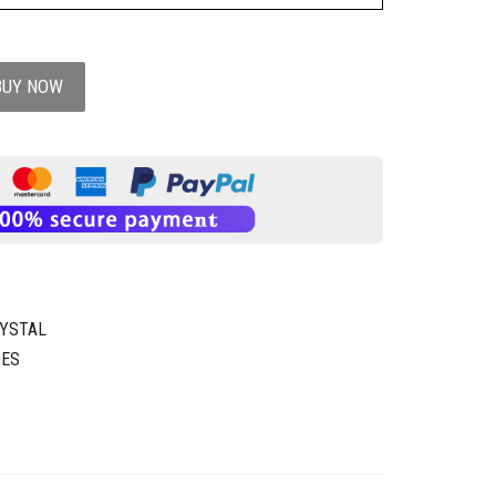
BUY NOW
YSTAL
OES