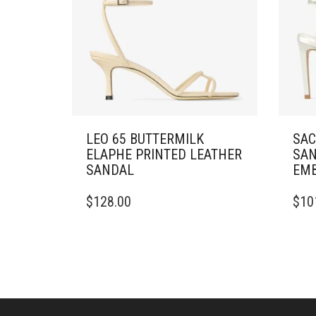
LEO 65 BUTTERMILK
SAC
ELAPHE PRINTED LEATHER
SAN
SANDAL
EMB
THIS
THIS
$
128.00
$
10
PRODUCT
PRO
HAS
HAS
MULTIPLE
MULT
VARIANTS.
VARI
THE
THE
OPTIONS
OPTI
MAY
MAY
BE
BE