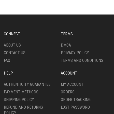
VARIANTS.
MAY
THE
BE
OPTIONS
CHOSEN
MAY
ON
BE
THE
CHOSEN
PRODUCT
CONNECT
TERMS
ON
PAGE
THE
ABOUT US
DMCA
PRODUCT
CONTACT US
PRIVACY POLICY
PAGE
FAQ
TERMS AND CONDITIONS
HELP
ACCOUNT
AUTHENTICITY GUARANTEE
MY ACCOUNT
PAYMENT METHODS
ORDERS
SHIPPING POLICY
ORDER TRACKING
REFUND AND RETURNS
LOST PASSWORD
POLICY