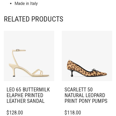
Made in Italy
RELATED PRODUCTS
LEO 65 BUTTERMILK
SCARLETT 50
ELAPHE PRINTED
NATURAL LEOPARD
LEATHER SANDAL
PRINT PONY PUMPS
THIS
THIS
$
128.00
$
118.00
PRODUCT
PRODUCT