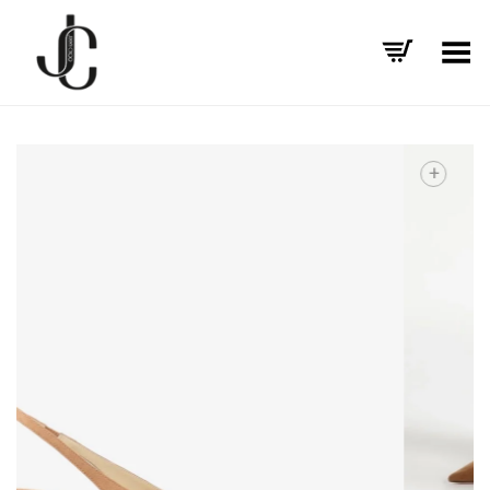
Toggle Menu
+