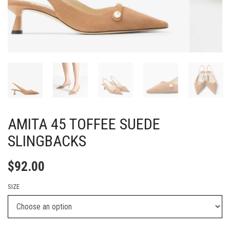
AMITA 45 TOFFEE SUEDE
SLINGBACKS
$
92.00
SIZE