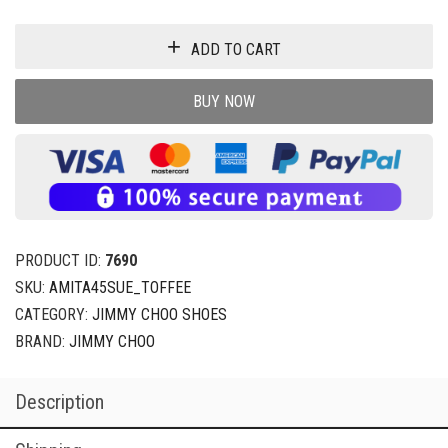
ADD TO CART
BUY NOW
PRODUCT ID:
7690
SKU:
AMITA45SUE_TOFFEE
CATEGORY:
JIMMY CHOO SHOES
BRAND:
JIMMY CHOO
Description