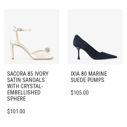
HAS
HAS
MULTIPLE
MULTIPLE
VARIANTS.
VARIANTS.
THE
THE
OPTIONS
OPTIONS
MAY
MAY
BE
BE
CHOSEN
CHOSEN
ON
ON
THE
THE
PRODUCT
PRODUCT
PAGE
PAGE
SACORA 85 IVORY
IXIA 80 MARINE
SATIN SANDALS
SUEDE PUMPS
WITH CRYSTAL-
THIS
EMBELLISHED
$
105.00
PRODUCT
SPHERE
HAS
THIS
MULTIPLE
$
101.00
PRODUCT
VARIANTS.
HAS
THE
MULTIPLE
OPTIONS