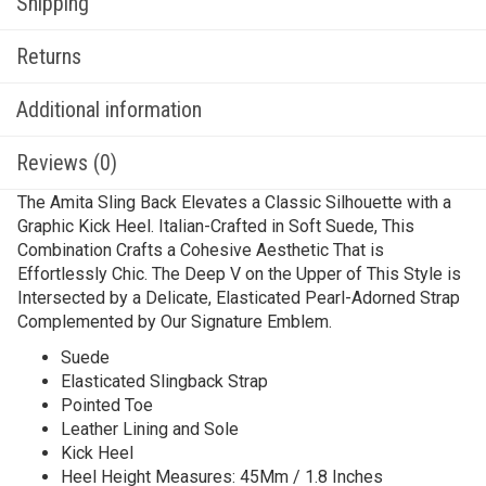
Shipping
Returns
Additional information
Reviews (0)
The Amita Sling Back Elevates a Classic Silhouette with a
Graphic Kick Heel. Italian-Crafted in Soft Suede, This
Combination Crafts a Cohesive Aesthetic That is
Effortlessly Chic. The Deep V on the Upper of This Style is
Intersected by a Delicate, Elasticated Pearl-Adorned Strap
Complemented by Our Signature Emblem.
Suede
Elasticated Slingback Strap
Pointed Toe
Leather Lining and Sole
Kick Heel
Heel Height Measures: 45Mm / 1.8 Inches