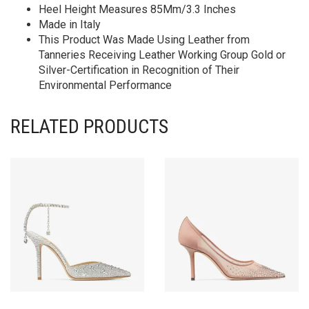
Heel Height Measures 85Mm/3.3 Inches
Made in Italy
This Product Was Made Using Leather from
Tanneries Receiving Leather Working Group Gold or
Silver-Certification in Recognition of Their
Environmental Performance
RELATED PRODUCTS