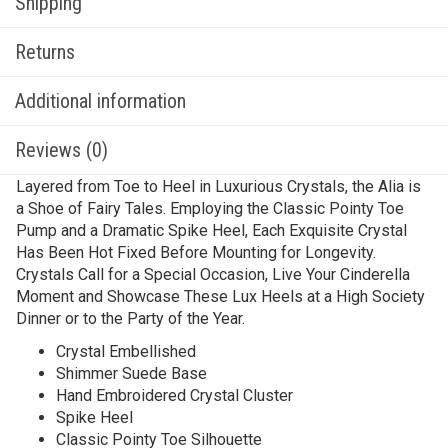
Shipping
Returns
Additional information
Reviews (0)
Layered from Toe to Heel in Luxurious Crystals, the Alia is
a Shoe of Fairy Tales. Employing the Classic Pointy Toe
Pump and a Dramatic Spike Heel, Each Exquisite Crystal
Has Been Hot Fixed Before Mounting for Longevity.
Crystals Call for a Special Occasion, Live Your Cinderella
Moment and Showcase These Lux Heels at a High Society
Dinner or to the Party of the Year.
Crystal Embellished
Shimmer Suede Base
Hand Embroidered Crystal Cluster
Spike Heel
Classic Pointy Toe Silhouette