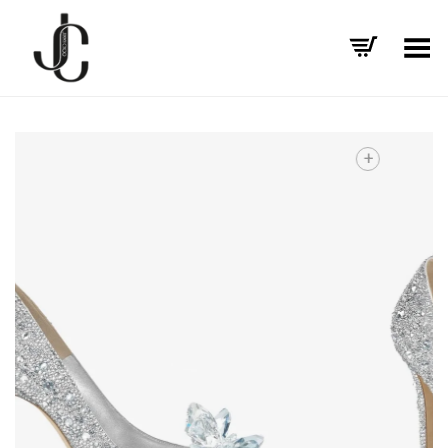
Toggle Menu
+