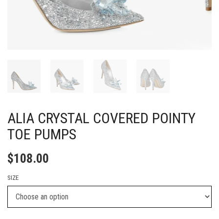
ALIA CRYSTAL COVERED POINTY
TOE PUMPS
$
108.00
SIZE