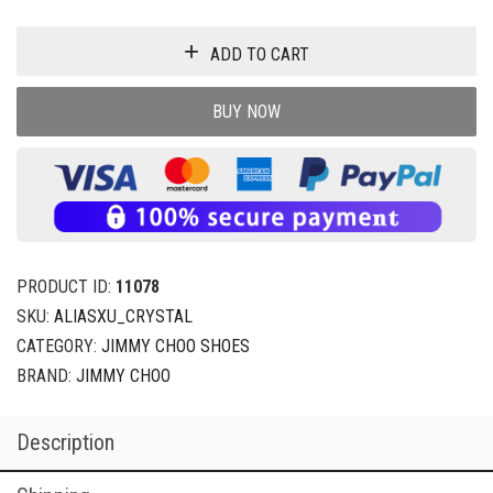
ADD TO CART
BUY NOW
PRODUCT ID:
11078
SKU:
ALIASXU_CRYSTAL
CATEGORY:
JIMMY CHOO SHOES
BRAND:
JIMMY CHOO
Description