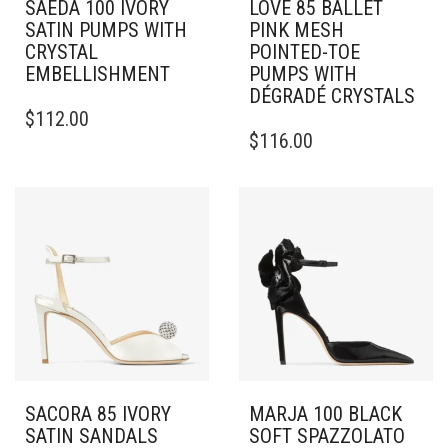
SAEDA 100 IVORY
LOVE 85 BALLET
SATIN PUMPS WITH
PINK MESH
CRYSTAL
POINTED-TOE
EMBELLISHMENT
PUMPS WITH
DÉGRADÉ CRYSTALS
THIS
$
112.00
PRODUCT
THIS
$
116.00
HAS
PRODUCT
MULTIPLE
HAS
VARIANTS.
MULTIPLE
THE
VARIANTS.
OPTIONS
THE
MAY
OPTIONS
BE
MAY
CHOSEN
BE
ON
CHOSEN
THE
ON
PRODUCT
THE
PAGE
PRODUCT
PAGE
SACORA 85 IVORY
MARJA 100 BLACK
SATIN SANDALS
SOFT SPAZZOLATO