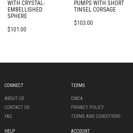
WITH CRYSTAL-
PUMPS WITH SHORT
EMBELLISHED
TINSEL CORSAGE
SPHERE
THIS
$
103.00
THIS
PRODUCT
$
101.00
PRODUCT
HAS
HAS
MULTIPLE
MULTIPLE
VARIANTS.
VARIANTS.
THE
THE
OPTIONS
OPTIONS
MAY
MAY
BE
BE
CHOSEN
CHOSEN
ON
CONNECT
TERMS
ON
THE
THE
PRODUCT
ABOUT US
DMCA
PRODUCT
PAGE
CONTACT US
PRIVACY POLICY
PAGE
FAQ
TERMS AND CONDITIONS
HELP
ACCOUNT