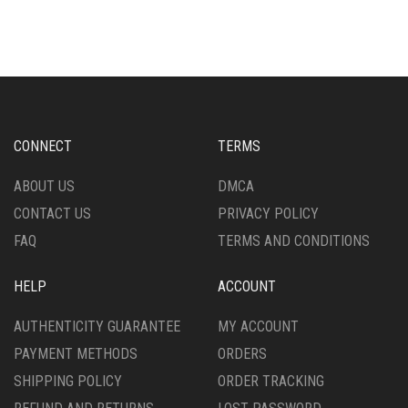
CONNECT
TERMS
ABOUT US
DMCA
CONTACT US
PRIVACY POLICY
FAQ
TERMS AND CONDITIONS
HELP
ACCOUNT
AUTHENTICITY GUARANTEE
MY ACCOUNT
PAYMENT METHODS
ORDERS
SHIPPING POLICY
ORDER TRACKING