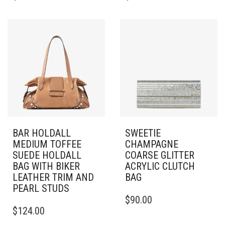
BAR HOLDALL
SWEETIE
MEDIUM TOFFEE
CHAMPAGNE
SUEDE HOLDALL
COARSE GLITTER
BAG WITH BIKER
ACRYLIC CLUTCH
LEATHER TRIM AND
BAG
PEARL STUDS
$
90.00
$
124.00