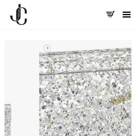
Toggle Menu
+