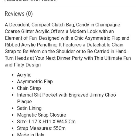
Reviews (0)
A Decadent, Compact Clutch Bag, Candy in Champagne
Coarse Glitter Acrylic Offers a Modern Look with an
Element of Fun. Designed with a Chic Asymmetric Flap and
Ribbed Acrylic Panelling, It Features a Detachable Chain
Strap to Be Worn on the Shoulder or to Be Carried in Hand.
Turn Heads at Your Next Dinner Party with This Ultimate Fun
and Flirty Design.
Acrylic
Asymmetric Flap
Chain Strap
Internal Slit Pocket with Engraved Jimmy Choo
Plaque
Satin Lining
Magnetic Snap Closure
Size: L17 X H11 X W4.5 Cm
Strap Measures: 55Cm
Made in Italy