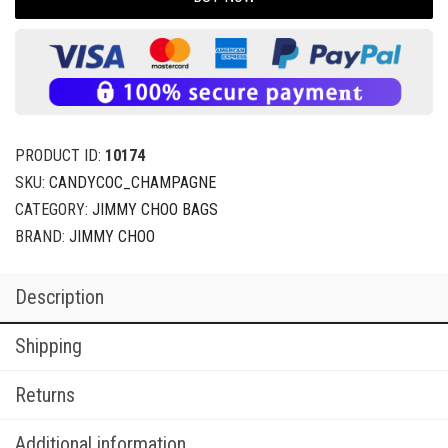
PRODUCT ID:
10174
SKU:
CANDYCOC_CHAMPAGNE
CATEGORY:
JIMMY CHOO BAGS
BRAND:
JIMMY CHOO
Description
Shipping
Returns
Additional information