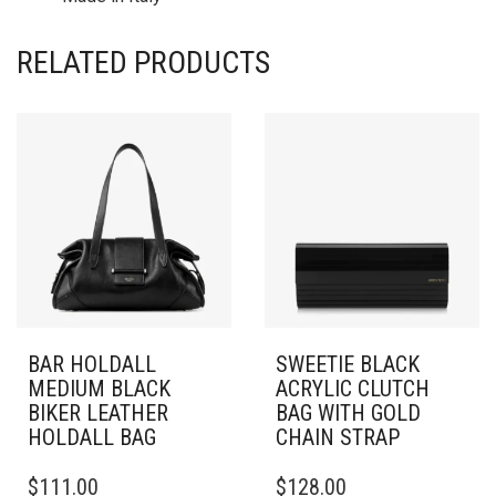
RELATED PRODUCTS
BAR HOLDALL
SWEETIE BLACK
MEDIUM BLACK
ACRYLIC CLUTCH
BIKER LEATHER
BAG WITH GOLD
HOLDALL BAG
CHAIN STRAP
$
111.00
$
128.00