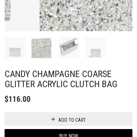
CANDY CHAMPAGNE COARSE
GLITTER ACRYLIC CLUTCH BAG
$
116.00
ADD TO CART
BUY NOW