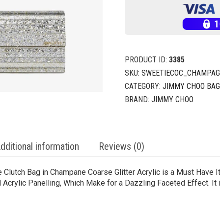
PRODUCT ID:
3385
SKU:
SWEETIECOC_CHAMPA
CATEGORY:
JIMMY CHOO BA
BRAND:
JIMMY CHOO
dditional information
Reviews (0)
e Clutch Bag in Champane Coarse Glitter Acrylic is a Must Have I
Acrylic Panelling, Which Make for a Dazzling Faceted Effect. It i