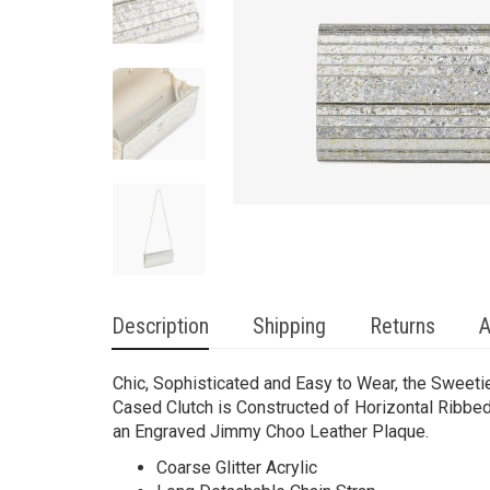
Description
Shipping
Returns
A
Chic, Sophisticated and Easy to Wear, the Sweeti
Cased Clutch is Constructed of Horizontal Ribbed 
an Engraved Jimmy Choo Leather Plaque.
Coarse Glitter Acrylic