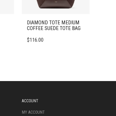
DIAMOND TOTE MEDIUM
COFFEE SUEDE TOTE BAG
$
116.00
ACCOUNT
MY ACCOUNT