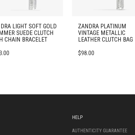
DRA LIGHT SOFT GOLD
ZANDRA PLATINUM
MMER SUEDE CLUTCH
VINTAGE METALLIC
H CHAIN BRACELET
LEATHER CLUTCH BAG
3.00
$
98.00
HELP
AUTHENTICITY GUARANTEE