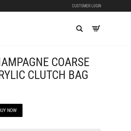
CUSTOMER LOGIN
Search
HAMPAGNE COARSE
+
RYLIC CLUTCH BAG
BUY NOW