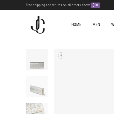
Free shipping and returns on all orders above
$60
HOME
MEN
W
+