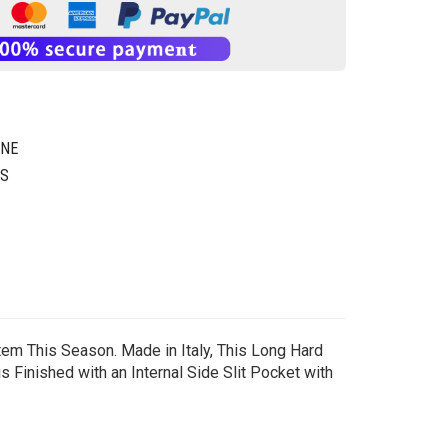
GNE
GS
tem This Season. Made in Italy, This Long Hard
s Finished with an Internal Side Slit Pocket with