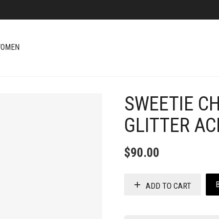
OMEN
SWEETIE C
+
GLITTER AC
$
90.00
ADD TO CART