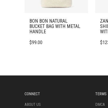
BON BON NATURAL
ZAN
BUCKET BAG WITH METAL
SHI
HANDLE
WIT
$
99.00
$
12
CONNECT
TERMS
ABOUT US
DMCA