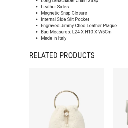
Long Detachable Chain Strap
Leather Sides
Magnetic Snap Closure
Internal Side Slit Pocket
Engraved Jimmy Choo Leather Plaque
Bag Measures: L24 X H10 X W5Cm
Made in Italy
RELATED PRODUCTS