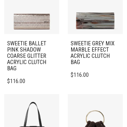
SWEETIE BALLET
SWEETIE GREY MIX
PINK SHADOW
MARBLE EFFECT
COARSE GLITTER
ACRYLIC CLUTCH
ACRYLIC CLUTCH
BAG
BAG
$
116.00
$
116.00