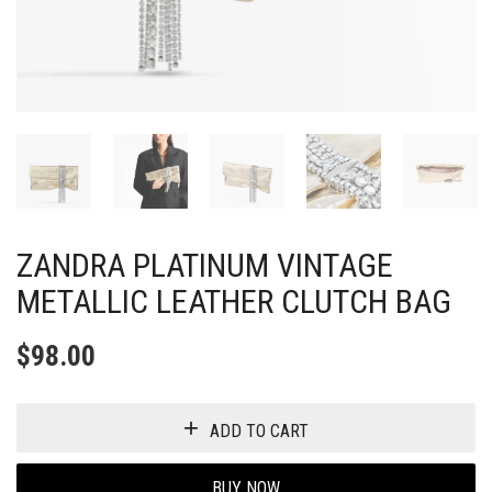
ZANDRA PLATINUM VINTAGE
METALLIC LEATHER CLUTCH BAG
$
98.00
ADD TO CART
BUY NOW