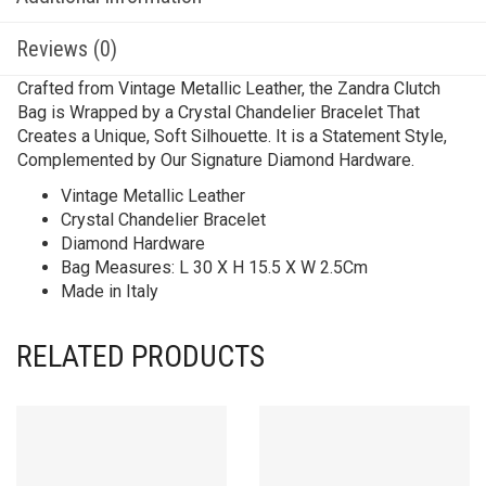
Reviews (0)
Crafted from Vintage Metallic Leather, the Zandra Clutch
Bag is Wrapped by a Crystal Chandelier Bracelet That
Creates a Unique, Soft Silhouette. It is a Statement Style,
Complemented by Our Signature Diamond Hardware.
Vintage Metallic Leather
Crystal Chandelier Bracelet
Diamond Hardware
Bag Measures: L 30 X H 15.5 X W 2.5Cm
Made in Italy
RELATED PRODUCTS