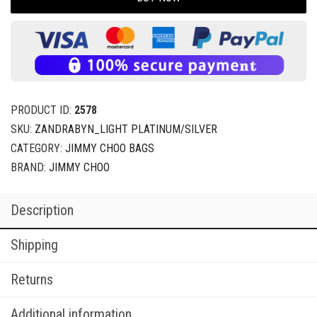
PRODUCT ID:
2578
SKU:
ZANDRABYN_LIGHT PLATINUM/SILVER
CATEGORY:
JIMMY CHOO BAGS
BRAND:
JIMMY CHOO
Description
Shipping
Returns
Additional information