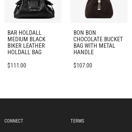
BAR HOLDALL
BON BON
MEDIUM BLACK
CHOCOLATE BUCKET
BIKER LEATHER
BAG WITH METAL
HOLDALL BAG
HANDLE
$
111.00
$
107.00
CONNECT
TERMS