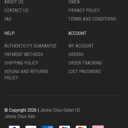
ABOUT US
DMCA
CONTACT US
PRIVACY POLICY
FAQ
TERMS AND CONDITIONS
HELP
ACCOUNT
AUTHENTICITY GUARANTEE
MY ACCOUNT
PAYMENT METHODS
ORDERS
SHIPPING POLICY
ORDER TRACKING
REFUND AND RETURNS
LOST PASSWORD
POLICY
© Copyright 2026 |
Jimmy Choo Outlet US
Jimmy Choo Sale