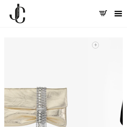
Toggle Menu
+