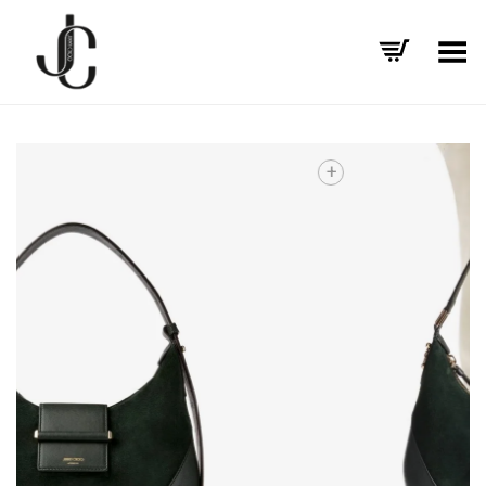
Toggle Menu
+