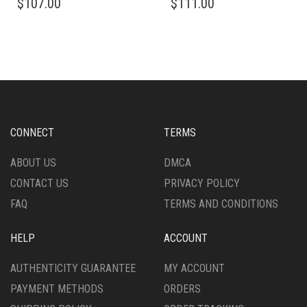
$
107.00
$
111.00
CONNECT
TERMS
ABOUT US
DMCA
CONTACT US
PRIVACY POLICY
FAQ
TERMS AND CONDITIONS
HELP
ACCOUNT
AUTHENTICITY GUARANTEE
MY ACCOUNT
PAYMENT METHODS
ORDERS