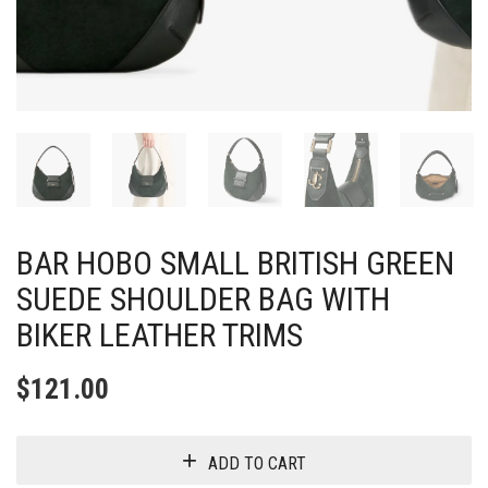
BAR HOBO SMALL BRITISH GREEN
SUEDE SHOULDER BAG WITH
BIKER LEATHER TRIMS
$
121.00
ADD TO CART