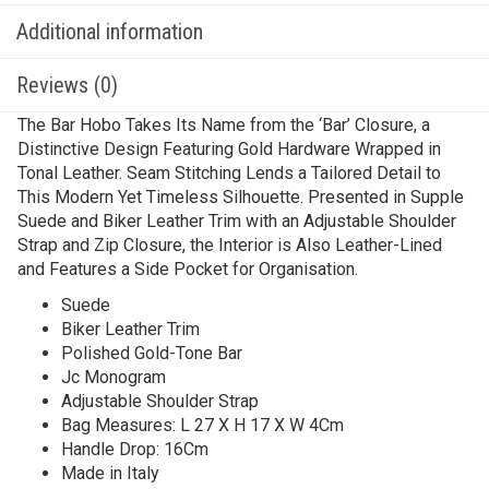
Additional information
Reviews (0)
The Bar Hobo Takes Its Name from the ‘Bar’ Closure, a
Distinctive Design Featuring Gold Hardware Wrapped in
Tonal Leather. Seam Stitching Lends a Tailored Detail to
This Modern Yet Timeless Silhouette. Presented in Supple
Suede and Biker Leather Trim with an Adjustable Shoulder
Strap and Zip Closure, the Interior is Also Leather-Lined
and Features a Side Pocket for Organisation.
Suede
Biker Leather Trim
Polished Gold-Tone Bar
Jc Monogram
Adjustable Shoulder Strap
Bag Measures: L 27 X H 17 X W 4Cm
Handle Drop: 16Cm
Made in Italy