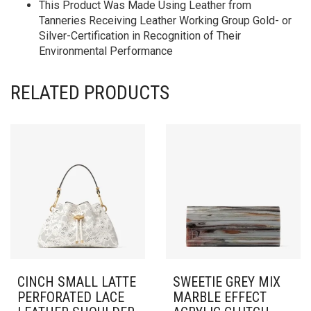
This Product Was Made Using Leather from
Tanneries Receiving Leather Working Group Gold- or
Silver-Certification in Recognition of Their
Environmental Performance
RELATED PRODUCTS
CINCH SMALL LATTE
SWEETIE GREY MIX
PERFORATED LACE
MARBLE EFFECT