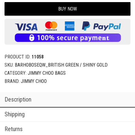
BUY NOW
PRODUCT ID:
11058
SKU:
BARHOBOSEQW_BRITISH GREEN / SHINY GOLD
CATEGORY:
JIMMY CHOO BAGS
BRAND:
JIMMY CHOO
Description
Shipping
Returns