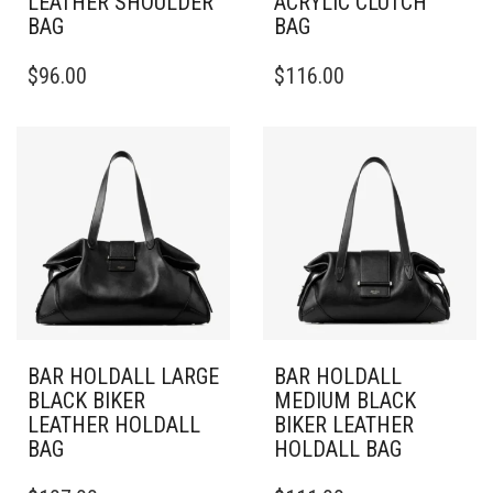
LEATHER SHOULDER
ACRYLIC CLUTCH
BAG
BAG
$
96.00
$
116.00
BAR HOLDALL LARGE
BAR HOLDALL
BLACK BIKER
MEDIUM BLACK
LEATHER HOLDALL
BIKER LEATHER
BAG
HOLDALL BAG