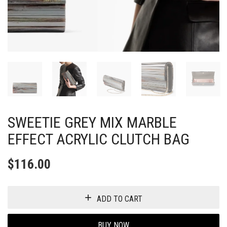
SWEETIE GREY MIX MARBLE
EFFECT ACRYLIC CLUTCH BAG
$
116.00
ADD TO CART
BUY NOW