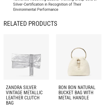
Silver-Certification in Recognition of Their
Environmental Performance
RELATED PRODUCTS
ZANDRA SILVER
BON BON NATURAL
VINTAGE METALLIC
BUCKET BAG WITH
LEATHER CLUTCH
METAL HANDLE
BAG