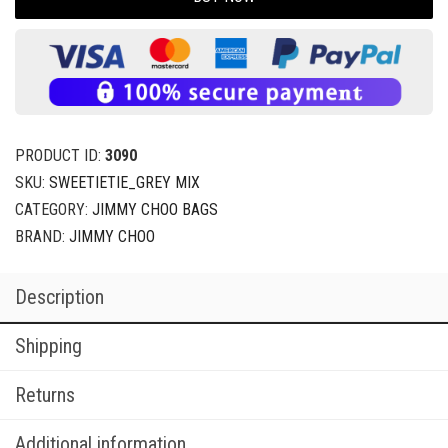
PRODUCT ID:
3090
SKU:
SWEETIETIE_GREY MIX
CATEGORY:
JIMMY CHOO BAGS
BRAND:
JIMMY CHOO
Description
Shipping
Returns
Additional information