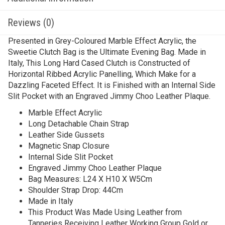
Reviews (0)
Presented in Grey-Coloured Marble Effect Acrylic, the
Sweetie Clutch Bag is the Ultimate Evening Bag. Made in
Italy, This Long Hard Cased Clutch is Constructed of
Horizontal Ribbed Acrylic Panelling, Which Make for a
Dazzling Faceted Effect. It is Finished with an Internal Side
Slit Pocket with an Engraved Jimmy Choo Leather Plaque.
Marble Effect Acrylic
Long Detachable Chain Strap
Leather Side Gussets
Magnetic Snap Closure
Internal Side Slit Pocket
Engraved Jimmy Choo Leather Plaque
Bag Measures: L24 X H10 X W5Cm
Shoulder Strap Drop: 44Cm
Made in Italy
This Product Was Made Using Leather from
Tanneries Receiving Leather Working Group Gold or