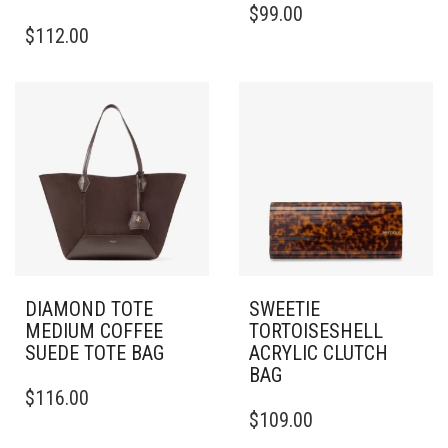
$
99.00
$
112.00
DIAMOND TOTE
SWEETIE
MEDIUM COFFEE
TORTOISESHELL
SUEDE TOTE BAG
ACRYLIC CLUTCH
BAG
$
116.00
$
109.00