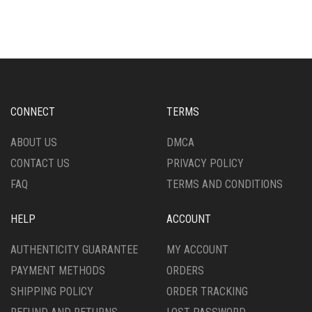
CONNECT
TERMS
ABOUT US
DMCA
CONTACT US
PRIVACY POLICY
FAQ
TERMS AND CONDITIONS
HELP
ACCOUNT
AUTHENTICITY GUARANTEE
MY ACCOUNT
PAYMENT METHODS
ORDERS
SHIPPING POLICY
ORDER TRACKING