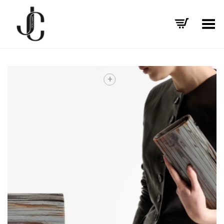
Toggle Menu
+