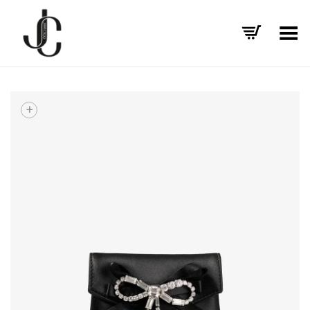
Toggle Menu
+