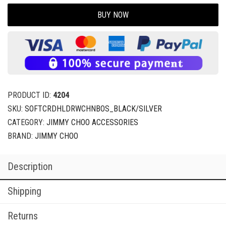
BUY NOW
PRODUCT ID:
4204
SKU:
SOFTCRDHLDRWCHNBOS_BLACK/SILVER
CATEGORY:
JIMMY CHOO ACCESSORIES
BRAND:
JIMMY CHOO
Description
Shipping
Returns