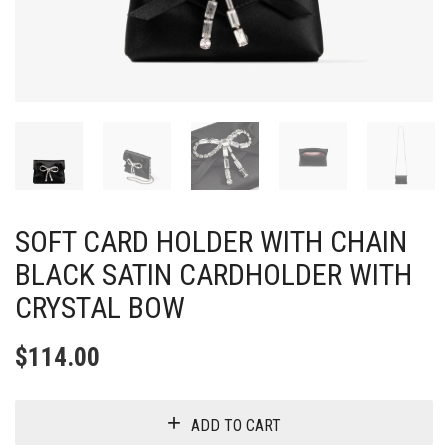
SOFT CARD HOLDER WITH CHAIN
BLACK SATIN CARDHOLDER WITH
CRYSTAL BOW
$
114.00
ADD TO CART