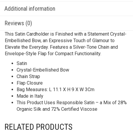
Additional information
Reviews (0)
This Satin Cardholder is Finished with a Statement Crystal-
Embellished Bow, an Expressive Touch of Glamour to
Elevate the Everyday. Features a Silver-Tone Chain and
Envelope-Style Flap for Compact Functionality.
Satin
Crystal-Embellished Bow
Chain Strap
Flap Closure
Bag Measures: L 11.1 X H 9 X W 3Cm
Made in Italy
This Product Uses Responsible Satin – a Mix of 28%
Organic Silk and 72% Certified Viscose
RELATED PRODUCTS