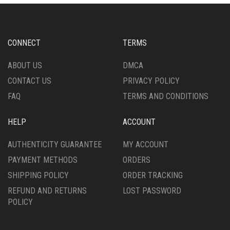
CONNECT
TERMS
ABOUT US
DMCA
CONTACT US
PRIVACY POLICY
FAQ
TERMS AND CONDITIONS
HELP
ACCOUNT
AUTHENTICITY GUARANTEE
MY ACCOUNT
PAYMENT METHODS
ORDERS
SHIPPING POLICY
ORDER TRACKING
REFUND AND RETURNS
LOST PASSWORD
POLICY