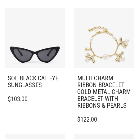
SOL BLACK CAT EYE
MULTI CHARM
SUNGLASSES
RIBBON BRACELET
GOLD METAL CHARM
BRACELET WITH
$
103.00
RIBBONS & PEARLS
$
122.00