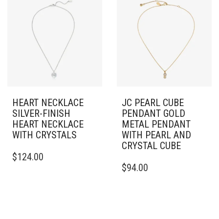
HEART NECKLACE
JC PEARL CUBE
SILVER-FINISH
PENDANT GOLD
HEART NECKLACE
METAL PENDANT
WITH CRYSTALS
WITH PEARL AND
CRYSTAL CUBE
$
124.00
$
94.00