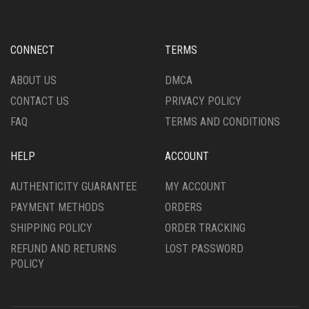
MAY
BE
CHOSEN
CONNECT
TERMS
ON
THE
ABOUT US
DMCA
PRODUCT
CONTACT US
PRIVACY POLICY
PAGE
FAQ
TERMS AND CONDITIONS
HELP
ACCOUNT
AUTHENTICITY GUARANTEE
MY ACCOUNT
PAYMENT METHODS
ORDERS
SHIPPING POLICY
ORDER TRACKING
REFUND AND RETURNS
LOST PASSWORD
POLICY