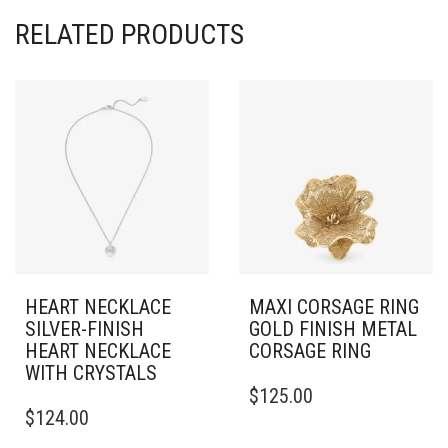
RELATED PRODUCTS
HEART NECKLACE
MAXI CORSAGE RING
SILVER-FINISH
GOLD FINISH METAL
HEART NECKLACE
CORSAGE RING
WITH CRYSTALS
THIS
$
125.00
PRODUCT
$
124.00
HAS
MULTIPLE