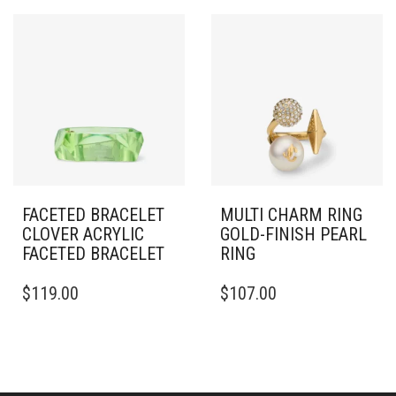
VARIANTS.
THE
OPTIONS
MAY
BE
CHOSEN
ON
THE
PRODUCT
PAGE
FACETED BRACELET
MULTI CHARM RING
CLOVER ACRYLIC
GOLD-FINISH PEARL
FACETED BRACELET
RING
THIS
$
119.00
$
107.00
PRODUCT
HAS
MULTIPLE
VARIANTS.
THE
OPTIONS