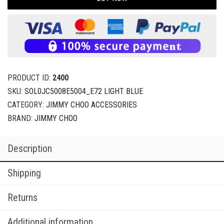
PRODUCT ID:
2400
SKU:
SOL0JC5008E5004_E72 LIGHT BLUE
CATEGORY:
JIMMY CHOO ACCESSORIES
BRAND:
JIMMY CHOO
Description
Shipping
Returns
Additional information