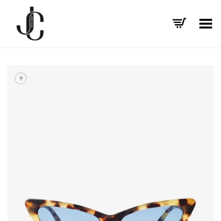
Toggle Menu
+