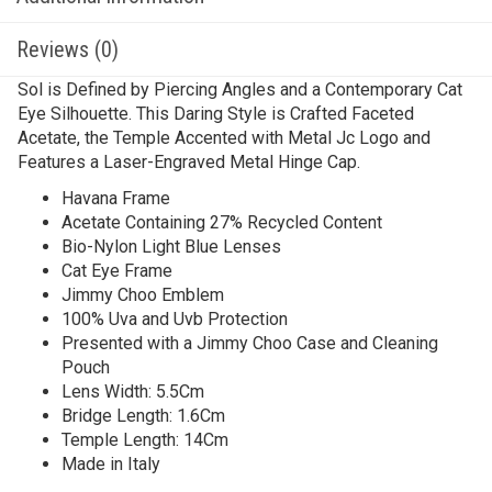
Reviews (0)
Sol is Defined by Piercing Angles and a Contemporary Cat
Eye Silhouette. This Daring Style is Crafted Faceted
Acetate, the Temple Accented with Metal Jc Logo and
Features a Laser-Engraved Metal Hinge Cap.
Havana Frame
Acetate Containing 27% Recycled Content
Bio-Nylon Light Blue Lenses
Cat Eye Frame
Jimmy Choo Emblem
100% Uva and Uvb Protection
Presented with a Jimmy Choo Case and Cleaning
Pouch
Lens Width: 5.5Cm
Bridge Length: 1.6Cm
Temple Length: 14Cm
Made in Italy