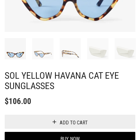
SOL YELLOW HAVANA CAT EYE
SUNGLASSES
$
106.00
ADD TO CART
BUY NOW