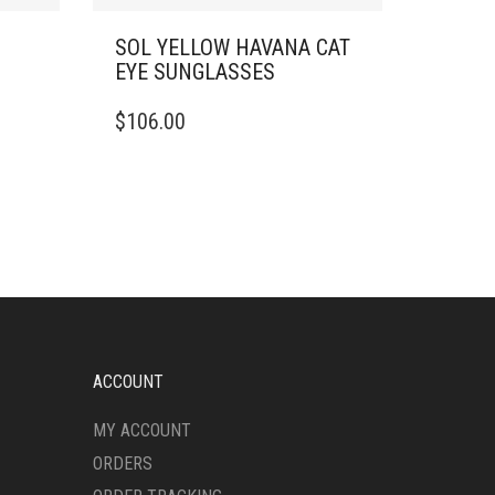
SOL YELLOW HAVANA CAT
EYE SUNGLASSES
$
106.00
ACCOUNT
MY ACCOUNT
ORDERS