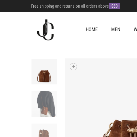
Free shipping and returns on all orders above
$60
HOME
MEN
W
+