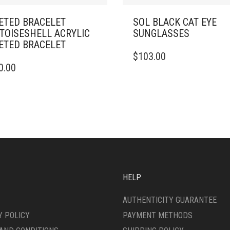
ETED BRACELET
SOL BLACK CAT EYE
TOISESHELL ACRYLIC
SUNGLASSES
ETED BRACELET
$
103.00
0.00
HELP
AUTHENTICITY GUARANTEE
Y POLICY
PAYMENT METHODS