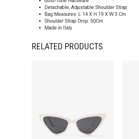
Gold-Tone Hardware
Detachable, Adjustable Shoulder Strap
Bag Measures: L 14 X H 19 X W 3 Cm
Shoulder Strap Drop: 50Cm
Made in Italy
RELATED PRODUCTS