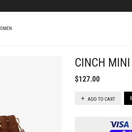
OMEN
CINCH MINI
+
$
127.00
ADD TO CART