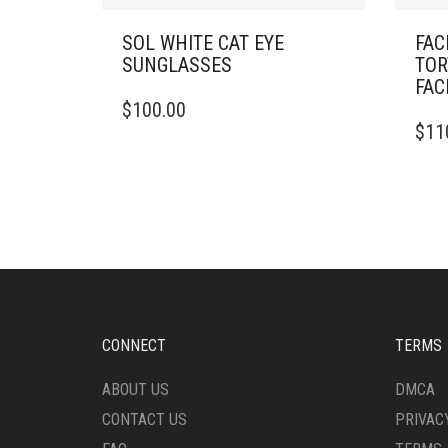
SOL WHITE CAT EYE
FAC
SUNGLASSES
TOR
FAC
$
100.00
$
11
CONNECT
TERMS
ABOUT US
DMCA
CONTACT US
PRIVAC