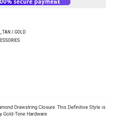
TAN / GOLD
ESSORIES
amond Drawstring Closure. This Definitive Style is
by Gold-Tone Hardware.