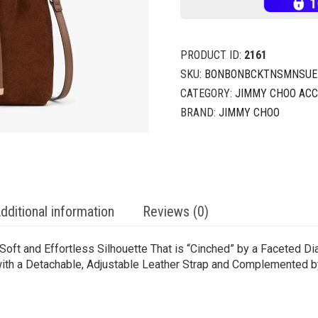
PRODUCT ID:
2161
SKU:
BONBONBCKTNSMNSUE_
CATEGORY:
JIMMY CHOO ACC
BRAND:
JIMMY CHOO
dditional information
Reviews (0)
oft and Effortless Silhouette That is “Cinched” by a Faceted Di
 with a Detachable, Adjustable Leather Strap and Complemented 