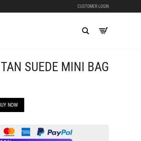
CUSTOMER LOGIN
Search
 TAN SUEDE MINI BAG
+
BUY NOW