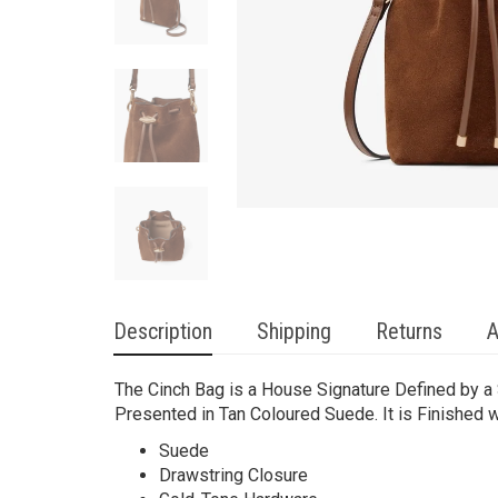
Description
Shipping
Returns
A
The Cinch Bag is a House Signature Defined by a S
Presented in Tan Coloured Suede. It is Finished
Suede
Drawstring Closure