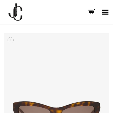
Toggle Menu
+