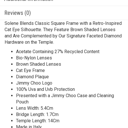
Reviews (0)
Solene Blends Classic Square Frame with a Retro-Inspired
Cat Eye Silhouette. They Feature Brown Shaded Lenses
and Are Complemented by Our Signature Faceted Diamond
Hardware on the Temple.
Acetate Containing 27% Recycled Content
Bio-Nylon Lenses
Brown Shaded Lenses
Cat Eye Frame
Diamond Plaque
Jimmy Choo Logo
100% Uva and Uvb Protection
Presented with a Jimmy Choo Case and Cleaning
Pouch
Lens Width: 5.4Cm
Bridge Length: 1.7Cm
Temple Length: 14Cm
Made in Italy