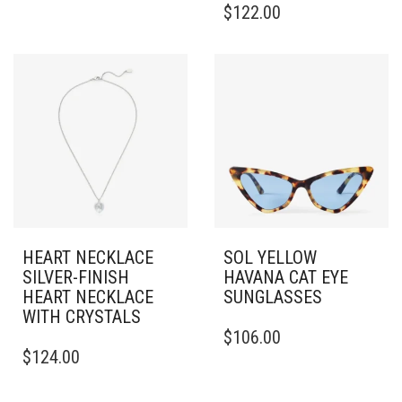
$
122.00
MULTIPLE
VARIANTS.
THE
OPTIONS
MAY
BE
CHOSEN
ON
THE
PRODUCT
PAGE
HEART NECKLACE
SOL YELLOW
SILVER-FINISH
HAVANA CAT EYE
HEART NECKLACE
SUNGLASSES
WITH CRYSTALS
$
106.00
$
124.00