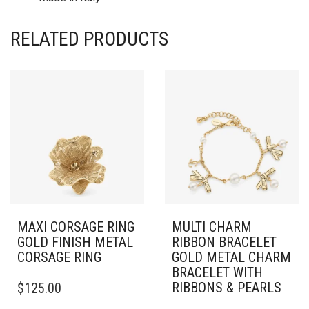
RELATED PRODUCTS
MAXI CORSAGE RING
MULTI CHARM
GOLD FINISH METAL
RIBBON BRACELET
CORSAGE RING
GOLD METAL CHARM
BRACELET WITH
THIS
RIBBONS & PEARLS
$
125.00
PRODUCT
HAS