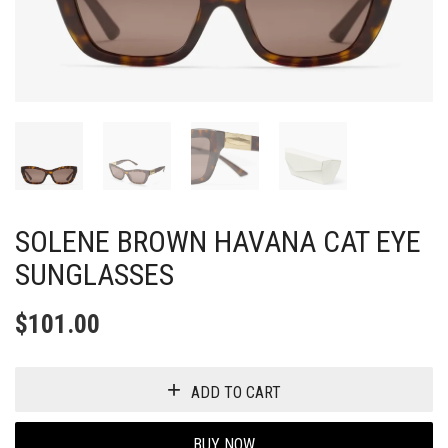
SOLENE BROWN HAVANA CAT EYE
SUNGLASSES
$
101.00
ADD TO CART
BUY NOW