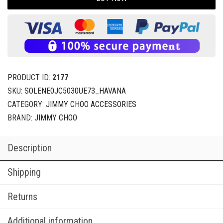
PRODUCT ID:
2177
SKU:
SOLENE0JC5030UE73_HAVANA
CATEGORY:
JIMMY CHOO ACCESSORIES
BRAND:
JIMMY CHOO
Description
Shipping
Returns
Additional information