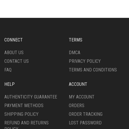
CONNECT
TERMS
ABOUT US
DMCA
CONTACT US
PRIVACY POLICY
FAQ
TERMS AND CONDITIONS
HELP
ACCOUNT
AUTHENTICITY GUARANTEE
MY ACCOUNT
PAYMENT METHODS
ORDERS
SHIPPING POLICY
ORDER TRACKING
REFUND AND RETURNS
LOST PASSWORD