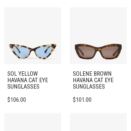
SOL YELLOW
SOLENE BROWN
HAVANA CAT EYE
HAVANA CAT EYE
SUNGLASSES
SUNGLASSES
$
106.00
$
101.00