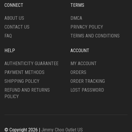
CONNECT
TERMS
ABOUT US
DMCA
CONTACT US
PRIVACY POLICY
FAQ
TERMS AND CONDITIONS
HELP
ACCOUNT
AUTHENTICITY GUARANTEE
MY ACCOUNT
PAYMENT METHODS
ORDERS
SHIPPING POLICY
ORDER TRACKING
REFUND AND RETURNS
LOST PASSWORD
POLICY
© Copyright 2026 |
Jimmy Choo Outlet US