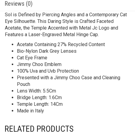
Reviews (0)
Sol is Defined by Piercing Angles and a Contemporary Cat
Eye Silhouette. This Daring Style is Crafted Faceted
Acetate, the Temple Accented with Metal Jc Logo and
Features a Laser-Engraved Metal Hinge Cap.
Acetate Containing 27% Recycled Content
Bio-Nylon Dark Grey Lenses
Cat Eye Frame
Jimmy Choo Emblem
100% Uva and Uvb Protection
Presented with a Jimmy Choo Case and Cleaning
Pouch
Lens Width: 5.5Cm
Bridge Length: 1.6Cm
Temple Length: 14Cm
Made in Italy
RELATED PRODUCTS