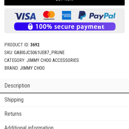
PRODUCT ID:
3692
SKU:
GABI0JC5061UE87_PRUNE
CATEGORY:
JIMMY CHOO ACCESSORIES
BRAND:
JIMMY CHOO
Description
Shipping
Returns
Additional information