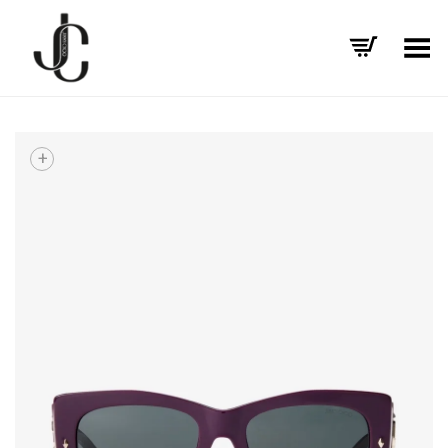
Toggle Menu
+