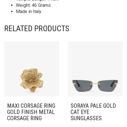
Weight: 46 Grams
Made in Italy
RELATED PRODUCTS
MAXI CORSAGE RING
SORAYA PALE GOLD
GOLD FINISH METAL
CAT EYE
CORSAGE RING
SUNGLASSES
THIS