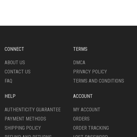
THE
OPTIONS
MAY
BE
CHOSEN
ON
THE
CONNECT
TERMS
PRODUCT
PAGE
ABOUT US
DMCA
CONTACT US
PRIVACY POLICY
FAQ
TERMS AND CONDITIONS
HELP
ACCOUNT
AUTHENTICITY GUARANTEE
MY ACCOUNT
PAYMENT METHODS
ORDERS
SHIPPING POLICY
ORDER TRACKING