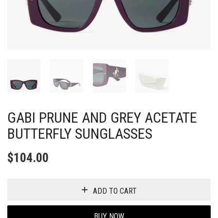
GABI PRUNE AND GREY ACETATE
BUTTERFLY SUNGLASSES
$
104.00
ADD TO CART
BUY NOW