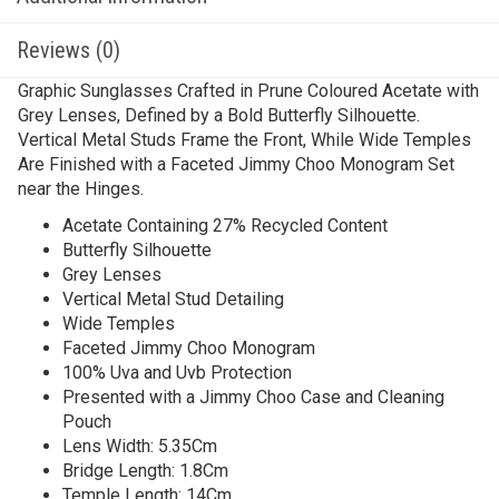
Reviews (0)
Graphic Sunglasses Crafted in Prune Coloured Acetate with
Grey Lenses, Defined by a Bold Butterfly Silhouette.
Vertical Metal Studs Frame the Front, While Wide Temples
Are Finished with a Faceted Jimmy Choo Monogram Set
near the Hinges.
Acetate Containing 27% Recycled Content
Butterfly Silhouette
Grey Lenses
Vertical Metal Stud Detailing
Wide Temples
Faceted Jimmy Choo Monogram
100% Uva and Uvb Protection
Presented with a Jimmy Choo Case and Cleaning
Pouch
Lens Width: 5.35Cm
Bridge Length: 1.8Cm
Temple Length: 14Cm