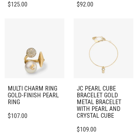
$
125.00
$
92.00
PRODUCT
HAS
MULTIPLE
VARIANTS.
THE
OPTIONS
MAY
BE
CHOSEN
ON
THE
PRODUCT
PAGE
MULTI CHARM RING
JC PEARL CUBE
GOLD-FINISH PEARL
BRACELET GOLD
RING
METAL BRACELET
WITH PEARL AND
THIS
CRYSTAL CUBE
$
107.00
PRODUCT
HAS
$
109.00
MULTIPLE
VARIANTS.