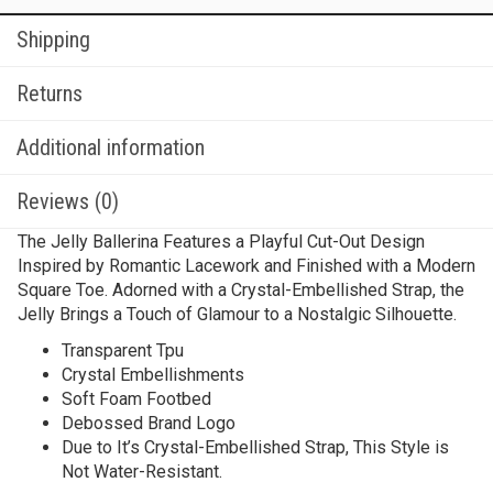
Shipping
Returns
Additional information
Reviews (0)
The Jelly Ballerina Features a Playful Cut-Out Design
Inspired by Romantic Lacework and Finished with a Modern
Square Toe. Adorned with a Crystal-Embellished Strap, the
Jelly Brings a Touch of Glamour to a Nostalgic Silhouette.
Transparent Tpu
Crystal Embellishments
Soft Foam Footbed
Debossed Brand Logo
Due to It’s Crystal-Embellished Strap, This Style is
Not Water-Resistant.