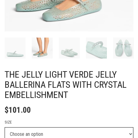
THE JELLY LIGHT VERDE JELLY
BALLERINA FLATS WITH CRYSTAL
EMBELLISHMENT
$
101.00
SIZE