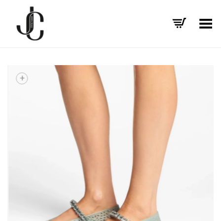
Toggle Menu
+