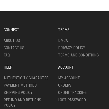
MAY
VARIANTS.
BE
THE
CHOSEN
OPTIONS
ON
MAY
THE
BE
PRODUCT
CHOSEN
CONNECT
TERMS
PAGE
ON
THE
ABOUT US
DMCA
PRODUCT
CONTACT US
PRIVACY POLICY
PAGE
FAQ
TERMS AND CONDITIONS
HELP
ACCOUNT
AUTHENTICITY GUARANTEE
MY ACCOUNT
PAYMENT METHODS
ORDERS
SHIPPING POLICY
ORDER TRACKING
REFUND AND RETURNS
LOST PASSWORD
POLICY