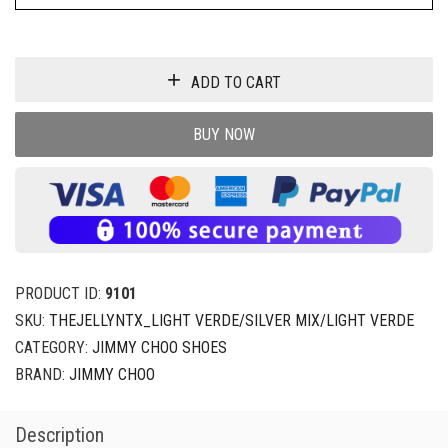
ADD TO CART
BUY NOW
PRODUCT ID:
9101
SKU:
THEJELLYNTX_LIGHT VERDE/SILVER MIX/LIGHT VERDE
CATEGORY:
JIMMY CHOO SHOES
BRAND:
JIMMY CHOO
Description