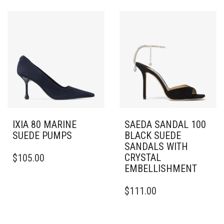
HAS
MULTIPLE
MULTIPLE
VARIANTS.
VARIANTS.
THE
THE
OPTIONS
OPTIONS
MAY
MAY
BE
BE
CHOSEN
CHOSEN
ON
ON
THE
THE
PRODUCT
PRODUCT
PAGE
PAGE
IXIA 80 MARINE
SAEDA SANDAL 100
SUEDE PUMPS
BLACK SUEDE
SANDALS WITH
THIS
CRYSTAL
$
105.00
PRODUCT
EMBELLISHMENT
HAS
MULTIPLE
THIS
$
111.00
VARIANTS.
PRODUCT
THE
HAS
OPTIONS
MULTIPLE