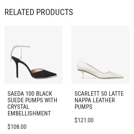
RELATED PRODUCTS
SAEDA 100 BLACK
SCARLETT 50 LATTE
SUEDE PUMPS WITH
NAPPA LEATHER
CRYSTAL
PUMPS
EMBELLISHMENT
THIS
$
121.00
THIS
PRODUCT
$
108.00
PRODUCT
HAS