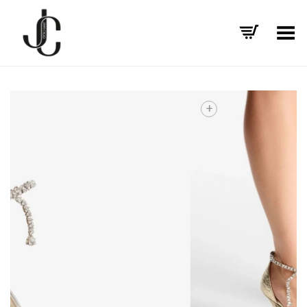
Toggle Menu
+