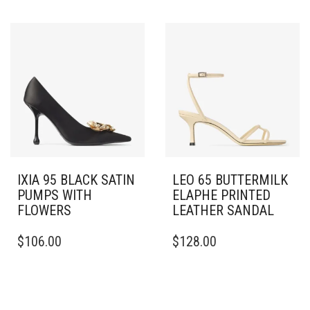
VARIANTS.
HAS
THE
MULTIPLE
OPTIONS
VARIANTS.
MAY
THE
BE
OPTIONS
CHOSEN
MAY
ON
BE
THE
CHOSEN
PRODUCT
ON
PAGE
THE
PRODUCT
PAGE
IXIA 95 BLACK SATIN
LEO 65 BUTTERMILK
PUMPS WITH
ELAPHE PRINTED
FLOWERS
LEATHER SANDAL
THIS
THIS
$
106.00
$
128.00
PRODUCT
PRODUCT
HAS
HAS
MULTIPLE
MULTIPLE
VARIANTS.
VARIANTS.
THE
THE