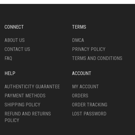
OPTIONS
OPTIONS
MAY
MAY
BE
BE
CHOSEN
CHOSEN
CONNECT
TERMS
ON
ON
THE
THE
ABOUT US
DMCA
PRODUCT
PRODUCT
CONTACT US
PRIVACY POLICY
PAGE
PAGE
FAQ
TERMS AND CONDITIONS
HELP
ACCOUNT
AUTHENTICITY GUARANTEE
MY ACCOUNT
PAYMENT METHODS
ORDERS
SHIPPING POLICY
ORDER TRACKING
REFUND AND RETURNS
LOST PASSWORD
POLICY