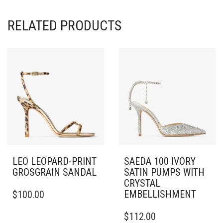
RELATED PRODUCTS
LEO LEOPARD-PRINT
SAEDA 100 IVORY
GROSGRAIN SANDAL
SATIN PUMPS WITH
CRYSTAL
THIS
EMBELLISHMENT
$
100.00
PRODUCT
HAS
THIS
$
112.00
MULTIPLE
PRODUCT