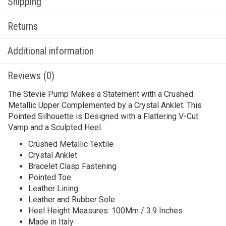
Shipping
Returns
Additional information
Reviews (0)
The Stevie Pump Makes a Statement with a Crushed
Metallic Upper Complemented by a Crystal Anklet. This
Pointed Silhouette is Designed with a Flattering V-Cut
Vamp and a Sculpted Heel.
Crushed Metallic Textile
Crystal Anklet
Bracelet Clasp Fastening
Pointed Toe
Leather Lining
Leather and Rubber Sole
Heel Height Measures: 100Mm / 3.9 Inches
Made in Italy