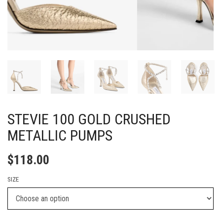
STEVIE 100 GOLD CRUSHED
METALLIC PUMPS
$
118.00
SIZE