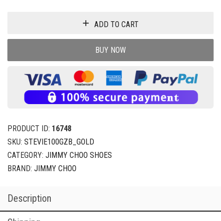
ADD TO CART
BUY NOW
PRODUCT ID:
16748
SKU:
STEVIE100GZB_GOLD
CATEGORY:
JIMMY CHOO SHOES
BRAND:
JIMMY CHOO
Description