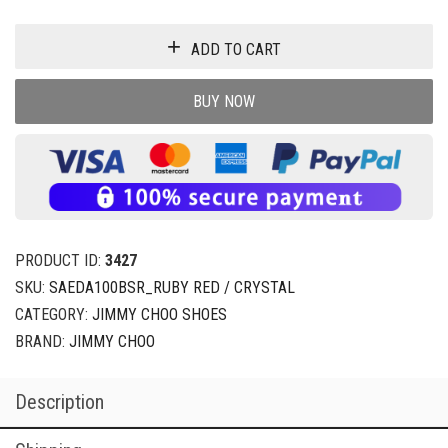
ADD TO CART
BUY NOW
PRODUCT ID:
3427
SKU:
SAEDA100BSR_RUBY RED / CRYSTAL
CATEGORY:
JIMMY CHOO SHOES
BRAND:
JIMMY CHOO
Description