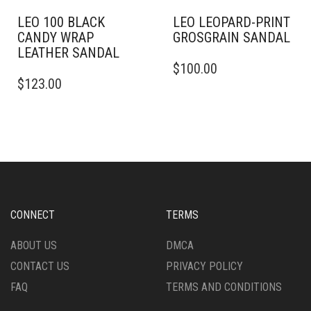
PRODUCT
PAGE
LEO 100 BLACK
LEO LEOPARD-PRINT
CANDY WRAP
GROSGRAIN SANDAL
LEATHER SANDAL
THIS
$
100.00
THIS
PRODUCT
$
123.00
PRODUCT
HAS
HAS
MULTIPLE
MULTIPLE
VARIANTS.
VARIANTS.
THE
THE
OPTIONS
OPTIONS
MAY
MAY
BE
BE
CHOSEN
CHOSEN
ON
CONNECT
TERMS
ON
THE
THE
PRODUCT
ABOUT US
DMCA
PRODUCT
PAGE
CONTACT US
PRIVACY POLICY
PAGE
FAQ
TERMS AND CONDITIONS