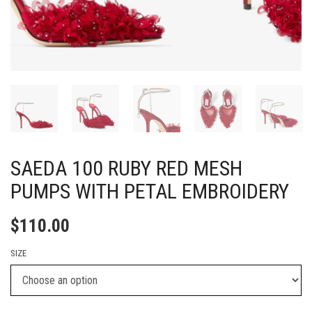
SAEDA 100 RUBY RED MESH
PUMPS WITH PETAL EMBROIDERY
$
110.00
SIZE