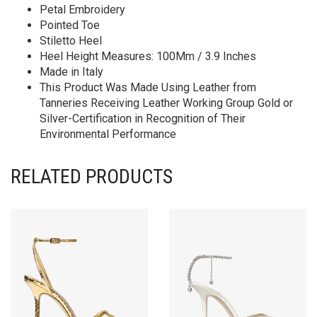
Petal Embroidery
Pointed Toe
Stiletto Heel
Heel Height Measures: 100Mm / 3.9 Inches
Made in Italy
This Product Was Made Using Leather from
Tanneries Receiving Leather Working Group Gold or
Silver-Certification in Recognition of Their
Environmental Performance
RELATED PRODUCTS