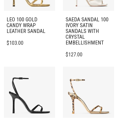
LEO 100 GOLD
SAEDA SANDAL 100
CANDY WRAP
IVORY SATIN
LEATHER SANDAL
SANDALS WITH
CRYSTAL
THIS
EMBELLISHMENT
$
103.00
PRODUCT
HAS
THIS
$
127.00
MULTIPLE
PRODUCT
VARIANTS.
HAS
THE
MULTIPLE
OPTIONS
VARIANTS.
MAY
THE
BE
OPTIONS
CHOSEN
MAY
ON
BE
THE
CHOSEN
PRODUCT
ON
PAGE
THE