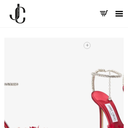
Toggle Menu
+