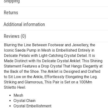
Shipping
Returns
Additional information
Reviews (0)
Blurring the Line Between Footwear and Jewellery, the
Iconic Saeda Pump in Mesh is Embellished Entirely in
Delicate Petals with Light-Catching Crystal Detail. It is
Made Distinct with Its Delicate Crystal Anklet. This Shining
Statement Features a Drop Crystal That Hangs Elegantly at
the Back of the Shoe. The Anklet is Designed and Crafted
to Sit Low on the Ankle, Effortlessly Elongating the Leg.
Striking and Glamorous, This Pair is Set on a 100Mm
Stiletto Heel.
Mesh
Crystal Chain
Crystal Embellishment