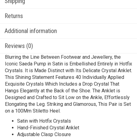
Shipping
Returns
Additional information
Reviews (0)
Blurring the Line Between Footwear and Jewellery, the
Iconic Saeda Pump in Satin is Embellished Entirely in Hotfix
Crystals. It is Made Distinct with Its Delicate Crystal Anklet.
This Shining Statement Features 40 Individually Applied
Exquisite Crystals Which Includes a Drop Crystal That
Hangs Elegantly at the Back of the Shoe. The Anklet is
Designed and Crafted to Sit Low on the Ankle, Effortlessly
Elongating the Leg. Striking and Glamorous, This Pair is Set
on a 100Mm Stiletto Heel.
Satin with Hotfix Crystals
Hand-Finished Crystal Anklet
Adjustable Clasp Closure