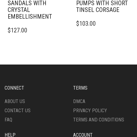
SANDALS WITH
PUMPS WITH SHORT
CRYSTAL
TINSEL CORSAGE
EMBELLISHMENT
THIS
$
103.00
THIS
PRODUCT
$
127.00
PRODUCT
HAS
HAS
MULTIPLE
MULTIPLE
VARIANTS.
VARIANTS.
THE
THE
OPTIONS
OPTIONS
MAY
MAY
BE
BE
CHOSEN
CHOSEN
ON
CONNECT
TERMS
ON
THE
THE
PRODUCT
ABOUT US
DMCA
PRODUCT
PAGE
CONTACT US
PRIVACY POLICY
PAGE
FAQ
TERMS AND CONDITIONS
HELP
ACCOUNT