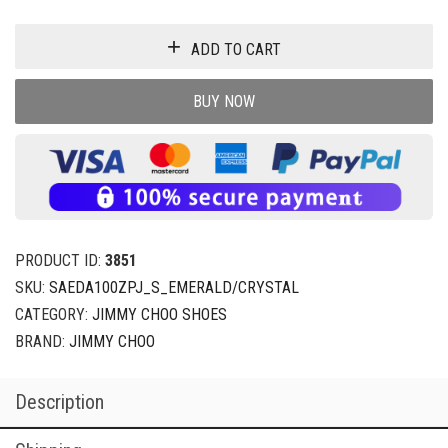
ADD TO CART
BUY NOW
PRODUCT ID:
3851
SKU:
SAEDA100ZPJ_S_EMERALD/CRYSTAL
CATEGORY:
JIMMY CHOO SHOES
BRAND:
JIMMY CHOO
Description