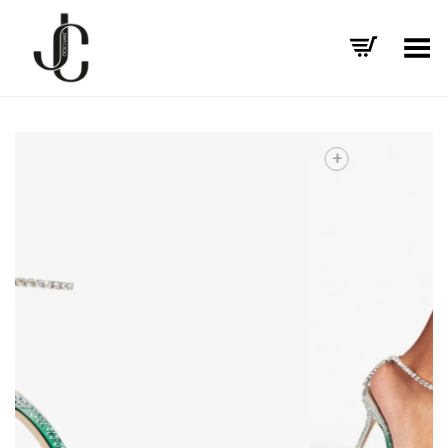
Toggle Menu
+