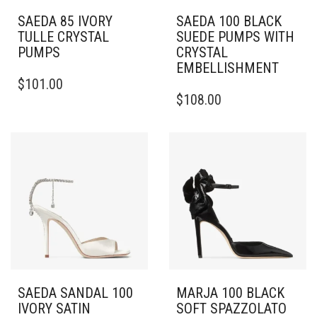
SAEDA 85 IVORY
SAEDA 100 BLACK
TULLE CRYSTAL
SUEDE PUMPS WITH
PUMPS
CRYSTAL
EMBELLISHMENT
THIS
$
101.00
PRODUCT
THIS
$
108.00
HAS
PRODUCT
MULTIPLE
HAS
VARIANTS.
MULTIPLE
THE
VARIANTS.
OPTIONS
THE
MAY
OPTIONS
BE
MAY
CHOSEN
BE
ON
CHOSEN
THE
ON
PRODUCT
THE
PAGE
PRODUCT
PAGE
SAEDA SANDAL 100
MARJA 100 BLACK
IVORY SATIN
SOFT SPAZZOLATO