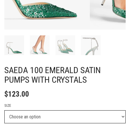
SAEDA 100 EMERALD SATIN
PUMPS WITH CRYSTALS
$
123.00
SIZE