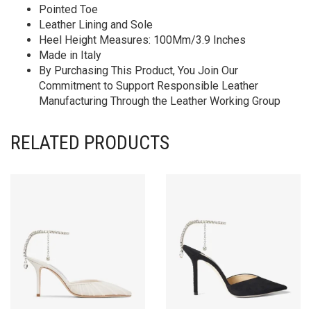
Pointed Toe
Leather Lining and Sole
Heel Height Measures: 100Mm/3.9 Inches
Made in Italy
By Purchasing This Product, You Join Our
Commitment to Support Responsible Leather
Manufacturing Through the Leather Working Group
RELATED PRODUCTS