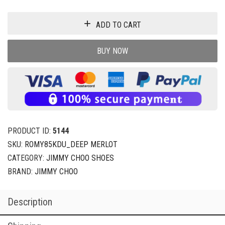
ADD TO CART
BUY NOW
PRODUCT ID:
5144
SKU:
ROMY85KDU_DEEP MERLOT
CATEGORY:
JIMMY CHOO SHOES
BRAND:
JIMMY CHOO
Description