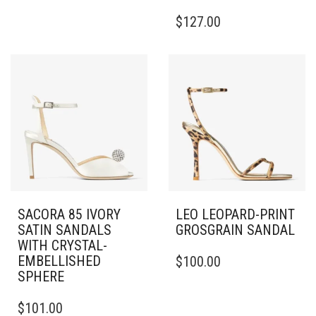
HAS
THIS
$
127.00
MULTIPLE
PRODUCT
VARIANTS.
HAS
THE
MULTIPLE
OPTIONS
VARIANTS.
MAY
THE
BE
OPTIONS
CHOSEN
MAY
ON
BE
THE
CHOSEN
PRODUCT
ON
PAGE
THE
PRODUCT
PAGE
SACORA 85 IVORY
LEO LEOPARD-PRINT
SATIN SANDALS
GROSGRAIN SANDAL
WITH CRYSTAL-
THIS
EMBELLISHED
$
100.00
PRODUCT
SPHERE
HAS
THIS
MULTIPLE
$
101.00
PRODUCT
VARIANTS.