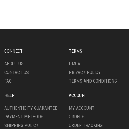
HAS
THE
MULTIPLE
OPTIONS
VARIANTS.
MAY
THE
BE
OPTIONS
CHOSEN
MAY
ON
BE
THE
CHOSEN
PRODUCT
CONNECT
TERMS
ON
PAGE
THE
ABOUT US
DMCA
PRODUCT
CONTACT US
PRIVACY POLICY
PAGE
FAQ
TERMS AND CONDITIONS
HELP
ACCOUNT
AUTHENTICITY GUARANTEE
MY ACCOUNT
PAYMENT METHODS
ORDERS
SHIPPING POLICY
ORDER TRACKING