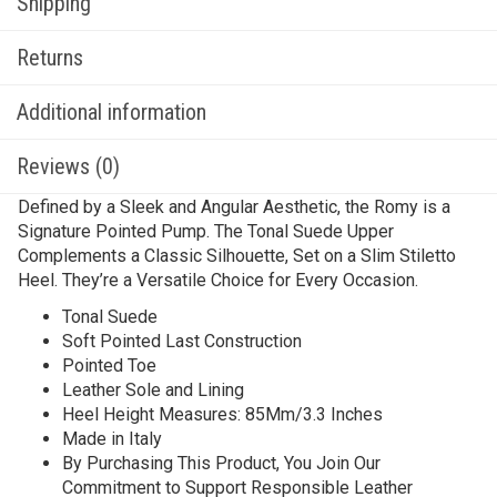
Shipping
Returns
Additional information
Reviews (0)
Defined by a Sleek and Angular Aesthetic, the Romy is a
Signature Pointed Pump. The Tonal Suede Upper
Complements a Classic Silhouette, Set on a Slim Stiletto
Heel. They’re a Versatile Choice for Every Occasion.
Tonal Suede
Soft Pointed Last Construction
Pointed Toe
Leather Sole and Lining
Heel Height Measures: 85Mm/3.3 Inches
Made in Italy
By Purchasing This Product, You Join Our
Commitment to Support Responsible Leather