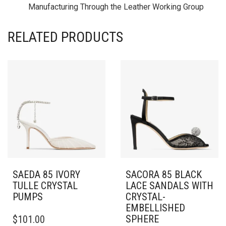
Manufacturing Through the Leather Working Group
RELATED PRODUCTS
SAEDA 85 IVORY
SACORA 85 BLACK
TULLE CRYSTAL
LACE SANDALS WITH
PUMPS
CRYSTAL-
EMBELLISHED
THIS
SPHERE
$
101.00
PRODUCT