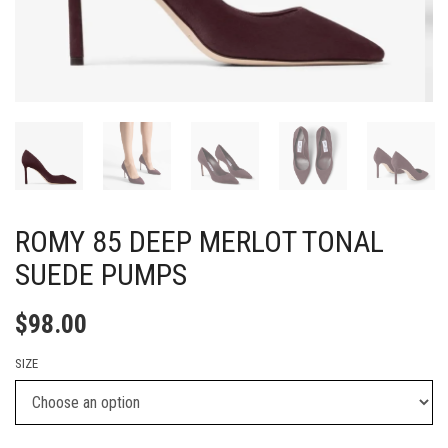
ROMY 85 DEEP MERLOT TONAL
SUEDE PUMPS
$
98.00
SIZE