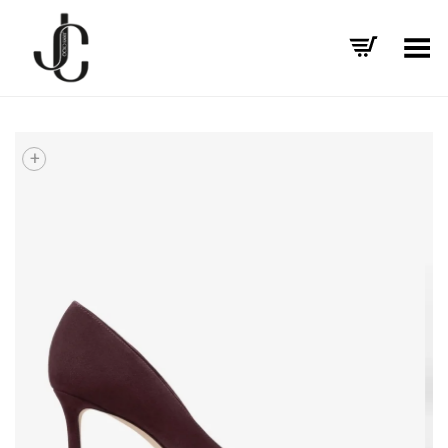
Toggle Menu
+