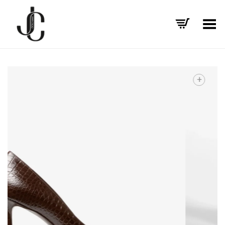
Toggle Menu
+