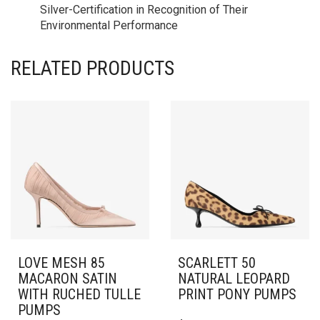
Silver-Certification in Recognition of Their
Environmental Performance
RELATED PRODUCTS
LOVE MESH 85
SCARLETT 50
MACARON SATIN
NATURAL LEOPARD
WITH RUCHED TULLE
PRINT PONY PUMPS
PUMPS
THIS