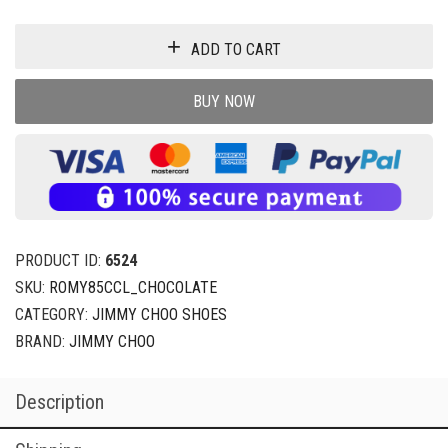
ADD TO CART
BUY NOW
PRODUCT ID:
6524
SKU:
ROMY85CCL_CHOCOLATE
CATEGORY:
JIMMY CHOO SHOES
BRAND:
JIMMY CHOO
Description