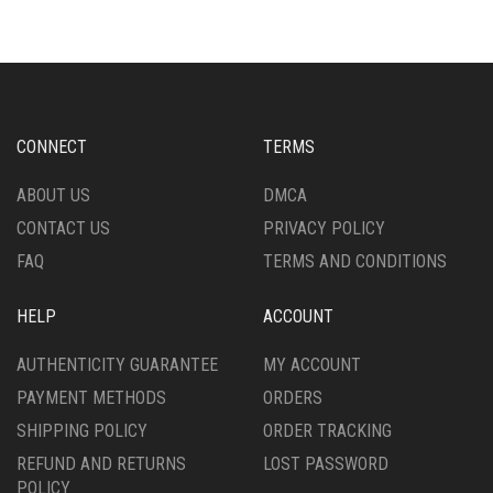
VARIANTS.
VARIANTS.
THE
THE
OPTIONS
OPTIONS
MAY
MAY
BE
BE
CHOSEN
CHOSEN
CONNECT
TERMS
ON
ON
THE
THE
ABOUT US
DMCA
PRODUCT
PRODUCT
CONTACT US
PRIVACY POLICY
PAGE
PAGE
FAQ
TERMS AND CONDITIONS
HELP
ACCOUNT
AUTHENTICITY GUARANTEE
MY ACCOUNT
PAYMENT METHODS
ORDERS
SHIPPING POLICY
ORDER TRACKING
REFUND AND RETURNS
LOST PASSWORD
POLICY