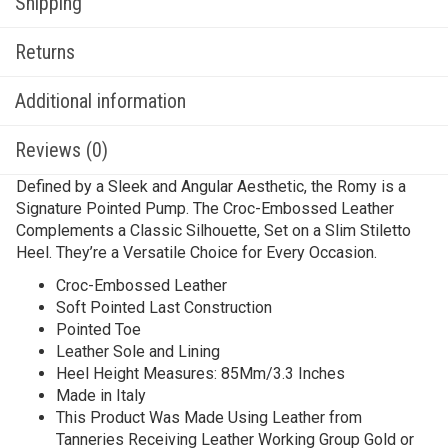
Shipping
Returns
Additional information
Reviews (0)
Defined by a Sleek and Angular Aesthetic, the Romy is a
Signature Pointed Pump. The Croc-Embossed Leather
Complements a Classic Silhouette, Set on a Slim Stiletto
Heel. They’re a Versatile Choice for Every Occasion.
Croc-Embossed Leather
Soft Pointed Last Construction
Pointed Toe
Leather Sole and Lining
Heel Height Measures: 85Mm/3.3 Inches
Made in Italy
This Product Was Made Using Leather from
Tanneries Receiving Leather Working Group Gold or