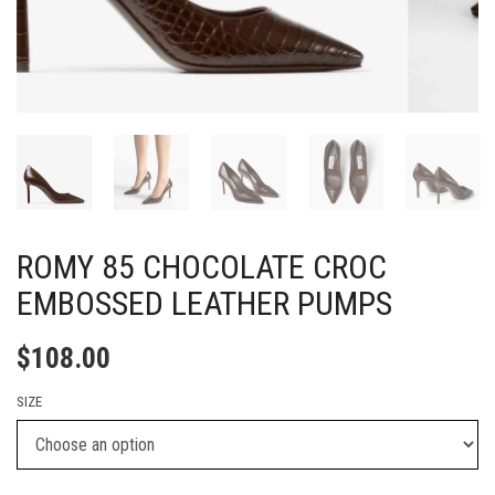
ROMY 85 CHOCOLATE CROC
EMBOSSED LEATHER PUMPS
$
108.00
SIZE