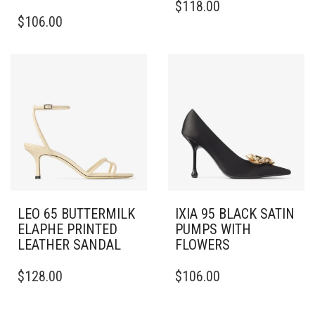
$
118.00
THIS
PRODUCT
$
106.00
PRODUCT
HAS
HAS
MULTIPLE
MULTIPLE
VARIANTS.
VARIANTS.
THE
THE
OPTIONS
OPTIONS
MAY
MAY
BE
BE
CHOSEN
CHOSEN
ON
ON
THE
THE
PRODUCT
PRODUCT
PAGE
PAGE
LEO 65 BUTTERMILK
IXIA 95 BLACK SATIN
ELAPHE PRINTED
PUMPS WITH
LEATHER SANDAL
FLOWERS
THIS
THIS
$
128.00
$
106.00
PRODUCT
PRODUCT
HAS
HAS
MULTIPLE
MULTIPLE