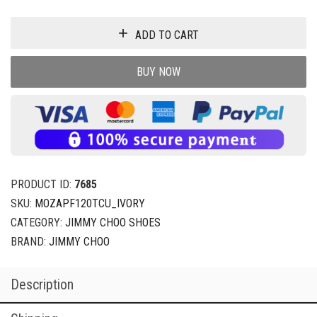
ADD TO CART
BUY NOW
PRODUCT ID:
7685
SKU:
MOZAPF120TCU_IVORY
CATEGORY:
JIMMY CHOO SHOES
BRAND:
JIMMY CHOO
Description