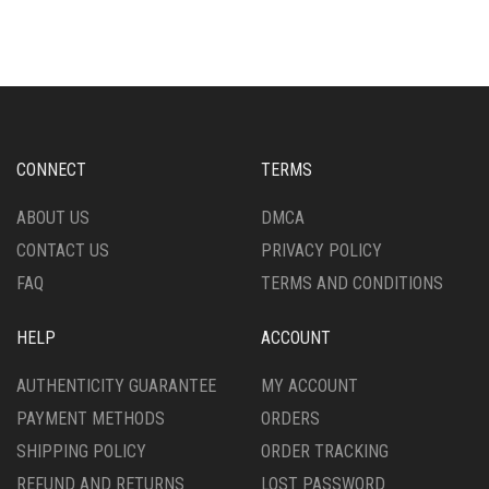
MULTIPLE
VARIANTS.
VARIANTS.
THE
THE
OPTIONS
OPTIONS
MAY
MAY
BE
BE
CHOSEN
CHOSEN
ON
CONNECT
TERMS
ON
THE
THE
PRODUCT
ABOUT US
DMCA
PRODUCT
PAGE
CONTACT US
PRIVACY POLICY
PAGE
FAQ
TERMS AND CONDITIONS
HELP
ACCOUNT
AUTHENTICITY GUARANTEE
MY ACCOUNT
PAYMENT METHODS
ORDERS
SHIPPING POLICY
ORDER TRACKING
REFUND AND RETURNS
LOST PASSWORD