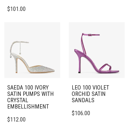
THIS
MULTIPLE
$
101.00
PRODUCT
VARIANTS.
HAS
THE
MULTIPLE
OPTIONS
VARIANTS.
MAY
THE
BE
OPTIONS
CHOSEN
MAY
ON
BE
THE
CHOSEN
PRODUCT
ON
PAGE
THE
PRODUCT
PAGE
SAEDA 100 IVORY
LEO 100 VIOLET
SATIN PUMPS WITH
ORCHID SATIN
CRYSTAL
SANDALS
EMBELLISHMENT
THIS
$
106.00
THIS
PRODUCT
$
112.00
PRODUCT
HAS
HAS
MULTIPLE