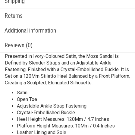
Shipping
Returns
Additional information
Reviews (0)
Presented in Ivory-Coloured Satin, the Moza Sandal is
Defined by Slender Straps and an Adjustable Ankle
Fastening, Finished with a Crystal-Embellished Buckle. It is
Set on a 120Mm Stiletto Heel Balanced by a Front Platform,
Creating a Sculpted, Elongated Silhouette.
Satin
Open Toe
Adjustable Ankle Strap Fastening
Crystal-Embellished Buckle
Heel Height Measures: 120Mm / 4.7 Inches
Platform Height Measures: 10Mm / 0.4 Inches
Leather Lining and Sole