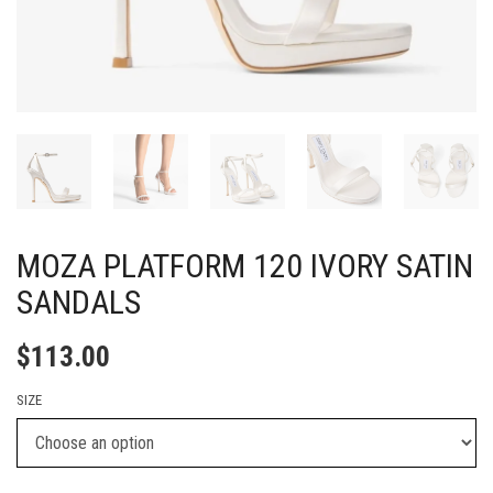
MOZA PLATFORM 120 IVORY SATIN
SANDALS
$
113.00
SIZE