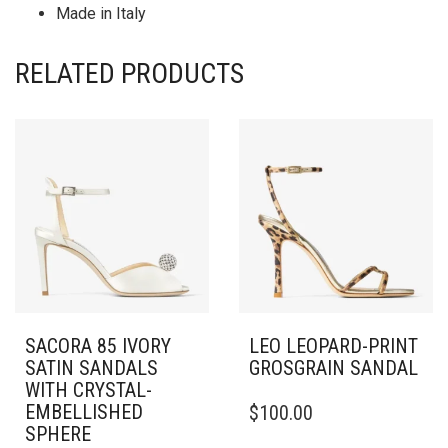
Made in Italy
RELATED PRODUCTS
SACORA 85 IVORY
LEO LEOPARD-PRINT
SATIN SANDALS
GROSGRAIN SANDAL
WITH CRYSTAL-
THIS
EMBELLISHED
$
100.00
PRODUCT
SPHERE
HAS