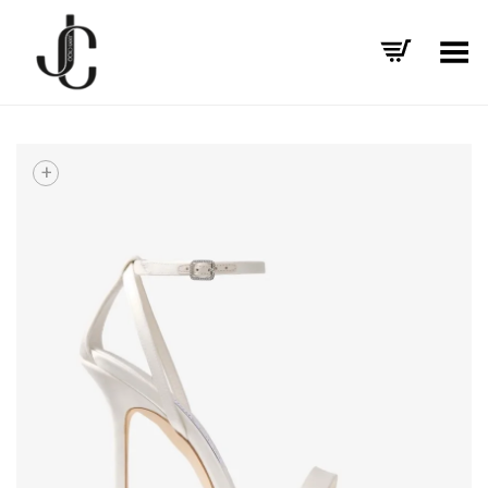
Toggle Menu
+