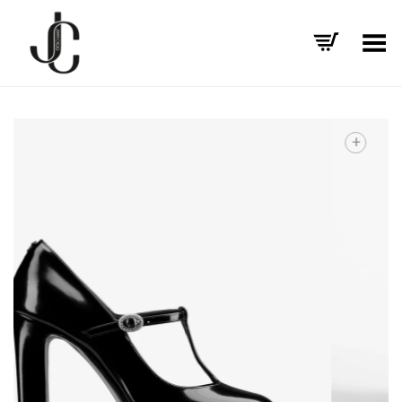
Toggle Menu
+