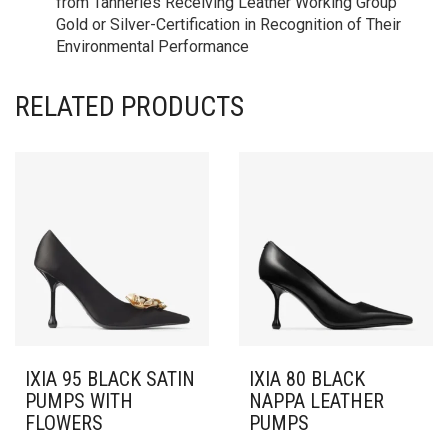
from Tanneries Receiving Leather Working Group
Gold or Silver-Certification in Recognition of Their
Environmental Performance
RELATED PRODUCTS
IXIA 95 BLACK SATIN
IXIA 80 BLACK
PUMPS WITH
NAPPA LEATHER
FLOWERS
PUMPS