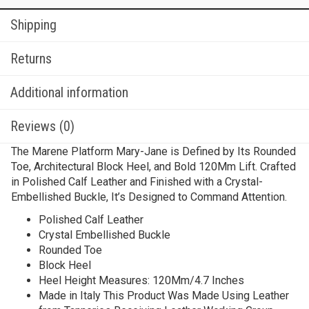
Shipping
Returns
Additional information
Reviews (0)
The Marene Platform Mary-Jane is Defined by Its Rounded
Toe, Architectural Block Heel, and Bold 120Mm Lift. Crafted
in Polished Calf Leather and Finished with a Crystal-
Embellished Buckle, It’s Designed to Command Attention.
Polished Calf Leather
Crystal Embellished Buckle
Rounded Toe
Block Heel
Heel Height Measures: 120Mm/4.7 Inches
Made in Italy This Product Was Made Using Leather