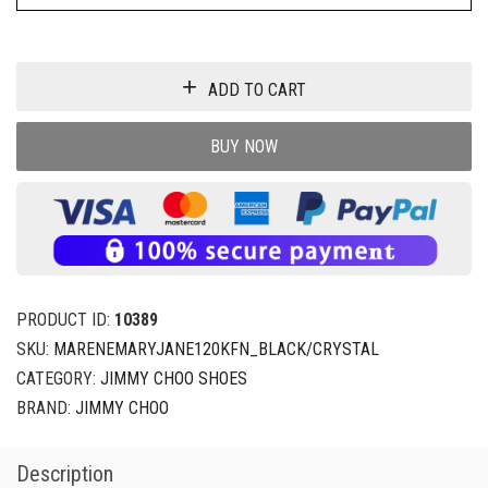
ADD TO CART
BUY NOW
PRODUCT ID:
10389
SKU:
MARENEMARYJANE120KFN_BLACK/CRYSTAL
CATEGORY:
JIMMY CHOO SHOES
BRAND:
JIMMY CHOO
Description