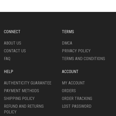
VARIANTS.
VARIANTS.
THE
THE
OPTIONS
OPTIONS
MAY
MAY
BE
BE
CHOSEN
CHOSEN
CONNECT
TERMS
ON
ON
THE
THE
ABOUT US
DMCA
PRODUCT
PRODUCT
CONTACT US
PRIVACY POLICY
PAGE
PAGE
FAQ
TERMS AND CONDITIONS
HELP
ACCOUNT
AUTHENTICITY GUARANTEE
MY ACCOUNT
PAYMENT METHODS
ORDERS
SHIPPING POLICY
ORDER TRACKING
REFUND AND RETURNS
LOST PASSWORD
POLICY