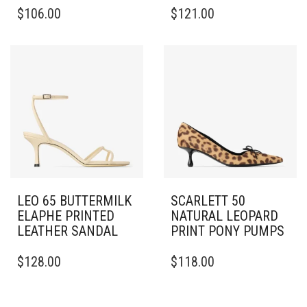
THIS
THIS
$
106.00
$
121.00
PRODUCT
PRODUCT
HAS
HAS
MULTIPLE
MULTIPLE
VARIANTS.
VARIANTS.
THE
THE
OPTIONS
OPTIONS
MAY
MAY
BE
BE
CHOSEN
CHOSEN
ON
ON
THE
THE
PRODUCT
PRODUCT
PAGE
PAGE
LEO 65 BUTTERMILK
SCARLETT 50
ELAPHE PRINTED
NATURAL LEOPARD
LEATHER SANDAL
PRINT PONY PUMPS
THIS
THIS
$
128.00
$
118.00
PRODUCT
PRODUCT
HAS
HAS
MULTIPLE
MULTIPLE