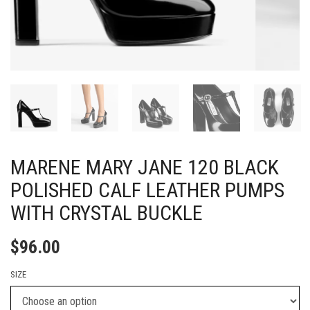
MARENE MARY JANE 120 BLACK
POLISHED CALF LEATHER PUMPS
WITH CRYSTAL BUCKLE
$
96.00
SIZE