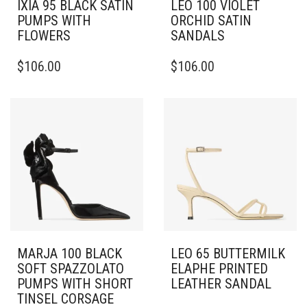
IXIA 95 BLACK SATIN
LEO 100 VIOLET
PUMPS WITH
ORCHID SATIN
FLOWERS
SANDALS
THIS
THIS
$
106.00
$
106.00
PRODUCT
PRODUCT
HAS
HAS
MULTIPLE
MULTIPLE
VARIANTS.
VARIANTS.
THE
THE
OPTIONS
OPTIONS
MAY
MAY
BE
BE
CHOSEN
CHOSEN
ON
ON
THE
THE
PRODUCT
PRODUCT
PAGE
PAGE
MARJA 100 BLACK
LEO 65 BUTTERMILK
SOFT SPAZZOLATO
ELAPHE PRINTED
PUMPS WITH SHORT
LEATHER SANDAL
TINSEL CORSAGE
THIS