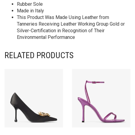
Rubber Sole
Made in Italy
This Product Was Made Using Leather from
Tanneries Receiving Leather Working Group Gold or
Silver-Certification in Recognition of Their
Environmental Performance
RELATED PRODUCTS