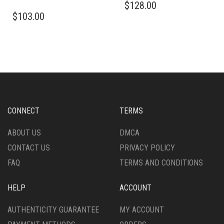
$
128.00
THIS
PRODUCT
$
103.00
PRODUCT
HAS
HAS
MULTIPLE
MULTIPLE
VARIANTS.
VARIANTS.
THE
THE
OPTIONS
OPTIONS
MAY
MAY
BE
BE
CHOSEN
CHOSEN
ON
CONNECT
TERMS
ON
THE
THE
PRODUCT
ABOUT US
DMCA
PRODUCT
PAGE
CONTACT US
PRIVACY POLICY
PAGE
FAQ
TERMS AND CONDITIONS
HELP
ACCOUNT
AUTHENTICITY GUARANTEE
MY ACCOUNT