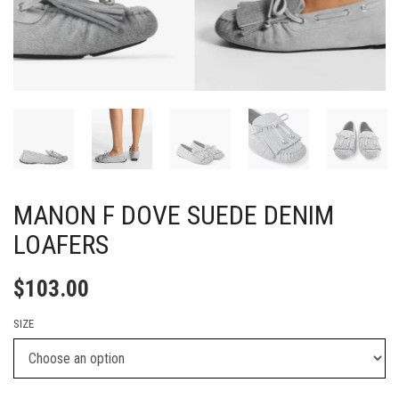
MANON F DOVE SUEDE DENIM
LOAFERS
$
103.00
SIZE