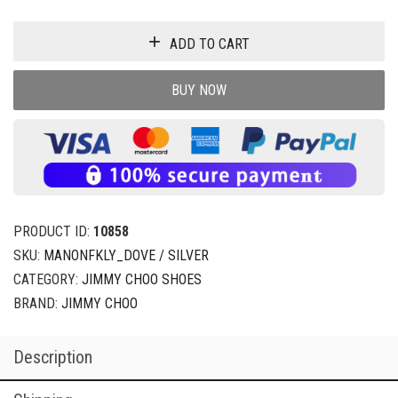
ADD TO CART
BUY NOW
PRODUCT ID:
10858
SKU:
MANONFKLY_DOVE / SILVER
CATEGORY:
JIMMY CHOO SHOES
BRAND:
JIMMY CHOO
Description