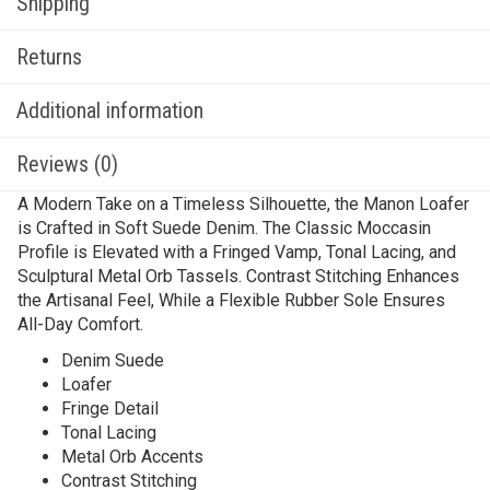
Shipping
Returns
Additional information
Reviews (0)
A Modern Take on a Timeless Silhouette, the Manon Loafer
is Crafted in Soft Suede Denim. The Classic Moccasin
Profile is Elevated with a Fringed Vamp, Tonal Lacing, and
Sculptural Metal Orb Tassels. Contrast Stitching Enhances
the Artisanal Feel, While a Flexible Rubber Sole Ensures
All-Day Comfort.
Denim Suede
Loafer
Fringe Detail
Tonal Lacing
Metal Orb Accents
Contrast Stitching