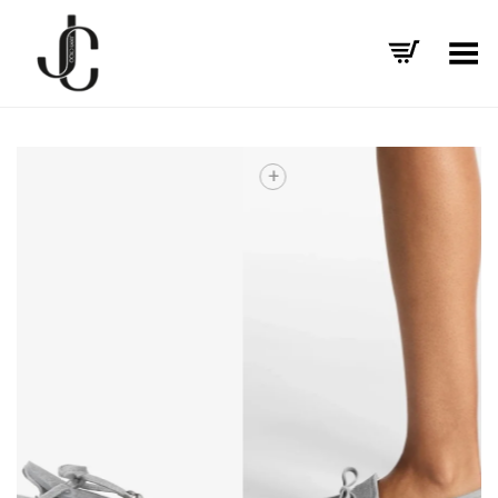
Toggle Menu
+